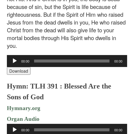
because of sin, but the Spirit is life because of
righteousness. But if the Spirit of Him who raised
Jesus from the dead dwells in you, He who raised
Christ from the dead will also give life to your
mortal bodies through His Spirit who dwells in
you.
Audio
00:00
00:00
Player
Download
Hymn: TLH 391 : Blessed Are the
Sons of God
Hymnary.org
Organ Audio
Audio
00:00
00:00
Player