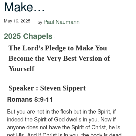
Make…
May 16, 2025
Paul Naumann
by
2025 Chapels
-
The Lord’s Pledge to Make You
Become the Very Best Version of
Yourself
Speaker : Steven Sippert
Romans 8:9-11
But you are not in the flesh but in the Spirit, if
indeed the Spirit of God dwells in you. Now if
anyone does not have the Spirit of Christ, he is
not His. And if Christ is in you, the body is dead