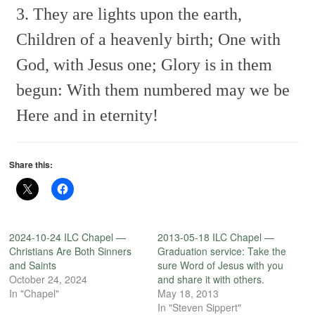
3. They are lights upon the earth,
Children of a heavenly birth;
One with
God, with Jesus one;
Glory is in them
begun:
With them numbered may we be
Here and in eternity!
Share this:
2024-10-24 ILC Chapel —
2013-05-18 ILC Chapel —
Christians Are Both Sinners
Graduation service: Take the
and Saints
sure Word of Jesus with you
October 24, 2024
and share it with others.
In "Chapel"
May 18, 2013
In "Steven Sippert"