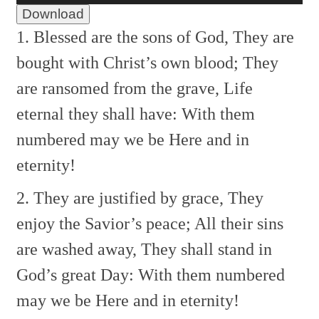
Download
1. Blessed are the sons of God,
They are
bought with Christ’s own blood;
They
are ransomed from the grave,
Life
eternal they shall have:
With them
numbered may we be
Here and in
eternity!
2. They are justified by grace,
They
enjoy the Savior’s peace;
All their sins
are washed away,
They shall stand in
God’s great Day:
With them numbered
may we be
Here and in eternity!