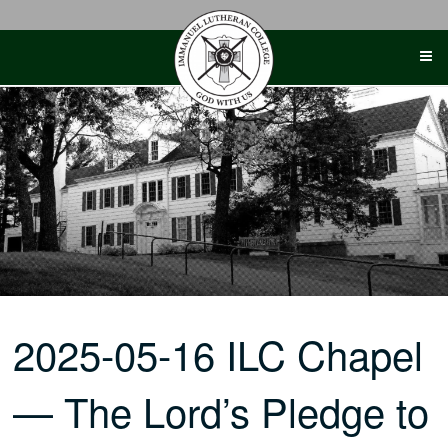
Skip
to
content
2025-05-16 ILC Chapel
— The Lord’s Pledge to