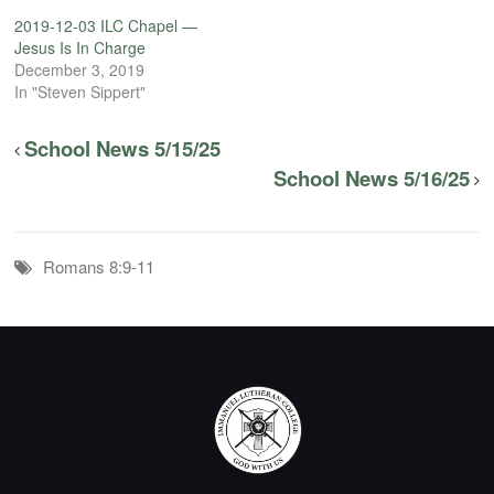
2019-12-03 ILC Chapel —
Jesus Is In Charge
December 3, 2019
In "Steven Sippert"
School News 5/15/25
School News 5/16/25
Romans 8:9-11