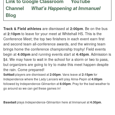
Link to Google Classroom
YouTube
Channel
What’s Happening at Immanuel
Blog
Track & Field athletes
are dismissed at
2:00pm
. Be on the bus
at
2:10pm
to leave for your meet at Whitehall HS. This is the
Conference Meet; the top two finishers in each event earn first
and second team all-conference awards, and the winning team
brings home the conference championship trophy! Field events
begin at
4:00pm
and running events start at
4:45pm
. Admission is
$4. We may have to wait in the school for a storm or two to pass,
but organizers are going to try to make this meet happen despite
the rain. Come prepared!
Softball
players are dismissed at
2:00pm
. Vans leave at
2:15pm
for
Independence where the Lady Lancers will play Alma-Pepin at
4:00pm
followed by Independence-Gilmanton at
6:00pm
. Pray for the bad weather to
go around so we can get these games in!
Baseball
plays Independence-Gilmanton here at Immanuel at
4:30pm
.