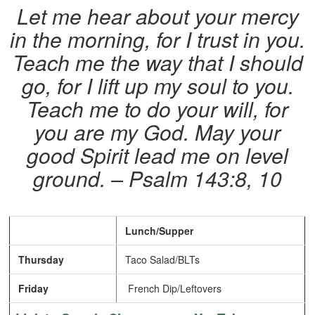
Let me hear about your mercy
in the morning, for I trust in you.
Teach me the way that I should
go, for I lift up my soul to you.
Teach me to do your will, for
you are my God. May your
good Spirit lead me on level
ground. – Psalm 143:8, 10
Lunch/Supper
Thursday
Taco Salad/BLTs
Friday
French Dip/Leftovers