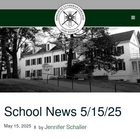
Skip
to
content
School News 5/15/25
May 15, 2025
Jennifer Schaller
by