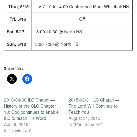
Thur, 5/15
Lv. 2:10 for 4:00 Conference Meet
Whitehall HS
Fri, 5/16
Off
Sat, 5/17
8:00-10:30 @ North HS
Sun, 5/18
5:00-7:30 @ North HS
Share this:
2010-04-06 ILC Chapel —
2015-08-31 ILC Chapel —
History of the CLC Chapter
The Lord Will Continue to
18: God continues to enable
Teach You
ILC to teach His Word
August 31, 2015
April 6, 2010
In "Paul Schaller"
In "David Lau"