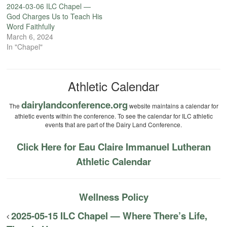
2024-03-06 ILC Chapel —
God Charges Us to Teach His
Word Faithfully
March 6, 2024
In "Chapel"
Athletic Calendar
dairylandconference.org
The
website maintains a calendar for
athletic events within the conference. To see the calendar for ILC athletic
events that are part of the Dairy Land Conference.
Click Here for Eau Claire Immanuel Lutheran
Athletic Calendar
Wellness Policy
2025-05-15 ILC Chapel — Where There’s Life,