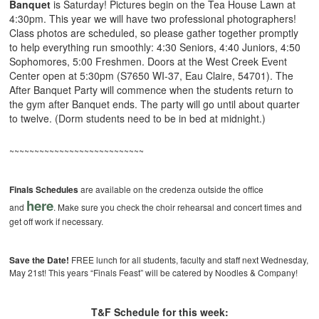
Banquet
is Saturday! Pictures begin on the Tea House Lawn at
4:30pm. This year we will have two professional photographers!
Class photos are scheduled, so please gather together promptly
to help everything run smoothly: 4:30 Seniors, 4:40 Juniors, 4:50
Sophomores, 5:00 Freshmen. Doors at the West Creek Event
Center open at 5:30pm (S7650 WI-37, Eau Claire, 54701). The
After Banquet Party will commence when the students return to
the gym after Banquet ends. The party will go until about quarter
to twelve. (Dorm students need to be in bed at midnight.)
~~~~~~~~~~~~~~~~~~~~~~~~~~~
Finals Schedules
are available on the credenza outside the office
here
and
. Make sure you check the choir rehearsal and concert times and
get off work if necessary.
Save the Date!
FREE lunch for all students, faculty and staff next Wednesday,
May 21st! This years “Finals Feast” will be catered by Noodles & Company!
T&F Schedule for this week: