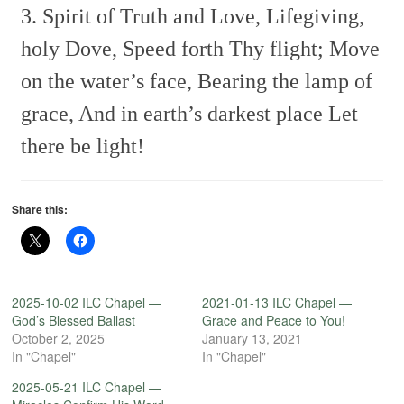
3. Spirit of Truth and Love,
Lifegiving,
holy Dove,
Speed forth Thy flight;
Move
on the water’s face,
Bearing the lamp of
grace,
And in earth’s darkest place
Let
there be light!
Share this:
2025-10-02 ILC Chapel —
2021-01-13 ILC Chapel —
God’s Blessed Ballast
Grace and Peace to You!
October 2, 2025
January 13, 2021
In "Chapel"
In "Chapel"
2025-05-21 ILC Chapel —