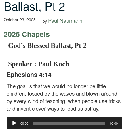
Ballast, Pt 2
October 23, 2025
Paul Naumann
by
2025 Chapels
-
God’s Blessed Ballast, Pt 2
Speaker : Paul Koch
Ephesians 4:14
The goal is that we would no longer be little
children, tossed by the waves and blown around
by every wind of teaching, when people use tricks
and invent clever ways to lead us astray.
Audio
00:00
00:00
Player