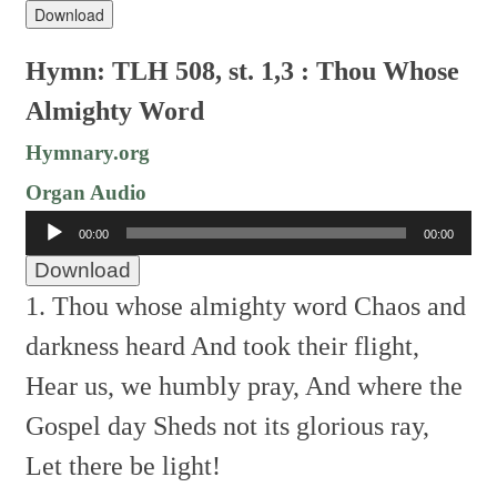
Download
Hymn: TLH 508, st. 1,3 : Thou Whose
Almighty Word
Hymnary.org
Organ Audio
Audio
00:00
00:00
Player
Download
1. Thou whose almighty word
Chaos and
darkness heard
And took their flight,
Hear us, we humbly pray,
And where the
Gospel day
Sheds not its glorious ray,
Let there be light!