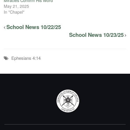
Miracles Confirm His Word
May 21, 2025
In "Chapel"
School News 10/22/25
School News 10/23/25
Ephesians 4:14