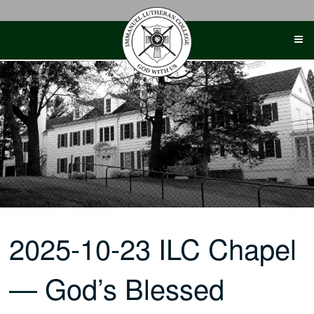
Skip
to
content
2025-10-23 ILC Chapel
— God’s Blessed