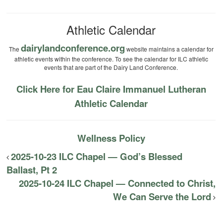
Athletic Calendar
dairylandconference.org
The
website maintains a calendar for
athletic events within the conference. To see the calendar for ILC athletic
events that are part of the Dairy Land Conference.
Click Here for Eau Claire Immanuel Lutheran
Athletic Calendar
Wellness Policy
2025-10-23 ILC Chapel — God’s Blessed
Ballast, Pt 2
2025-10-24 ILC Chapel — Connected to Christ,
We Can Serve the Lord