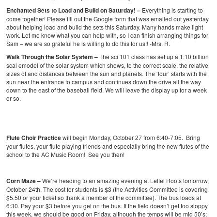
Enchanted Sets to Load and Build on Saturday! –
Everything is starting to
come together! Please fill out the Google form that was emailed out yesterday
about helping load and build the sets this Saturday. Many hands make light
work. Let me know what you can help with, so I can finish arranging things for
Sam – we are so grateful he is willing to do this for us!! -Mrs. R.
Walk Through the Solar System –
The sci 101 class has set up a 1:10 billion
scal emodel of the solar system which shows, to the correct scale, the relative
sizes of and distances between the sun and planets. The ‘tour’ starts with the
sun near the entrance to campus and continues down the drive all the way
down to the east of the baseball field. We will leave the display up for a week
or so.
Flute Choir Practice
will begin Monday, October 27 from 6:40-7:05. Bring
your flutes, your flute playing friends and especially bring the new flutes of the
school to the AC Music Room! See you then!
Cor
n Maze –
We’re heading to an amazing evening at Leffel Roots tomorrow,
October 24th. The cost for students is $3 (the Activities Committee is covering
$5.50 or your ticket so thank a member of the committee). The bus loads at
6:30. Pay your $3 before you get on the bus. If the field doesn’t get too sloppy
this week, we should be good on Friday, although the temps will be mid 50’s;