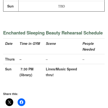
Sun
TBD
Enchanted Sleeping Beauty Rehearsal Schedule
Date
Time in GYM
Scene
People
Needed
Thurs
–
–
–
Sun
7:30 PM
Lines/Music Speed
(library)
thru!
Share this: