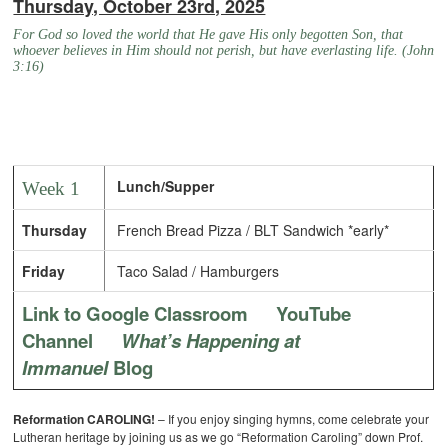
Thursday, October 23rd, 2025
For God so loved the world that He gave His only begotten Son, that
whoever believes in Him should not perish, but have everlasting life. (John
3:16)
Lunch/Supper
Week 1
Thursday
French Bread Pizza / BLT Sandwich *early*
Friday
Taco Salad / Hamburgers
Link to Google Classroom
YouTube
Channel
What’s Happening at
Immanuel
Blog
Reformation CAROLING!
– If you enjoy singing hymns, come celebrate your
Lutheran heritage by joining us as we go “Reformation Caroling” down Prof.