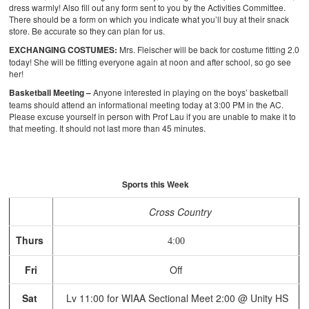
dress warmly! Also fill out any form sent to you by the Activities Committee.
There should be a form on which you indicate what you’ll buy at their snack
store. Be accurate so they can plan for us.
EXCHANGING COSTUMES:
Mrs. Fleischer will be back for costume fitting 2.0
today! She will be fitting everyone again at noon and after school, so go see
her!
Basketball Meeting –
Anyone interested in playing on the boys’ basketball
teams should attend an informational meeting today at 3:00 PM in the AC.
Please excuse yourself in person with Prof Lau if you are unable to make it to
that meeting. It should not last more than 45 minutes.
Sports this Week
Cross Country
Thurs
4:00
Fri
Off
Sat
Lv 11:00 for WIAA Sectional Meet 2:00 @ Unity HS