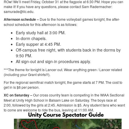
ROw! We’ll meet Friday, October 31 at the flagpole at 6:30 PM. Hope you can
make it! If you have any questions, please contact Sam Radermacher:
samurade@ilc.edu.
Afternoon schedule –
Due to the
home volleyball games
tonight, the after-
school schedule for this afternoon is as follows:
Early study hall at 3:00 PM.
In-dorm chapels.
Early supper at 4:45 PM.
Off-campus free night, with students back in the dorms by
9:50 PM.
All sign-out and sign-in procedures apply.
***The theme for tonight is Lancer out. Wear anything green / Lancer related
(including your Grant shirts!!!).
For the regional semifinal match tonight, the game starts at 7 PM. The cost to
get in is $6 per person.
XC on Saturday –
Our cross country team is competing in the WIAA Sectional
Meet at Unity High School in Balsam Lake on Saturday. The boys race at
2:00, followed by the girls at 2:45. Admission is $5. Any student fans who want
to come are welcome to ride the bus, leaving at 11:00 AM.