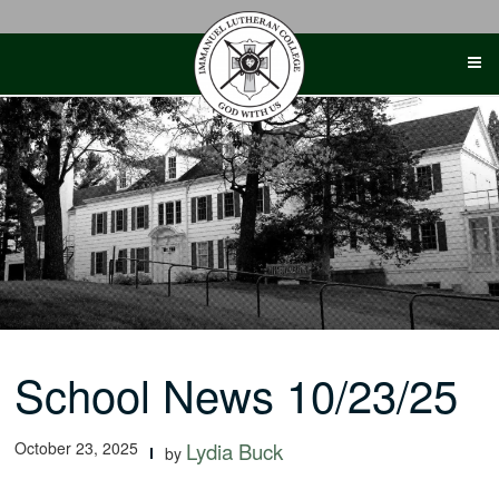
Skip
to
content
School News 10/23/25
October 23, 2025
Lydia Buck
by