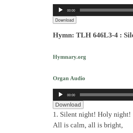
Audio
00:00
Player
Download
Hymn: TLH 646L3-4 : Sil
Hymnary.org
Organ Audio
Audio
00:00
Player
Download
1. Silent night! Holy night!
All is calm, all is bright,