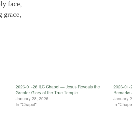
ly face,
 grace,
2026-01-28 ILC Chapel — Jesus Reveals the
2026-01-
Greater Glory of the True Temple
Remarks 
January 28, 2026
January 2
In "Chapel"
In "Chape