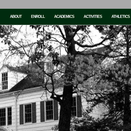
ABOUT
ENROLL
ACADEMICS
ACTIVITIES
ATHLETICS