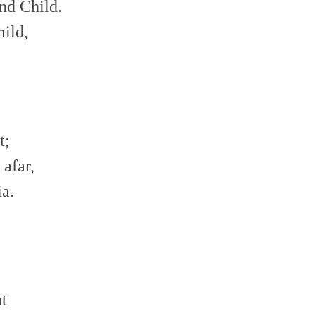
nd Child.
mild,
t;
afar,
ia.
ht