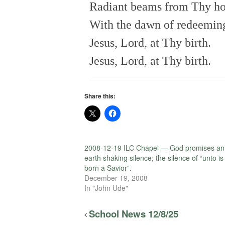
Radiant beams from Thy ho
With the dawn of redeeming
Jesus, Lord, at Thy birth.
Jesus, Lord, at Thy birth.
Share this:
2008-12-19 ILC Chapel — God promises an
earth shaking silence; the silence of “unto is
born a Savior”.
December 19, 2008
In "John Ude"
School News 12/8/25