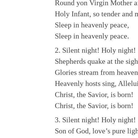
Round yon Virgin Mother a
Holy Infant, so tender and 
Sleep in heavenly peace,
Sleep in heavenly peace.
2. Silent night! Holy night!
Shepherds quake at the sigh
Glories stream from heaven 
Heavenly hosts sing, Allelu
Christ, the Savior, is born!
Christ, the Savior, is born!
3. Silent night! Holy night!
Son of God, love’s pure lig