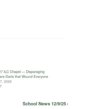
27 ILC Chapel — Disparaging
are Darts that Wound Everyone
7, 2026
l"
School News 12/9/25