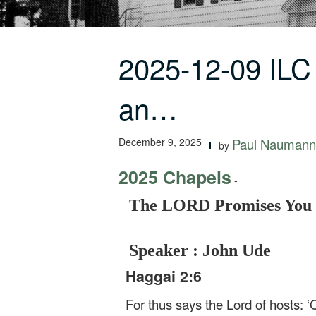
2025-12-09 IL
an…
December 9, 2025
Paul Naumann
by
2025 Chapels
-
The LORD Promises You a
Speaker : John Ude
Haggai 2:6
For thus says the Lord of hosts: ‘O