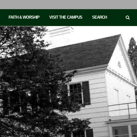
FAITH & WORSHIP
VISIT THE CAMPUS
SEARCH