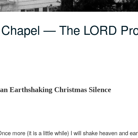
C Chapel — The LORD Pr
n Earthshaking Christmas Silence
nce more (it is a little while) I will shake heaven and ear