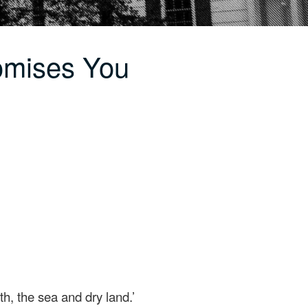
omises You
th, the sea and dry land.’