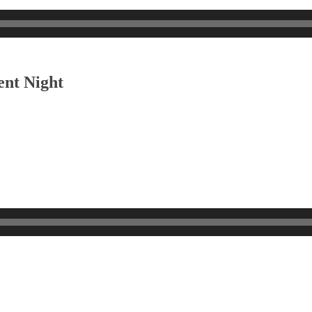
ent Night