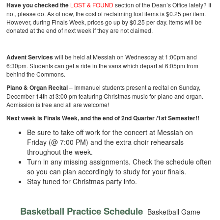
Have you checked the
LOST & FOUND
section of the Dean’s Office lately? If
not, please do. As of now, the cost of reclaiming lost items is $0.25 per item.
However, during Finals Week, prices go up by $0.25 per day. Items will be
donated at the end of next week if they are not claimed.
Advent Services
will be held at Messiah on Wednesday at 1:00pm and
6:30pm. Students can get a ride in the vans which depart at 6:05pm from
behind the Commons.
Piano & Organ Recital
– Immanuel students present a recital on Sunday,
December 14th at 3:00 pm featuring Christmas music for piano and organ.
Admission is free and all are welcome!
Next week is Finals Week, and the end of 2nd Quarter /1st Semester!!
Be sure to take off work for the concert at Messiah on
Friday (@ 7:00 PM) and the extra choir rehearsals
throughout the week.
Turn in any missing assignments. Check the schedule often
so you can plan accordingly to study for your finals.
Stay tuned for Christmas party info.
Basketball Practice Schedule
Basketball Game