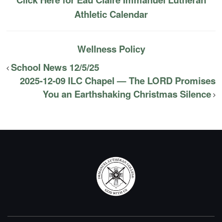
Athletic Calendar
Wellness Policy
School News 12/5/25
2025-12-09 ILC Chapel — The LORD Promises
You an Earthshaking Christmas Silence