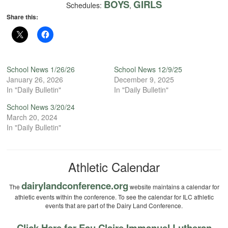
BOYS
GIRLS
Schedules:
,
Share this:
School News 1/26/26
School News 12/9/25
January 26, 2026
December 9, 2025
In "Daily Bulletin"
In "Daily Bulletin"
School News 3/20/24
March 20, 2024
In "Daily Bulletin"
Athletic Calendar
dairylandconference.org
The
website maintains a calendar for
athletic events within the conference. To see the calendar for ILC athletic
events that are part of the Dairy Land Conference.
Click Here for Eau Claire Immanuel Lutheran