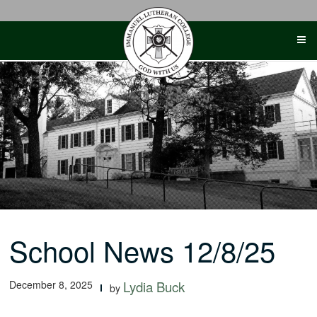
Skip
to
content
School News 12/8/25
December 8, 2025
Lydia Buck
by