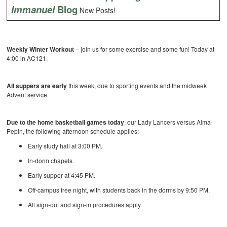
Immanuel
Blog
New Posts!
Weekly Winter Workout
– join us for some exercise and some fun! Today at
4:00 in AC121.
All suppers are early
this week, due to sporting events and the midweek
Advent service.
Due to the home basketball games today
, our Lady Lancers versus Alma-
Pepin, the following afternoon schedule applies:
Early study hall at 3:00 PM.
In-dorm chapels.
Early supper at 4:45 PM.
Off-campus free night, with students back in the dorms by 9:50 PM.
All sign-out and sign-in procedures apply.