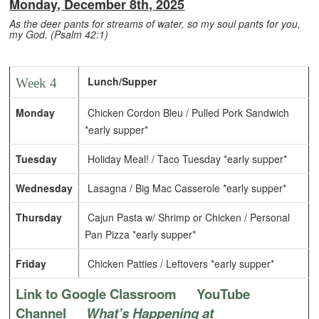
Monday, December 8th, 2025
As the deer pants for streams of water,
so my soul pants for you,
my God. (Psalm 42:1)
Lunch/Supper
Week 4
Monday
Chicken Cordon Bleu / Pulled Pork Sandwich
*early supper*
Tuesday
Holiday Meal! / Taco Tuesday *early supper*
Wednesday
Lasagna / Big Mac Casserole *early supper*
Thursday
Cajun Pasta w/ Shrimp or Chicken / Personal
Pan Pizza *early supper*
Friday
Chicken Patties / Leftovers *early supper*
Link to Google Classroom
YouTube
Channel
What’s Happening at