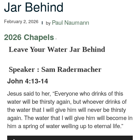
Jar Behind
February 2, 2026
Paul Naumann
by
2026 Chapels
-
Leave Your Water Jar Behind
Speaker : Sam Radermacher
John 4:13-14
Jesus said to her, “Everyone who drinks of this
water will be thirsty again, but whoever drinks of
the water that I will give him will never be thirsty
again. The water that I will give him will become in
him a spring of water welling up to eternal life.”
Audio