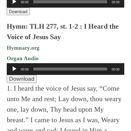
00:00
00:00
Player
Download
Hymn: TLH 277, st. 1-2 : I Heard the
Voice of Jesus Say
Hymnary.org
Organ Audio
Audio
00:00
00:00
Player
Download
1. I heard the voice of Jesus say,
“Come
unto Me and rest;
Lay down, thou weary
one, lay down,
Thy head upon My
breast.”
I came to Jesus as I was,
Weary
and worn and sad;
I found in Him a