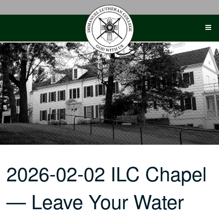
Skip
to
content
2026-02-02 ILC Chapel
— Leave Your Water