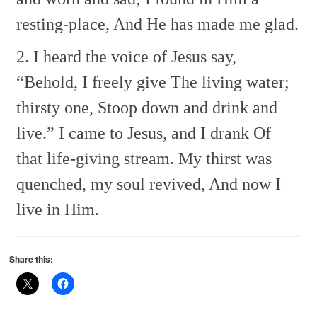
resting-place,
And He has made me glad.
2. I heard the voice of Jesus say,
“Behold, I freely give
The living water;
thirsty one,
Stoop down and drink and
live.”
I came to Jesus, and I drank
Of
that life-giving stream.
My thirst was
quenched, my soul revived,
And now I
live in Him.
Share this: