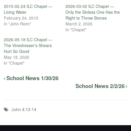
2015-02-24 ILC Chapel —
2026-03-02 ILC Chapel —
Living Water
Only the Sinless One Has the
February 24, 2015
Right to Throw Stones
In "John Reim"
March 2, 2026
In "Chapel"
2026-05-18 ILC Chapel —
The Vinedresser’s Shears
Hurt So Good
May 18, 2026
In "Chapel"
School News 1/30/26
School News 2/2/26
John 4:13-14