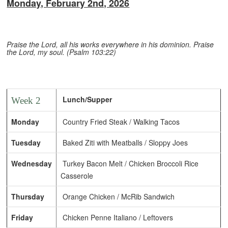
Monday, February 2nd, 2026
Praise the Lord, all his works everywhere in his dominion. Praise
the Lord, my soul. (Psalm 103:22)
Lunch/Supper
Week 2
Monday
Country Fried Steak / Walking Tacos
Tuesday
Baked Ziti with Meatballs / Sloppy Joes
Wednesday
Turkey Bacon Melt / Chicken Broccoli Rice
Casserole
Thursday
Orange Chicken / McRib Sandwich
Friday
Chicken Penne Italiano / Leftovers