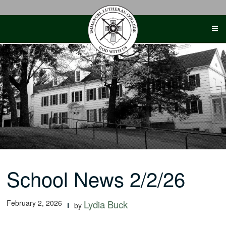
Skip
to
content
School News 2/2/26
February 2, 2026
Lydia Buck
by