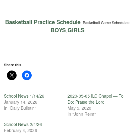
Basketball Practice Schedule
Basketball Game Schedules:
BOYS
GIRLS
,
Share this:
School News 1/14/26
2020-05-05 ILC Chapel — To
January 14, 2026
Do: Praise the Lord
In "Daily Bulletin"
May 5, 2020
In "John Reim"
School News 2/4/26
February 4, 2026