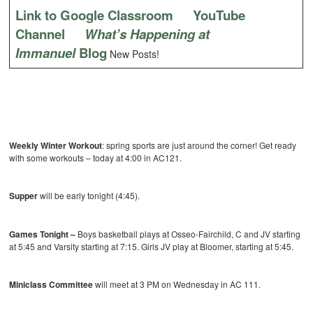
Link to Google Classroom
YouTube
Channel
What’s Happening at
Immanuel
Blog
New Posts!
Weekly Winter Workout
: spring sports are just around the corner! Get ready
with some workouts – today at 4:00 in AC121.
Supper
will be early tonight (4:45).
Games Tonight –
Boys basketball
plays at Osseo-Fairchild, C and JV starting
at 5:45 and Varsity starting at 7:15. Girls JV play at Bloomer, starting at 5:45.
Miniclass Committee
will meet at 3 PM on Wednesday in AC 111.