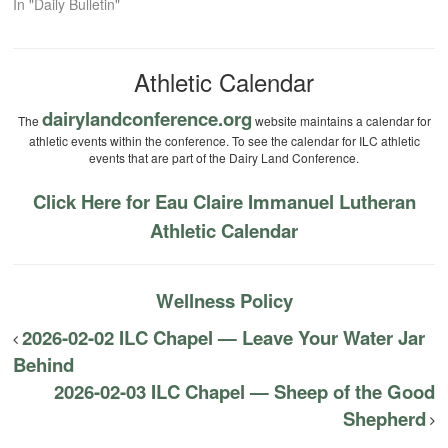
In "Daily Bulletin"
Athletic Calendar
dairylandconference.org
The
website maintains a calendar for
athletic events within the conference. To see the calendar for ILC athletic
events that are part of the Dairy Land Conference.
Click Here for Eau Claire Immanuel Lutheran
Athletic Calendar
Wellness Policy
2026-02-02 ILC Chapel — Leave Your Water Jar
Behind
2026-02-03 ILC Chapel — Sheep of the Good
Shepherd