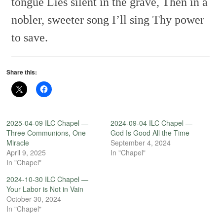
tongue
Lies silent in the grave,
Then in a
nobler, sweeter song
I’ll sing Thy power
to save.
Share this:
2025-04-09 ILC Chapel —
2024-09-04 ILC Chapel —
Three Communions, One
God Is Good All the Time
Miracle
September 4, 2024
April 9, 2025
In "Chapel"
In "Chapel"
2024-10-30 ILC Chapel —
Your Labor is Not in Vain
October 30, 2024
In "Chapel"