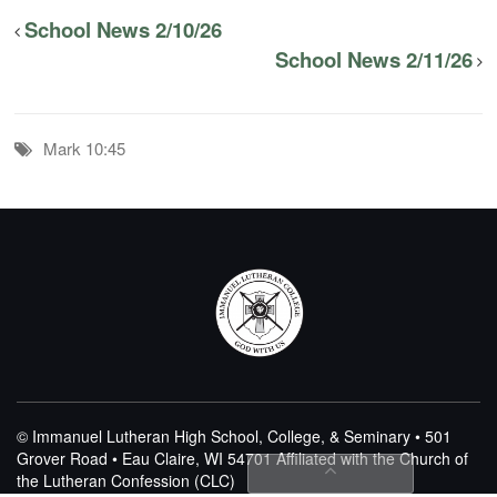
School News 2/10/26
School News 2/11/26
Mark 10:45
© Immanuel Lutheran High School, College, & Seminary • 501
Grover Road • Eau Claire, WI 54701
Affiliated with the Church of
the Lutheran Confession (CLC)