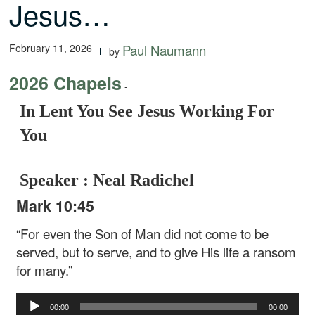
Jesus…
February 11, 2026
Paul Naumann
by
2026 Chapels
-
In Lent You See Jesus Working For
You
Speaker : Neal Radichel
Mark 10:45
“For even the Son of Man did not come to be
served, but to serve, and to give His life a ransom
for many.”
Audio
00:00
00:00
Player