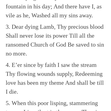
fountain in his day;
And there have I, as
vile as he,
Washed all my sins away.
3. Dear dying Lamb, Thy precious blood
Shall never lose its power
Till all the
ransomed Church of God
Be saved to sin
no more.
4. E’er since by faith I saw the stream
Thy flowing wounds supply,
Redeeming
love has been my theme
And shall be till
I die.
5. When this poor lisping, stammering