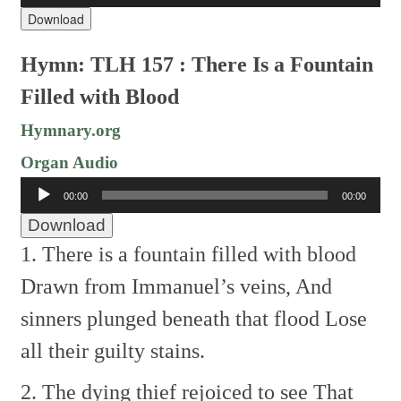
Download
Hymn: TLH 157 : There Is a Fountain
Filled with Blood
Hymnary.org
Organ Audio
Audio
00:00
00:00
Player
Download
1. There is a fountain filled with blood
Drawn from Immanuel’s veins,
And
sinners plunged beneath that flood
Lose
all their guilty stains.
2. The dying thief rejoiced to see
That