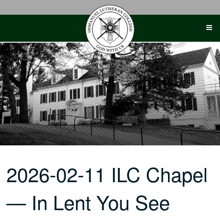
Skip
to
content
2026-02-11 ILC Chapel
— In Lent You See