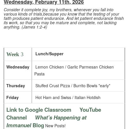
Wednesday, February 11th, 2026
Consider it complete joy, my brothers, whenever you fall into
various kinds of trials,because you know that the testing of your
faith produces patient endurance. And let patient endurance finish
its work, so that you may be mature and complete, not lacking
anything. (James 1:2-4)
Lunch/Supper
Week
3
Wednesday
Lemon Chicken / Garlic Parmesan Chicken
Pasta
Thursday
Stuffed Crust Pizza / Burrito Bowls *early*
Friday
Hot Ham and Swiss / Italian Hotdish
Link to Google Classroom
YouTube
Channel
What’s Happening at
Immanuel
Blog
New Posts!