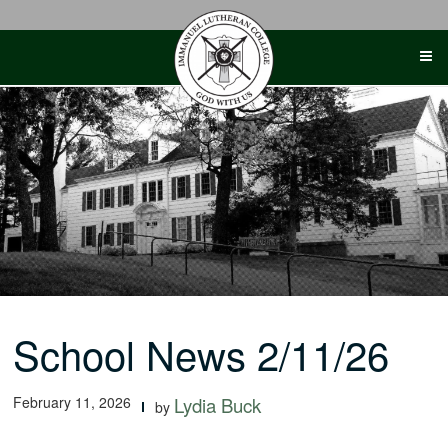
Skip
to
content
School News 2/11/26
February 11, 2026
Lydia Buck
by