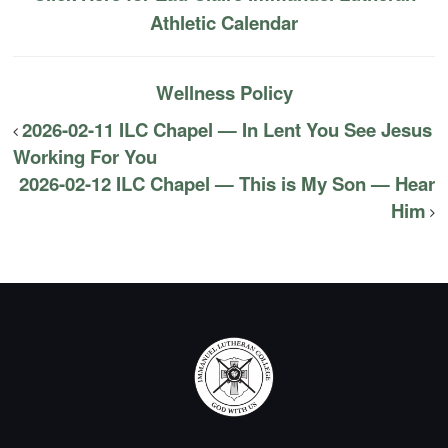
Athletic Calendar
Wellness Policy
2026-02-11 ILC Chapel — In Lent You See Jesus
Working For You
2026-02-12 ILC Chapel — This is My Son — Hear
Him