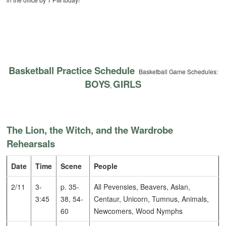
Basketball Practice Schedule
Basketball Game Schedules:
BOYS
GIRLS
,
The Lion, the Witch, and the Wardrobe
Rehearsals
Date
Time
Scene
People
2/11
3-
p. 35-
All Pevensies, Beavers, Aslan,
3:45
38, 54-
Centaur, Unicorn, Tumnus, Animals,
60
Newcomers, Wood Nymphs