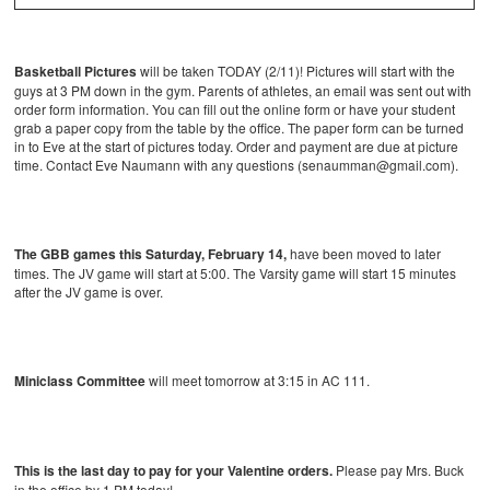
Basketball Pictures
will be taken TODAY (2/11)! Pictures will start with the
guys at 3 PM down in the gym. Parents of athletes, an email was sent out with
order form information. You can fill out the online form or have your student
grab a paper copy from the table by the office. The paper form can be turned
in to Eve at the start of pictures today. Order and payment are due at picture
time. Contact Eve Naumann with any questions (senaumman@gmail.com).
The GBB games this Saturday, February 14,
have been moved to later
times. The JV game will start at 5:00. The Varsity game will start 15 minutes
after the JV game is over.
Miniclass Committee
will meet tomorrow at 3:15 in AC 111.
This is the last day to pay for your Valentine orders.
Please pay Mrs. Buck
in the office by 1 PM today!