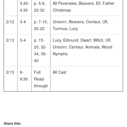
3:45-
p. 5-6,
All Pevensies, Beavers, Elf, Father
4:30
22-32
Christmas
2/12
3-4
p. 7-15,
Unicorn, Beavers, Centaur, Ulf,
20-22
Tumnus, Lucy
2/13
3-4
p. 15-
Lucy, Edmund, Dwarf, Witch, Ulf,
20, 32-
Unicorn, Centaur, Animals, Wood
34, 39-
Nymphs
40
2/15
8-
Full
All Cast
9:30
Read-
through
Share this: