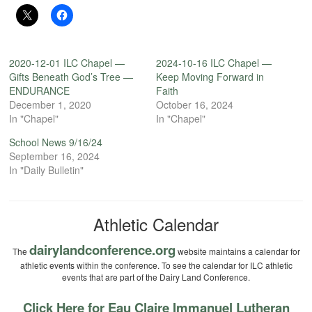
2020-12-01 ILC Chapel —
2024-10-16 ILC Chapel —
Gifts Beneath God’s Tree —
Keep Moving Forward in
ENDURANCE
Faith
December 1, 2020
October 16, 2024
In "Chapel"
In "Chapel"
School News 9/16/24
September 16, 2024
In "Daily Bulletin"
Athletic Calendar
dairylandconference.org
The
website maintains a calendar for
athletic events within the conference. To see the calendar for ILC athletic
events that are part of the Dairy Land Conference.
Click Here for Eau Claire Immanuel Lutheran