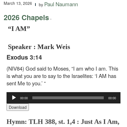
March 13, 2026
Paul Naumann
by
2026 Chapels
-
“I AM”
Speaker : Mark Weis
Exodus 3:14
(NIV84) God said to Moses, “I am who I am. This
is what you are to say to the Israelites: ‘I AM has
sent Me to you.’ “
Audio
00:00
00:00
Player
Download
Hymn: TLH 388, st. 1,4 : Just As I Am,