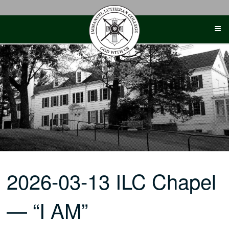
Skip
to
content
2026-03-13 ILC Chapel
— “I AM”