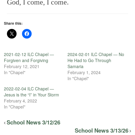
God, I come, I come.
Share this:
2021-02-12 ILC Chapel —
2024-02-01 ILC Chapel — No
Forgiven and Forgiving
He Had to Go Through
February 12, 2021
Samaria
In "Chapel"
February 1, 2024
In "Chapel"
2022-02-04 ILC Chapel —
Jesus is the “I” in Your Storm
February 4, 2022
In "Chapel"
School News 3/12/26
School News 3/13/26