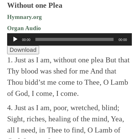
Without one Plea
Hymnary.org
Organ Audio
Audio
00:00
00:00
Player
Download
1. Just as I am, without one plea
But that
Thy blood was shed for me
And that
Thou bidd’st me come to Thee,
O Lamb
of God, I come, I come.
4. Just as I am, poor, wretched, blind;
Sight, riches, healing of the mind,
Yea,
all I need, in Thee to find,
O Lamb of