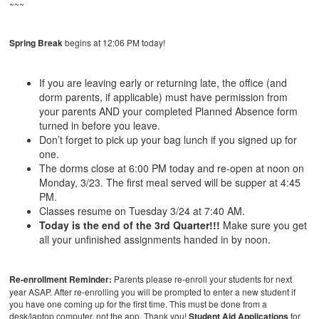
~~~
Spring Break
begins at 12:06 PM today!
If you are leaving early or returning late, the office (and
dorm parents, if applicable) must have permission from
your parents AND your completed Planned Absence form
turned in before you leave.
Don’t forget to pick up your bag lunch if you signed up for
one.
The dorms close at 6:00 PM today and re-open at noon on
Monday, 3/23. The first meal served will be supper at 4:45
PM.
Classes resume on Tuesday 3/24 at 7:40 AM.
Today is the end of the 3rd Quarter!!!
Make sure you get
all your unfinished assignments handed in by noon.
Re-enrollment Reminder:
Parents please re-enroll your students for next
year ASAP. After re-enrolling you will be prompted to enter a new student if
you have one coming up for the first time. This must be done from a
desk/laptop computer, not the app. Thank you!
Student Aid Applications
for