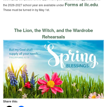
Forms at ilc.edu
the 2026-2027 school year are available under
.
These must be turned in by May 1st.
The Lion, the Witch, and the Wardrobe
Rehearsals
Share this: