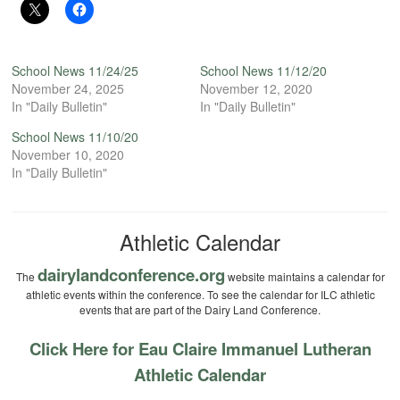
School News 11/24/25
School News 11/12/20
November 24, 2025
November 12, 2020
In "Daily Bulletin"
In "Daily Bulletin"
School News 11/10/20
November 10, 2020
In "Daily Bulletin"
Athletic Calendar
dairylandconference.org
The
website maintains a calendar for
athletic events within the conference. To see the calendar for ILC athletic
events that are part of the Dairy Land Conference.
Click Here for Eau Claire Immanuel Lutheran
Athletic Calendar