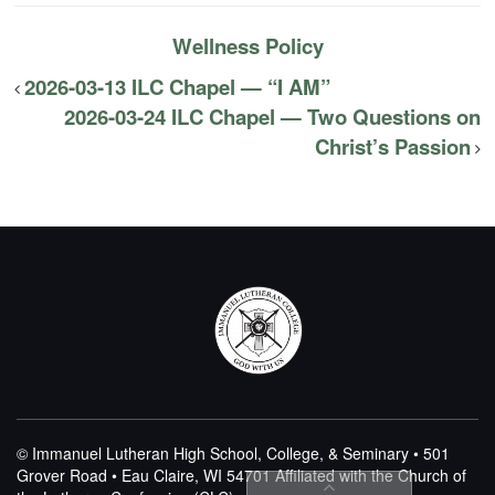
Wellness Policy
2026-03-13 ILC Chapel — “I AM”
2026-03-24 ILC Chapel — Two Questions on
Christ’s Passion
© Immanuel Lutheran High School, College, & Seminary • 501
Grover Road • Eau Claire, WI 54701
Affiliated with the Church of