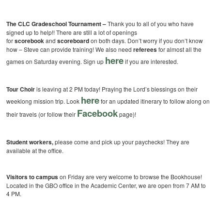
The CLC Gradeschool Tournament –
Thank you to all of you who have
signed up to help!! There are still a lot of openings
for
scorebook
and
scoreboard
on both days. Don’t worry if you don’t know
how – Steve can provide training! We also need
referees
for almost all the
here
games on Saturday evening. Sign up
if you are interested.
Tour Choir
is leaving at 2 PM today! Praying the Lord’s blessings on their
here
weeklong mission trip. Look
for an updated itinerary to follow along on
Facebook
their travels (or follow their
page)!
Student workers,
please come and pick up your paychecks! They are
available at the office.
Visitors to campus
on Friday are very welcome to browse the Bookhouse!
Located in the GBO office in the Academic Center, we are open from 7 AM to
4 PM.