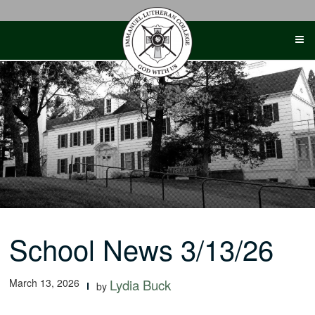
Skip
to
content
School News 3/13/26
March 13, 2026
Lydia Buck
by