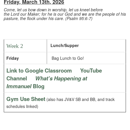
Friday, March 13th, 2026
Come, let us bow down in worship, let us kneel before
the Lord our Maker; for he is our God and we are the people of his
pasture, the flock under his care. (Psalm 95:6-7)
Lunch/Supper
Week 2
Friday
Bag Lunch to Go!
Link to Google Classroom
YouTube
Channel
What’s Happening at
Immanuel
Blog
Gym Use Sheet
(also has JV&V SB and BB, and track
schedules linked)