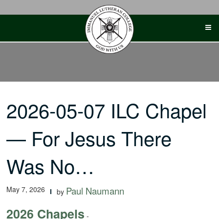
Skip
to
content
2026-05-07 ILC Chapel
— For Jesus There
Was No…
May 7, 2026
Paul Naumann
by
2026 Chapels
-