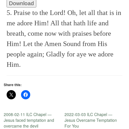
Download
5. Praise to the Lord! Oh, let all that is in
me adore Him!
All that hath life and
breath, come now with praises before
Him!
Let the Amen
Sound from His
people again;
Gladly for aye we adore
Him.
Share this:
2008-02-11 ILC Chapel —
2022-03-03 ILC Chapel —
Jesus faced temptation and
Jesus Overcame Temptation
overcame the devil
For You