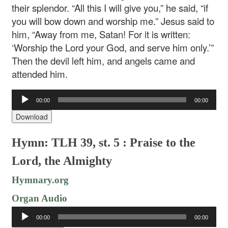
their splendor. “All this I will give you,” he said, “if
you will bow down and worship me.” Jesus said to
him, “Away from me, Satan! For it is written:
‘Worship the Lord your God, and serve him only.’”
Then the devil left him, and angels came and
attended him.
Audio
00:00
00:00
Player
Download
Hymn: TLH 39, st. 5 : Praise to the
Lord, the Almighty
Hymnary.org
Organ Audio
Audio
00:00
00:00
Player