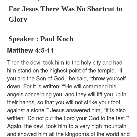
For Jesus There Was No Shortcut to
Glory
Speaker : Paul Koch
Matthew 4:5-11
Then the devil took him to the holy city and had
him stand on the highest point of the temple. “If
you are the Son of God,” he said, “throw yourself
down. For it is written: “‘He will command his
angels concerning you, and they will lift you up in
their hands, so that you will not strike your foot
against a stone.’” Jesus answered him, “It is also
written: ‘Do not put the Lord your God to the test.’”
Again, the devil took him to a very high mountain
and showed him all the kingdoms of the world and