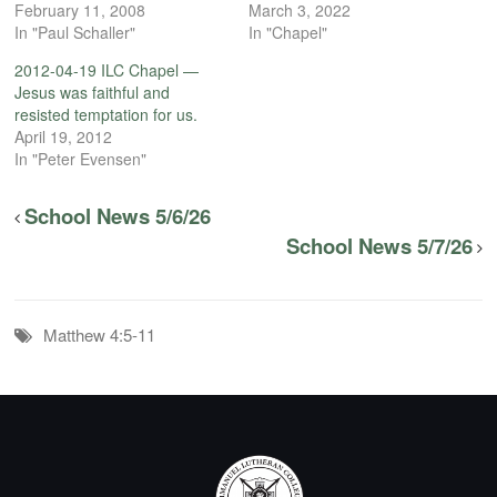
February 11, 2008
March 3, 2022
In "Paul Schaller"
In "Chapel"
2012-04-19 ILC Chapel —
Jesus was faithful and
resisted temptation for us.
April 19, 2012
In "Peter Evensen"
School News 5/6/26
School News 5/7/26
Matthew 4:5-11