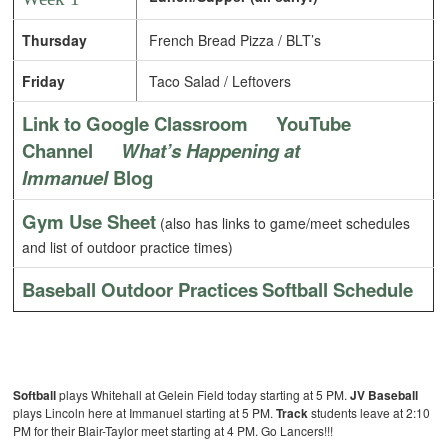
Thursday
French Bread Pizza / BLT’s
Friday
Taco Salad / Leftovers
Link to Google Classroom
YouTube
Channel
What’s Happening at
Immanuel
Blog
Gym Use Sheet
(also has links to game/meet schedules
and list of outdoor practice times)
Baseball Outdoor Practices
Softball Schedule
Softball
plays Whitehall at Gelein Field today starting at 5 PM.
JV Baseball
plays Lincoln here at Immanuel starting at 5 PM.
Track
students leave at 2:10
PM for their Blair-Taylor meet starting at 4 PM. Go Lancers!!!