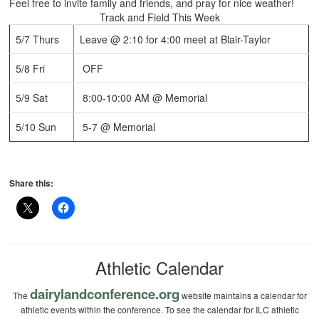
Feel free to invite family and friends, and pray for nice weather!
Track and Field This Week
5/7 Thurs
Leave @ 2:10 for 4:00 meet at Blair-Taylor
5/8 Fri
OFF
5/9 Sat
8:00-10:00 AM @ Memorial
5/10 Sun
5-7 @ Memorial
Share this:
Athletic Calendar
dairylandconference.org
The
website maintains a calendar for
athletic events within the conference. To see the calendar for ILC athletic