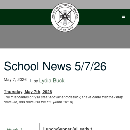
Skip
to
content
School News 5/7/26
May 7, 2026
Lydia Buck
by
Thursday, May 7th, 2026
The thief comes only to steal and kill and destroy; I have come that they may
have life, and have it to the full. (John 10:10)
Lunch/Supper (all early!)
Week 1