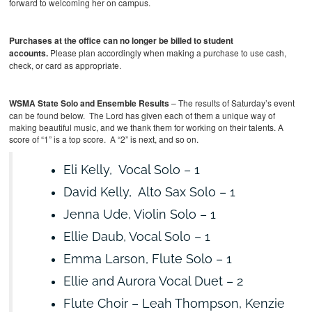
forward to welcoming her on campus.
Purchases at the office can no longer be billed to student
accounts.
Please plan accordingly when making a purchase to use cash,
check, or card as appropriate.
WSMA State Solo and Ensemble Results
– The results of Saturday’s event
can be found below. The Lord has given each of them a unique way of
making beautiful music, and we thank them for working on their talents.
A
score of “1” is a top score. A “2” is next, and so on.
Eli Kelly, Vocal Solo – 1
David Kelly, Alto Sax Solo – 1
Jenna Ude, Violin Solo – 1
Ellie Daub, Vocal Solo – 1
Emma Larson, Flute Solo – 1
Ellie and Aurora Vocal Duet – 2
Flute Choir – Leah Thompson, Kenzie