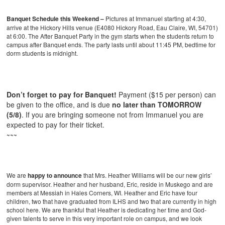
Banquet Schedule this Weekend –
Pictures at Immanuel starting at 4:30,
arrive at the Hickory Hills venue (E4080 Hickory Road, Eau Claire, WI, 54701)
at 6:00. The After Banquet Party in the gym starts when the students return to
campus after Banquet ends. The party lasts until about 11:45 PM, bedtime for
dorm students is midnight.
Don’t forget to pay for Banquet!
Payment ($15 per person) can
be given to the office, and is due
no later than TOMORROW
(5/8)
. If you are bringing someone not from Immanuel you are
expected to pay for their ticket.
~~~
We are
happy to announce
that Mrs. Heather Williams will be our new girls’
dorm supervisor. Heather and her husband, Eric, reside in Muskego and are
members at Messiah in Hales Corners, WI. Heather and Eric have four
children, two that have graduated from ILHS and two that are currently in high
school here. We are thankful that Heather is dedicating her time and God-
given talents to serve in this very important role on campus, and we look