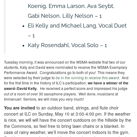
Koenig, Emma Larson, Ava Seybt,
Gabi Nelson, Lilly Nelson – 1
Eli Kelly and Michael Lang, Vocal Duet
– 1
Katy Rosendahl, Vocal Solo – 1
Tuesday morning, it was announced on the WSMA website that two of our
students, Katy and David were nominated to receive the WSMA Exemplary
Performance Award. Congratulations go to both of you! This means they
were selected by their judge to
be in the running to receive this award
. And
for the first time in the history of ILC’s participation,
we have a winner of the
award–David Kelly.
He received a perfect score and impressed his judge
out of a room of over 30 saxophone players. Well done, musicians at
Immanuel! Seniors, we will miss you very much!
You are invited
to an outdoor band, strings, and flute choir
concert at ILC on Sunday, May 10 at 3:00-4:00 pm. If the weather
is nice, we will will have the concert outdoors on the hillside by the
the Commons, so feel free to bring lawn chairs or a blanket. In
case of rainy weather, we’ll move the concert indoors to the gym.