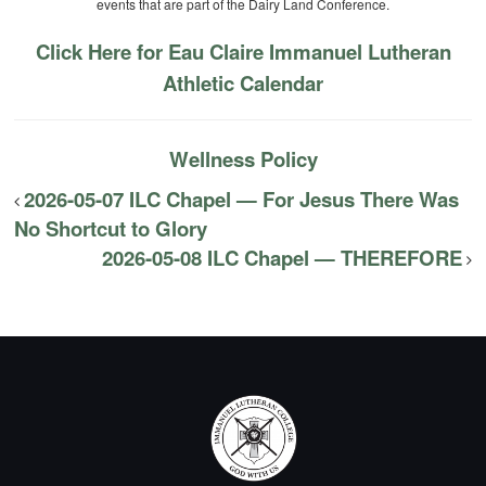
events that are part of the Dairy Land Conference.
Click Here for Eau Claire Immanuel Lutheran
Athletic Calendar
Wellness Policy
2026-05-07 ILC Chapel — For Jesus There Was
No Shortcut to Glory
2026-05-08 ILC Chapel — THEREFORE