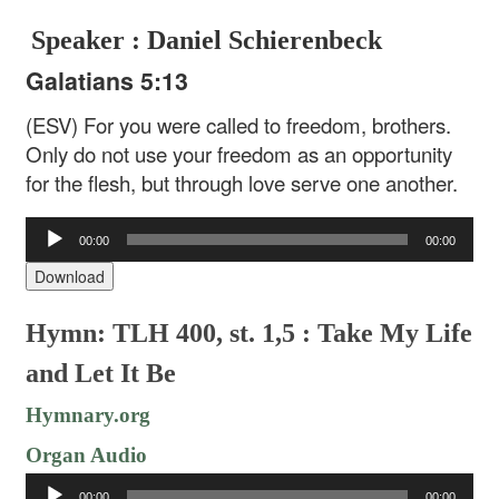
Speaker : Daniel Schierenbeck
Galatians 5:13
(ESV) For you were called to freedom, brothers.
Only do not use your freedom as an opportunity
for the flesh, but through love serve one another.
Audio
00:00
00:00
Player
Download
Hymn: TLH 400, st. 1,5 : Take My Life
and Let It Be
Hymnary.org
Organ Audio
Audio
00:00
00:00