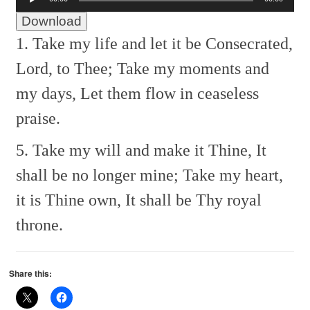
Player
Download
1. Take my life and let it be
Consecrated,
Lord, to Thee;
Take my moments and
my days,
Let them flow in ceaseless
praise.
5. Take my will and make it Thine,
It
shall be no longer mine;
Take my heart,
it is Thine own,
It shall be Thy royal
throne.
Share this: