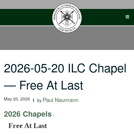
Skip
to
content
2026-05-20 ILC Chapel
— Free At Last
May 20, 2026
Paul Naumann
by
2026 Chapels
-
Free At Last