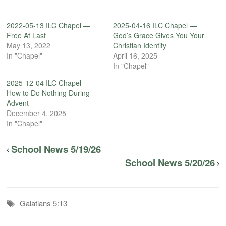
2022-05-13 ILC Chapel —
2025-04-16 ILC Chapel —
Free At Last
God’s Grace Gives You Your
May 13, 2022
Christian Identity
In "Chapel"
April 16, 2025
In "Chapel"
2025-12-04 ILC Chapel —
How to Do Nothing During
Advent
December 4, 2025
In "Chapel"
School News 5/19/26
School News 5/20/26
Galatians 5:13