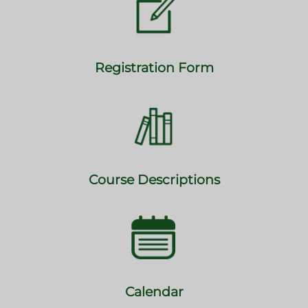
Registration Form
Course Descriptions
Calendar