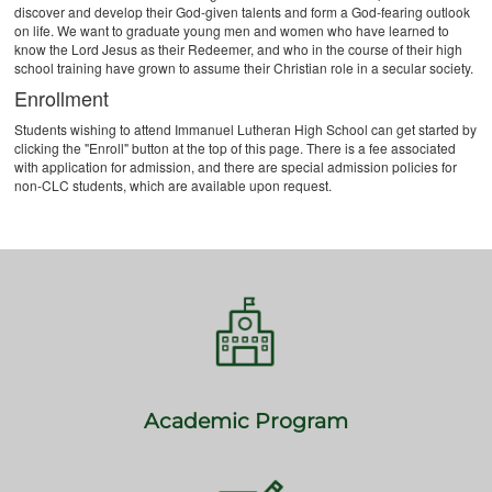
discover and develop their God-given talents and form a God-fearing outlook
on life. We want to graduate young men and women who have learned to
know the Lord Jesus as their Redeemer, and who in the course of their high
school training have grown to assume their Christian role in a secular society.
Enrollment
Students wishing to attend Immanuel Lutheran High School can get started by
clicking the "Enroll" button at the top of this page. There is a fee associated
with application for admission, and there are special admission policies for
non-CLC students, which are available upon request.
Academic Program