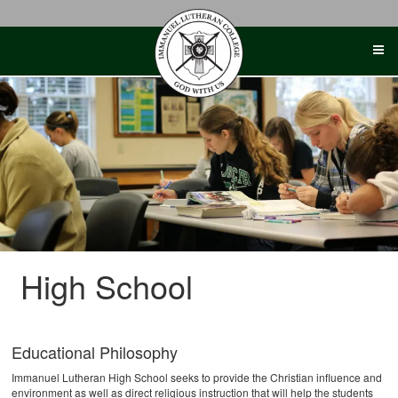
Skip
to
content
High School
Educational Philosophy
Immanuel Lutheran High School seeks to provide the Christian influence and
environment as well as direct religious instruction that will help the students