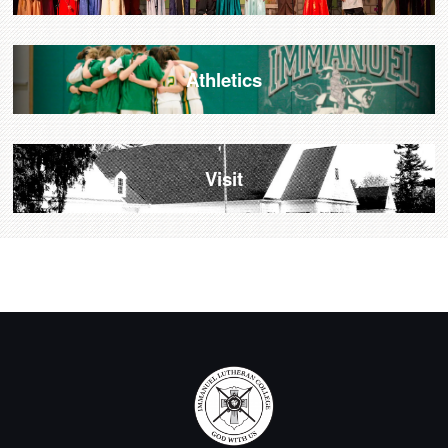
Athletics
Visit