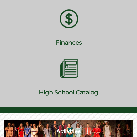
Finances
High School Catalog
Activities