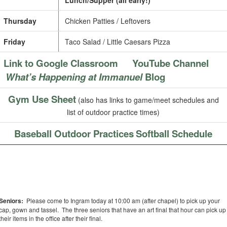
Lunch/Supper (all early!)
Thursday
Chicken Patties / Leftovers
Friday
Taco Salad / Little Caesars Pizza
Link to Google Classroom
YouTube Channel
What’s Happening at Immanuel
Blog
Gym Use Sheet
(also has links to game/meet schedules and
list of outdoor practice times)
Baseball Outdoor Practices
Softball Schedule
Seniors:
Please come to Ingram today at 10:00 am (after chapel) to pick up your
cap, gown and tassel. The three seniors that have an art final that hour can pick up
their items in the office after their final.