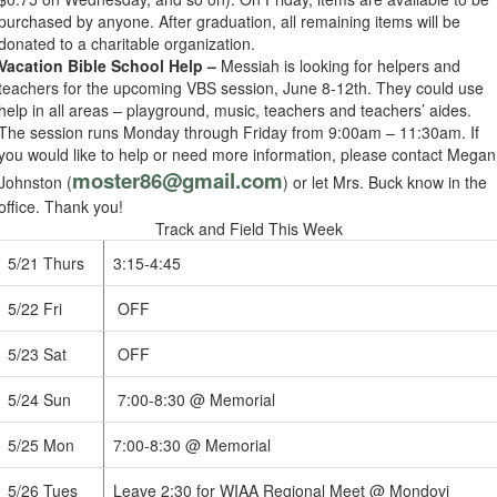
purchased by anyone. After graduation, all remaining items will be
donated to a charitable organization.
Vacation Bible School Help –
Messiah is looking for helpers and
teachers for the upcoming VBS session, June 8-12th. They could use
help in all areas – playground, music, teachers and teachers’ aides.
The session runs Monday through Friday from 9:00am – 11:30am. If
you would like to help or need more information, please contact Megan
moster86@gmail.com
Johnston (
) or let Mrs. Buck know in the
office. Thank you!
Track and Field This Week
5/21 Thurs
3:15-4:45
5/22 Fri
OFF
5/23 Sat
OFF
5/24 Sun
7:00-8:30 @ Memorial
5/25 Mon
7:00-8:30 @ Memorial
5/26 Tues
Leave 2:30 for WIAA Regional Meet @ Mondovi