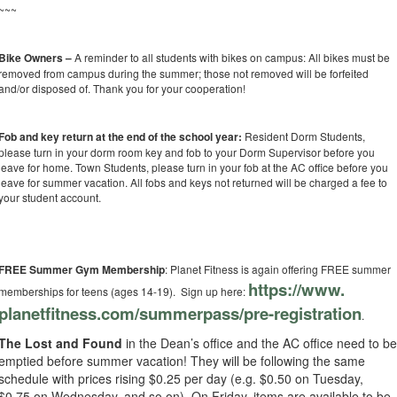
~~~
Bike Owners –
A reminder to all students with bikes on campus: All bikes must be
removed from campus during the summer; those not removed will be forfeited
and/or disposed of. Thank you for your cooperation!
Fob and key return at the end of the school year:
Resident Dorm Students,
please turn in your dorm room key and fob to your Dorm Supervisor before you
leave for home. Town Students, please turn in your fob at the AC office before you
leave for summer vacation. All fobs and keys not returned will be charged a fee to
your student account.
FREE Summer Gym Membership
: Planet Fitness is again offering FREE summer
https://www.
memberships for teens (ages 14-19). Sign up here:
planetfitness.com/summerpass/
pre-registration
.
The Lost and Found
in the Dean’s office and the AC office need to b
emptied before summer vacation! They will be following the same
schedule with prices rising $0.25 per day (e.g. $0.50 on Tuesday,
$0.75 on Wednesday, and so on). On Friday, items are available to be