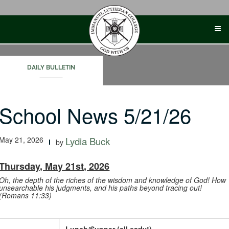
Skip
to
content
DAILY BULLETIN
School News 5/21/26
May 21, 2026
Lydia Buck
by
Thursday, May 21st, 2026
Oh, the depth of the riches of the wisdom and knowledge of God! How
unsearchable his judgments, and his paths beyond tracing out!
(Romans 11:33)