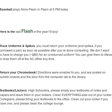
Baseball
plays Alma-Pepin in Pepin at 5 PM today.
Flash
Here is the
last
of the year! Enjoy!
Track Uniforms & Spikes
: you must return your uniforms (and spikes, if you
borrowed a pair) as soon as possible after you’re done competing. We don’t want
to have to charge you (~$80) for an unreturned uniform! You can give them to Stev
or drop them off at the AC office any time.
Return your Chromebook!
Directions were emailed to you, and are posted on
bulletin boards and the door from the computer lab to the library.
Textbooks/Lockers
High Schoolers, please empty your textbooks of notes and
papers and leave them in your lockers. Clean EVERYTHING else out of your locker
Collegians, please bring your textbooks to the office. Clean out your locker if you
have one, and please clean the college lounge.