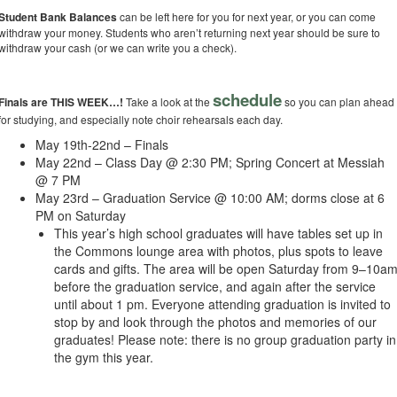
Student Bank Balances
can be left here for you for next year, or you can come
withdraw your money. Students who aren’t returning next year should be sure to
withdraw your cash (or we can write you a check).
schedule
Finals are THIS WEEK…!
Take a look at the
so you can plan ahead
for studying, and especially note choir rehearsals each day.
May 19th-22nd – Finals
May 22nd – Class Day @ 2:30 PM; Spring Concert at Messiah
@ 7 PM
May 23rd – Graduation Service @ 10:00 AM; dorms close at 6
PM on Saturday
This year’s high school graduates will have tables set up in
the Commons lounge area with photos, plus spots to leave
cards and gifts. The area will be open Saturday from 9–10a
before the graduation service, and again after the service
until about 1 pm. Everyone attending graduation is invited to
stop by and look through the photos and memories of our
graduates! Please note: there is no group graduation party in
the gym this year.