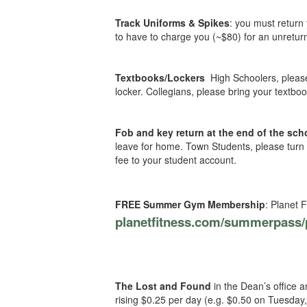
Track Uniforms & Spikes
: you must return
to have to charge you (~$80) for an unreturn
Textbooks/Lockers
High Schoolers, pleas
locker. Collegians, please bring your textboo
Fob and key return at the end of the sch
leave for home. Town Students, please turn i
fee to your student account.
FREE Summer Gym Membership
: Planet 
planetfitness.com/summerpass/
The Lost and Found
in the Dean’s office 
rising $0.25 per day (e.g. $0.50 on Tuesday