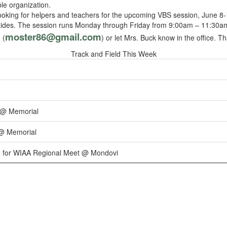
ble organization.
ooking for helpers and teachers for the upcoming VBS session, June 8-1
aides. The session runs Monday through Friday from 9:00am – 11:30am.
moster86@gmail.com
 (
) or let Mrs. Buck know in the office. T
Track and Field This Week
 @ Memorial
 @ Memorial
0 for WIAA Regional Meet @ Mondovi