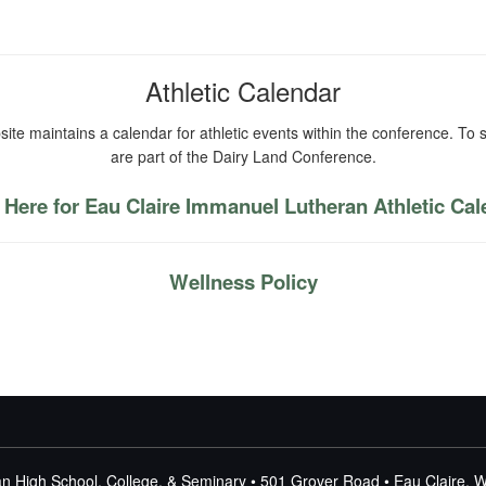
Athletic Calendar
ite maintains a calendar for athletic events within the conference. To s
are part of the Dairy Land Conference.
 Here for Eau Claire Immanuel Lutheran Athletic Ca
Wellness Policy
n High School, College, & Seminary • 501 Grover Road • Eau Claire, 