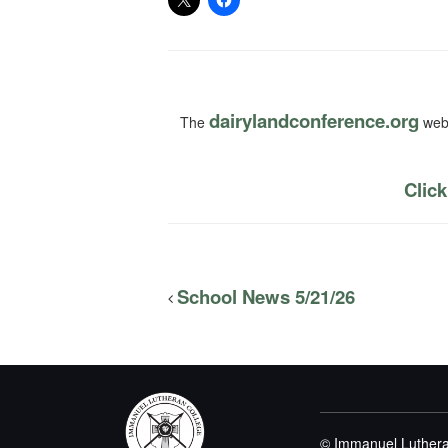
dairylandconference.org
The
webs
Click
School News 5/21/26
© Immanuel Luthera