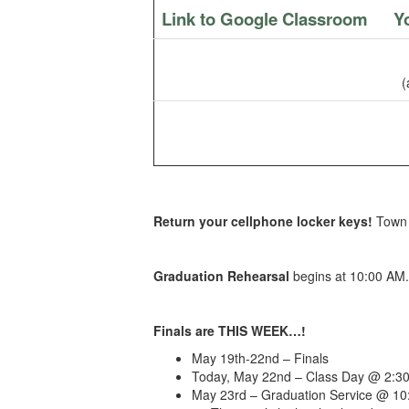
Link to Google Classroom
Y
(
Return your cellphone locker keys!
Town 
Graduation Rehearsal
begins at 10:00 AM
Finals are THIS WEEK…!
May 19th-22nd – Finals
Today, May 22nd – Class Day @ 2:30
May 23rd – Graduation Service @ 10