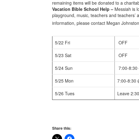
remaining items will be donated to a charita
Vacation Bible School Help –
Messiah is l
playground, music, teachers and teachers’ 
information, please contact Megan Johnston
5/22 Fri
OFF
5/23 Sat
OFF
5/24 Sun
7:00-8:30
5/25 Mon
7:00-8:30
5/26 Tues
Leave 2:3
Share this: