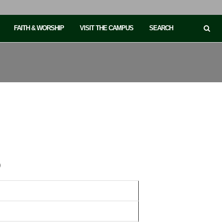
FAITH & WORSHIP
VISIT THE CAMPUS
SEARCH
)