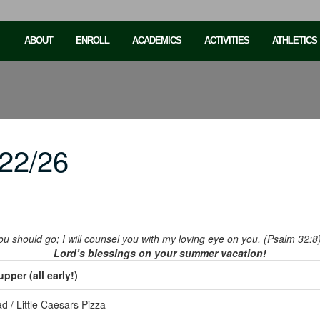
ABOUT
ENROLL
ACADEMICS
ACTIVITIES
ATHLETICS
22/26
you should go; I will counsel you with my loving eye on you. (Psalm 32:8
Lord’s blessings on your summer vacation!
per (all early!)
d / Little Caesars Pizza