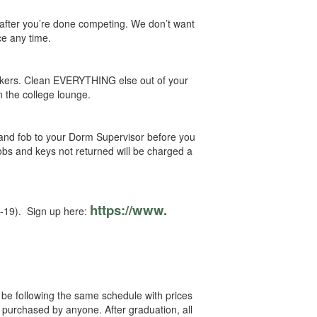
e after you’re done competing. We don’t want
ce any time.
ckers. Clean EVERYTHING else out of your
n the college lounge.
and fob to your Dorm Supervisor before you
obs and keys not returned will be charged a
https://www.
4-19). Sign up here:
 be following the same schedule with prices
 purchased by anyone. After graduation, all