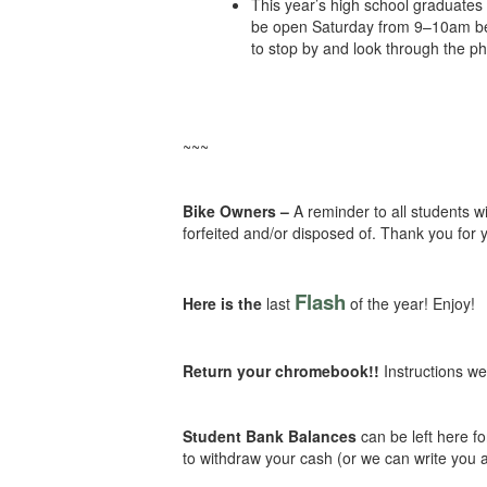
This year’s high school graduates 
be open Saturday from 9–10am befo
to stop by and look through the ph
~~~
Bike Owners –
A reminder to all students 
forfeited and/or disposed of. Thank you for 
Flash
Here is the
last
of the year! Enjoy!
Return your chromebook!!
Instructions w
Student Bank Balances
can be left here f
to withdraw your cash (or we can write you 