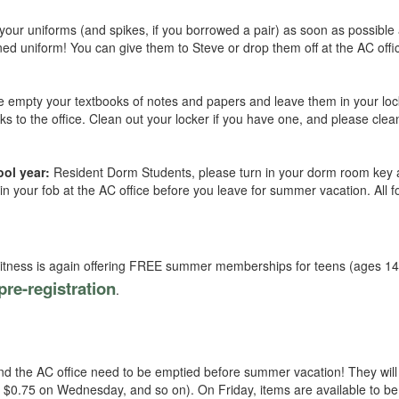
 your uniforms (and spikes, if you borrowed a pair) as soon as possibl
ed uniform! You can give them to Steve or drop them off at the AC offi
e empty your textbooks of notes and papers and leave them in your lo
ks to the office. Clean out your locker if you have one, and please clea
ool year:
Resident Dorm Students, please turn in your dorm room key 
n your fob at the AC office before you leave for summer vacation. All f
Fitness is again offering FREE summer memberships for teens (ages 1
pre-registration
.
and the AC office need to be emptied before summer vacation! They will
, $0.75 on Wednesday, and so on). On Friday, items are available to be