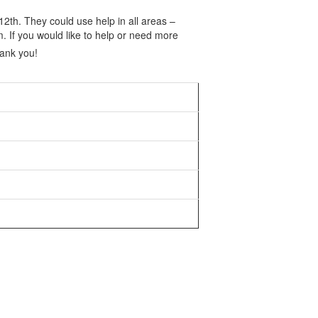
2th. They could use help in all areas –
 If you would like to help or need more
hank you!