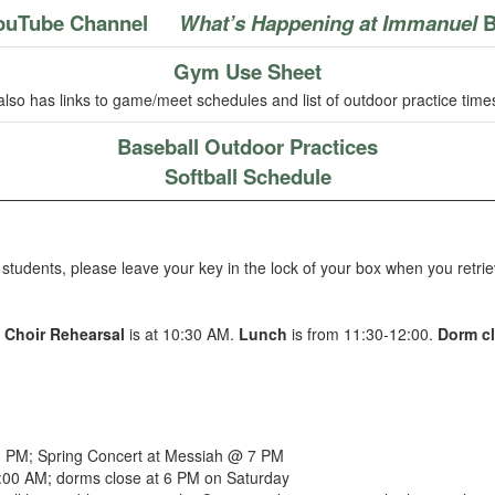
ouTube Channel
What’s Happening at Immanuel
B
Gym Use Sheet
also has links to game/meet schedules and list of outdoor practice time
Baseball Outdoor Practices
Softball Schedule
students, please leave your key in the lock of your box when you retrie
.
Choir Rehearsal
is at 10:30 AM.
Lunch
is from 11:30-12:00.
Dorm c
 PM; Spring Concert at Messiah @ 7 PM
:00 AM; dorms close at 6 PM on Saturday