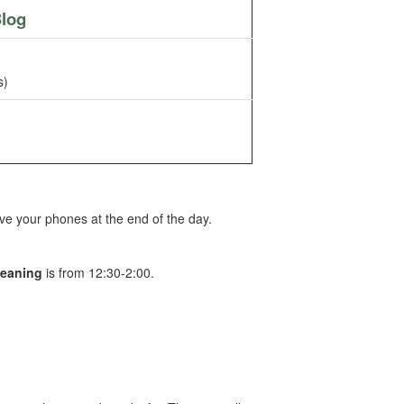
log
s)
ve your phones at the end of the day.
leaning
is from 12:30-2:00.