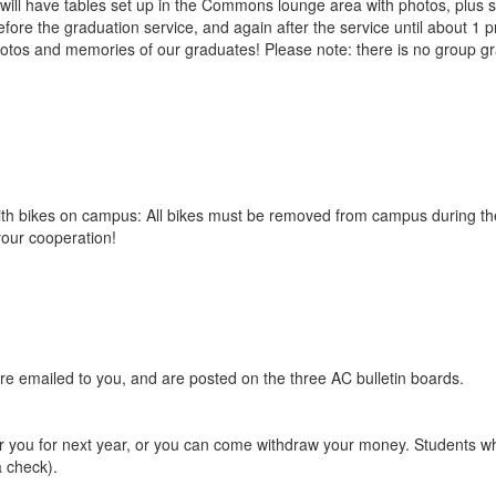
will have tables set up in the Commons lounge area with photos, plus sp
re the graduation service, and again after the service until about 1 p
otos and memories of our graduates! Please note: there is no group gra
with bikes on campus: All bikes must be removed from campus during t
your cooperation!
ere emailed to you, and are posted on the three AC bulletin boards.
or you for next year, or you can come withdraw your money. Students wh
a check).