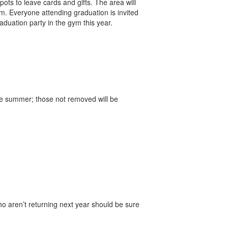
ots to leave cards and gifts. The area will
m. Everyone attending graduation is invited
duation party in the gym this year.
he summer; those not removed will be
o aren’t returning next year should be sure