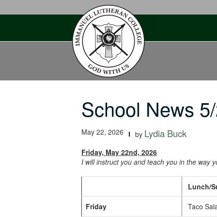
Skip
to
content
School News 5/
May 22, 2026
Lydia Buck
by
Friday, May 22nd, 2026
I will instruct you and teach you in the way 
Lunch/Sup
Friday
Taco Sala