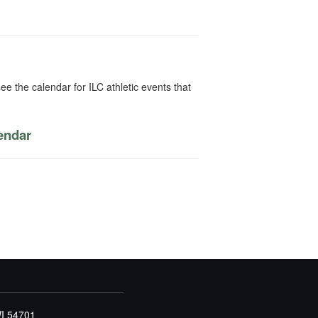
ee the calendar for ILC athletic events that
lendar
WI 54701