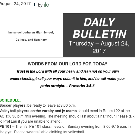
August 24, 2017
ilc
by
DAILY
BULLETIN
Immanuel Lutheran High School,
College, and Seminary
Thur
s
day –
August
2
4
,
2017
WORDS
FROM OUR LORD
FOR TODAY
Trust in the Lord with all your heart and lean not on your own
understanding
;
in all your ways submit to him, and he will make your
paths straight. – Proverbs 3:5-6
SCHEDULE:
Soccer players
: be ready to leave at 3:00 p.m.
Volleyball players on the varsity and
jv
teams
should meet in Room 122 of the
AC at 6:30 p.m. this evening. The meeting should last about a half hour. Please talk
to Prof Lau if you are unable to attend.
PE 101
– The first PE 101 class meets on Sunday evening from 8:00-9:15 p.m. in
the gym. Please wear suitable clothing for volleyball.