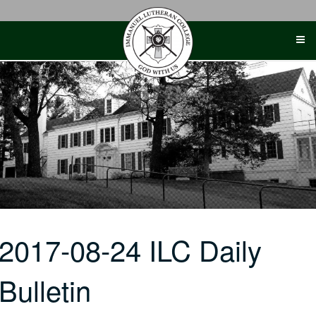
Skip
to
content
2017-08-24 ILC Daily
Bulletin