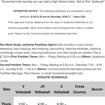
*
Tomorrow
is the last day you can add a High School class.
Talk to Prof.
Gullerud
!*
DETENITON NOTICE:
The following individuals are scheduled to serve
detention
8:00-9:30 am on Saturday, 8/26/17
:
• Sean Lillo
Prior approval
must be obtained from the dean of students if detention is not
served as specified. Wear work clothes and be prepared for inside or outside
work. Report to the Commons
before
the scheduled start time.
Two Work-Study Janitorial Positions Open
Duties include or may include:
sweeping, dust mopping, wet mopping, vacuuming, cleaning windows, cleaning
furnishings, empty trash, cleaning restrooms, and other duties as needed.
Pay is
$7.25/Hr
.
First Position Times:
Mon – Friday Starting at 5:30 a.m.
Where:
Academic
Center
Second Position Times:
Mon – Friday Starting at 5:30
a.m.
, Saturday 7:00 – 8:00
a.m.
, Sunday 6:30 – 7:30
a.m.
Where:
Commons/Gym
If interested please see the
Facilities Manager
,
Paul
Heinze
,
or
email ilcmaintenance@ilc.edu
.
ATHLETIC SCHEDULE:
V
JV
C
Cross
Date
Soccer
Volleyball
Volleyball
Volleyball
Country
Thur
s
,
3:00 –
4:00 –
6:00 –