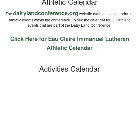
Athletic Calendar
dairylandconference.org
The
website maintains a calendar for
athletic events within the conference. To see the calendar for ILC athletic
events that are part of the Dairy Land Conference.
Click Here for Eau Claire Immanuel Lutheran
Athletic Calendar
Activities Calendar