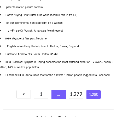
patents motion picture camera
Paavo
“Flying Finn”
Nurmi
runs world record 3 mile (14:11.2)
1st transcontinental non-stop flight by a woman,
-127°F (-88°C),
Vostok
, Antarctica (world record)
1989 Voyager 2 flies past Neptune
, English actor (Harry Potter), born in Harlow, Essex, England
Hurricane Andrew hits South Florida; 35 die
2008 Summer Olympics in Beijing becomes the most watched event on TV ever – nearly 5
billion, 70% of world’s population
Facebook CEO
announces that for the 1st time 1 billion people logged into Facebook
Posts
<
1
1,279
…
1,280
navigation