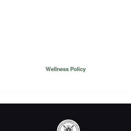
Wellness Policy