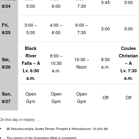
3:45
3:00
8/24
5:00
6:00
7:30
Fri,
3:00 –
4:00 –
6:00 –
3:00
3:00
8/25
5:00
6:00
7:30
Black
Coulee
River
9:00 –
Christian
Sat,
10:30 –
8:30
Falls – A
10:30
– A
8/26
Noon
a.m.
Lv. 6:50
a.m.
Lv. 7:30
a.m.
a.m.
Sun,
Open
Open
Open
Off
Off
8/27
Gym
Gym
Gym
On this day in history . . .
Mt Vesuvius erupts, buries Roman Pompeii & Herculaneum, 15,000 die
The printing of the Gutenberg Bible is completed