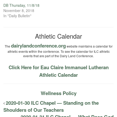
DB Thursday, 11/8/18
November 8, 2018
In "Daily Bulletin"
Athletic Calendar
dairylandconference.org
The
website maintains a calendar for
athletic events within the conference. To see the calendar for ILC athletic
events that are part of the Dairy Land Conference.
Click Here for Eau Claire Immanuel Lutheran
Athletic Calendar
Wellness Policy
2020-01-30 ILC Chapel — Standing on the
Shoulders of Our Teachers
2020-01-31 ILC Chapel — What Does God