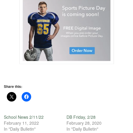
Share this:
School News 2/11/22
DB Friday, 2/28
February 11, 2022
February 28, 2020
In "Daily Bulletin"
In "Daily Bulletin"