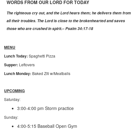
WORDS FROM OUR LORD FOR TODAY
The righteous cry out, and the Lord hears them;
he delivers them from
all their troubles.
The Lord is close to the brokenhearted
and saves
those who are crushed in spirit.– Psalm 34:17-18
MENU
Lunch Today:
Spaghetti Pizza
Supper:
Leftovers
Lunch Monday:
Baked Ziti w/Meatballs
UPCOMING
Saturday:
3:00-4:00 pm Storm practice
Sunday:
4:00-5:15 Baseball Open Gym