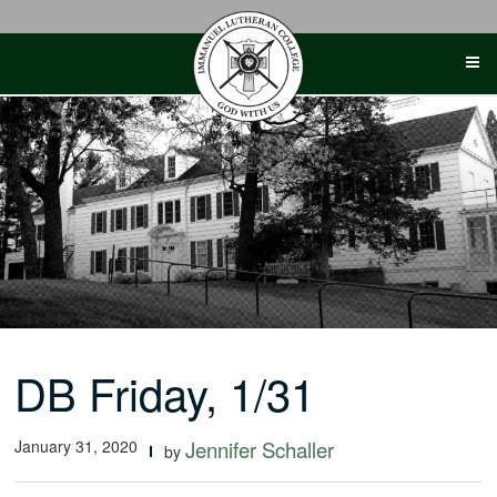
Skip
to
content
DB Friday, 1/31
January 31, 2020
Jennifer Schaller
by