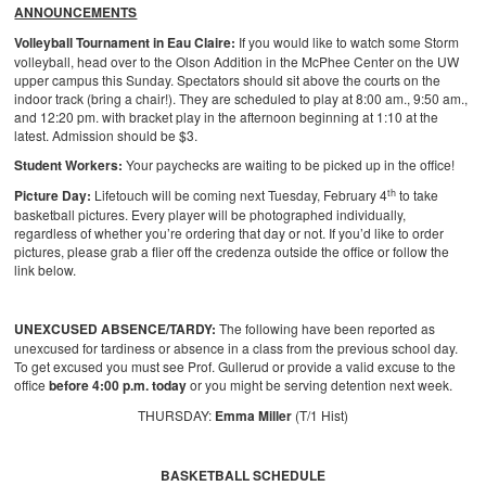
ANNOUNCEMENTS
Volleyball Tournament in Eau Claire:
If you would like to watch some Storm
volleyball, head over to the Olson Addition in the McPhee Center on the UW
upper campus this Sunday. Spectators should sit above the courts on the
indoor track (bring a chair!). They are scheduled to play at 8:00 am., 9:50 am.,
and 12:20 pm. with bracket play in the afternoon beginning at 1:10 at the
latest. Admission should be $3.
Student Workers:
Your paychecks are waiting to be picked up in the office!
th
Picture Day:
Lifetouch will be coming next Tuesday, February 4
to take
basketball pictures. Every player will be photographed individually,
regardless of whether you’re ordering that day or not. If you’d like to order
pictures, please grab a flier off the credenza outside the office or follow the
link below.
UNEXCUSED ABSENCE/TARDY:
The following have been reported as
unexcused for tardiness or absence in a class from the previous school day.
To get excused you must see Prof. Gullerud or provide a valid excuse to the
office
before 4:00 p.m. today
or you might be serving detention next week.
THURSDAY:
Emma Miller
(T/1 Hist)
BASKETBALL SCHEDULE