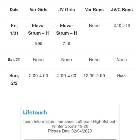
Var Girls
JV Girls
Var Boys
JV/C Boys
Date
Fri,
Eleva-
Eleva-
None
3:10-5:10
1/31
Strum – H
Strum – H
6:00
7:15
None
None
None
None
Sat, 2/1
Sun,
2:00-4:00
2:00-4:00
12:30-2:00
None
2/2