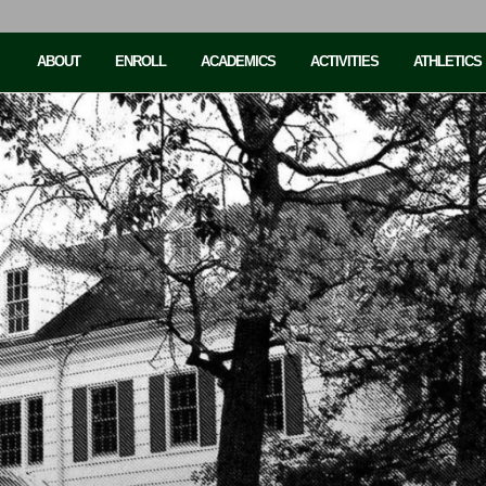
ABOUT
ENROLL
ACADEMICS
ACTIVITIES
ATHLETICS