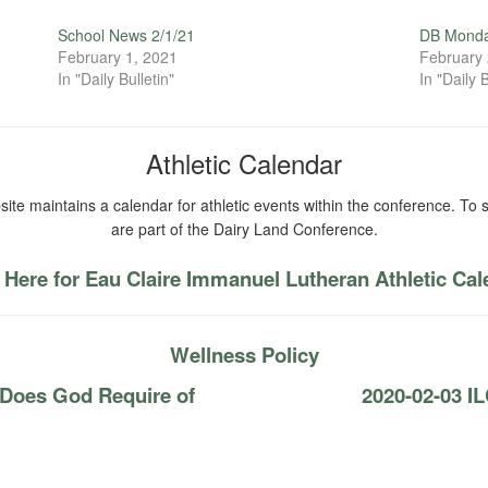
School News 2/1/21
DB Monda
February 1, 2021
February 
In "Daily Bulletin"
In "Daily B
Athletic Calendar
ite maintains a calendar for athletic events within the conference. To s
are part of the Dairy Land Conference.
 Here for Eau Claire Immanuel Lutheran Athletic Ca
Wellness Policy
 Does God Require of
2020-02-03 IL