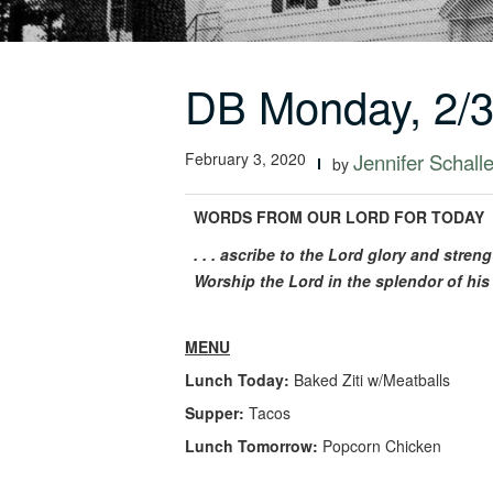
DB Monday, 2/
February 3, 2020
Jennifer Schalle
by
WORDS FROM OUR LORD FOR TODAY
. . . ascribe to the Lord glory and stre
Worship the Lord in the splendor of his 
MENU
Lunch Today:
Baked Ziti w/Meatballs
Supper:
Tacos
Lunch Tomorrow:
Popcorn Chicken