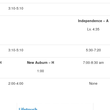
3:10-5:10
Independence – A
Lv. 4:35
3:10-5:10
5:30-7:20
H
New Auburn – H
7:00-8:30 am
1:00
2:00-4:00
None