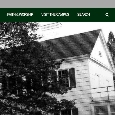
FAITH & WORSHIP
VISIT THE CAMPUS
SEARCH