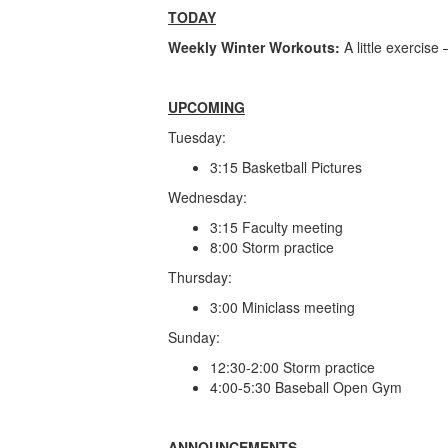
TODAY
Weekly Winter Workouts:
A little exercis
UPCOMING
Tuesday:
3:15 Basketball Pictures
Wednesday:
3:15 Faculty meeting
8:00 Storm practice
Thursday:
3:00 Miniclass meeting
Sunday:
12:30-2:00 Storm practice
4:00-5:30 Baseball Open Gym
ANNOUNCEMENTS