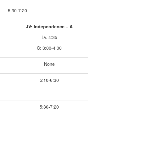
5:30-7:20
JV: Independence – A
Lv. 4:35
C: 3:00-4:00
None
5:10-6:30
5:30-7:20