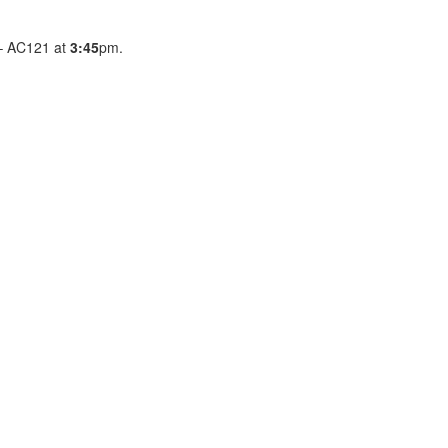
e – AC121 at
3:45
pm.