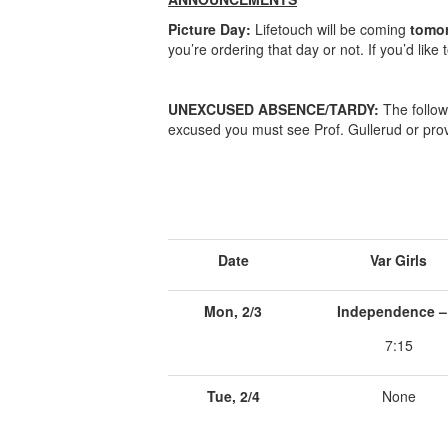
Picture Day:
Lifetouch will be coming
tomo
you’re ordering that day or not. If you’d like 
UNEXCUSED ABSENCE/TARDY:
The follow
excused you must see Prof. Gullerud or prov
Date
Var Girls
Mon, 2/3
Independence –
7:15
Tue, 2/4
None