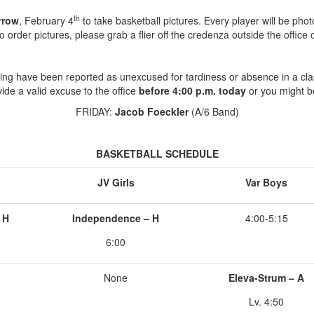
th
rrow
, February 4
to take basketball pictures. Every player will be pho
to order pictures, please grab a flier off the credenza outside the office o
ing have been reported as unexcused for tardiness or absence in a cla
ide a valid excuse to the office
before 4:00 p.m. today
or you might b
FRIDAY:
Jacob Foeckler
(A/6 Band)
BASKETBALL SCHEDULE
JV Girls
Var Boys
 H
Independence – H
4:00-5:15
6:00
None
Eleva-Strum – A
Lv. 4:50