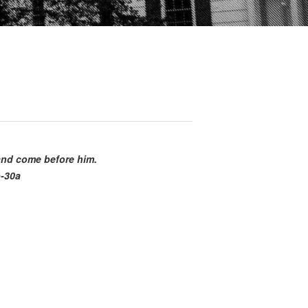
 and come before him.
b-30a