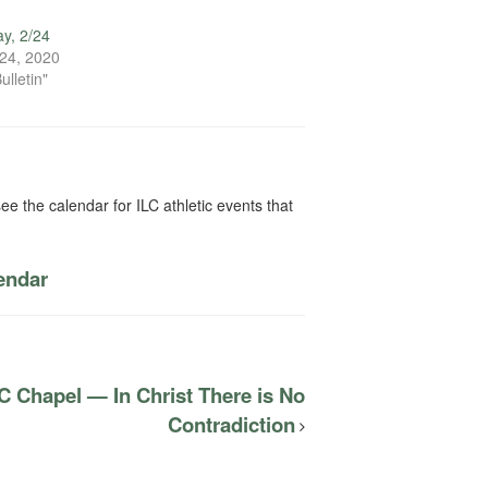
y, 2/24
24, 2020
ulletin"
ee the calendar for ILC athletic events that
lendar
C Chapel — In Christ There is No
Contradiction