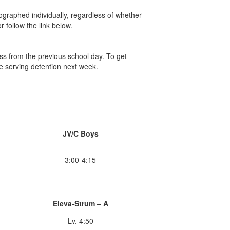
tographed individually, regardless of whether
r follow the link below.
ss from the previous school day. To get
e serving detention next week.
JV/C Boys
3:00-4:15
Eleva-Strum – A
Lv. 4:50