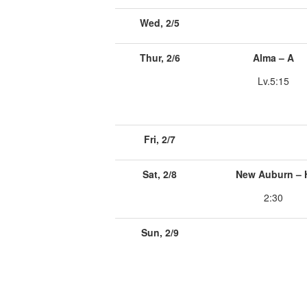
Wed, 2/5
Thur, 2/6
Alma – A
Lv.5:15
Fri, 2/7
Sat, 2/8
New Auburn – 
2:30
Sun, 2/9