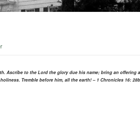
3
r
ngth. Ascribe to the Lord the glory due his name; bring an offering
holiness. Tremble before him, all the earth! – 1 Chronicles 16: 28