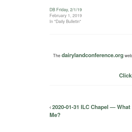
DB Friday, 2/1/19
February 1, 2019
In "Daily Bulletin"
dairylandconference.org
The
webs
Click
2020-01-31 ILC Chapel — What
Me?