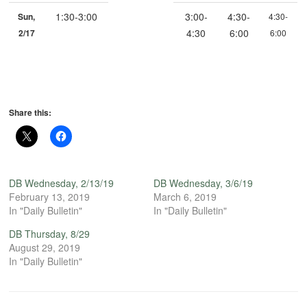
1:30-3:00
3:00-
4:30-
Sun,
4:30-
4:30
6:00
2/17
6:00
Share this:
DB Wednesday, 2/13/19
DB Wednesday, 3/6/19
February 13, 2019
March 6, 2019
In "Daily Bulletin"
In "Daily Bulletin"
DB Thursday, 8/29
August 29, 2019
In "Daily Bulletin"