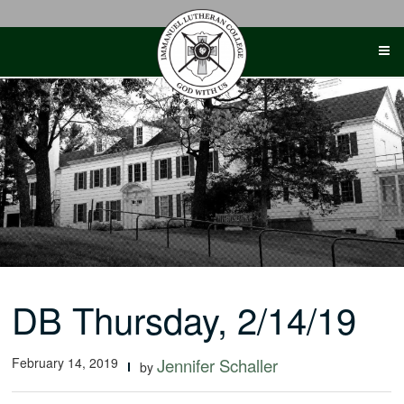
Skip
to
content
DB Thursday, 2/14/19
February 14, 2019
Jennifer Schaller
by