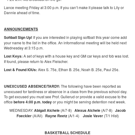
Lance meeting Friday at 3:00 p.m. If you can’t make it please talk to Lily or
Dannie ahead of time.
ANNOUNCEMENTS
Softball Sign Up!
If you are interested in playing softball this year come add
your name to the list in the office. An informational meeting will be held next
Wednesday at 3:15 p.m.
Lost Keys:
A set of keys with a house key and GM car keys and fob was lost.
If found, please return to Alex Fleischer.
Lost & Found IOUs:
Alex S. 75¢, Ethan B. 25¢, Noah B. 25¢, Paul 25¢.
UNEXCUSED ABSENCE/TARDY:
The following have been reported as
unexcused for tardiness or absence in a class from the previous school day.
To get excused you must see Prof. Gullerud or provide a valid excuse to the
office
before 4:00 p.m. today
or you might be serving detention next week.
WEDNESDAY:
Abigail Aichele
(A/7-8)
Alexus Aichele
(A/7-8)
Jacob
Foeckler
(A/All)
Rayne Reetz
(A/1-4)
Josie Vaver
(T/1 Hist)
BASKETBALL SCHEDULE