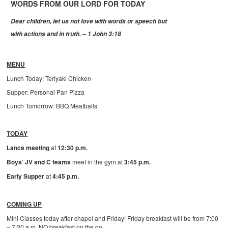
WORDS FROM OUR LORD FOR TODAY
Dear children, let us not love with words or speech but
with actions and in truth. – 1 John 3:18
MENU
Lunch Today: Teriyaki Chicken
Supper: Personal Pan Pizza
Lunch Tomorrow: BBQ Meatballs
TODAY
Lance meeting
at
12:30 p.m.
Boys’ JV and C teams
meet in the gym at
3:45 p.m.
Early Supper
at
4:45 p.m.
COMING UP
Mini Classes today after chapel and Friday! Friday breakfast will be from 7:00
– 7:20 a.m. NO breakfast on the go.