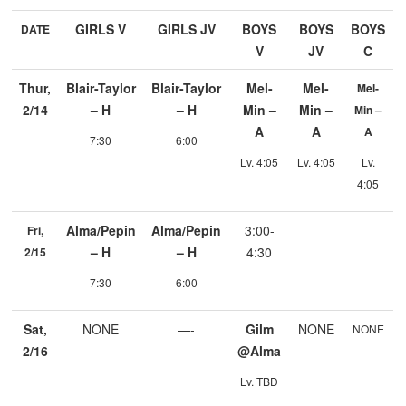
GIRLS V
GIRLS JV
BOYS
BOYS
BOYS
DATE
V
JV
C
Thur,
Blair-Taylor
Blair-Taylor
Mel-
Mel-
Mel-
2/14
– H
– H
Min –
Min –
Min –
A
A
A
7:30
6:00
Lv. 4:05
Lv. 4:05
Lv.
4:05
Alma/Pepin
Alma/Pepin
3:00-
Fri,
– H
– H
4:30
2/15
7:30
6:00
Sat,
NONE
—-
Gilm
NONE
NONE
2/16
@Alma
Lv. TBD