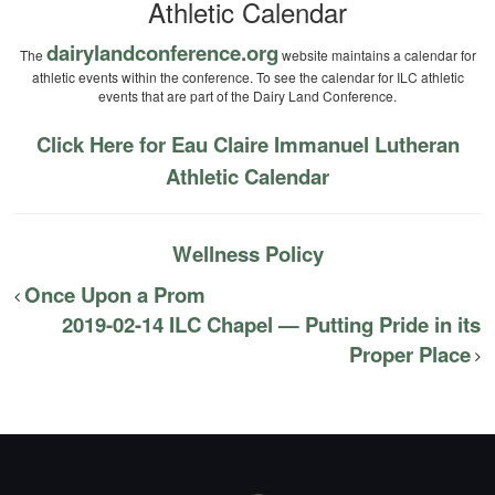
Athletic Calendar
dairylandconference.org
The
website maintains a calendar for
athletic events within the conference. To see the calendar for ILC athletic
events that are part of the Dairy Land Conference.
Click Here for Eau Claire Immanuel Lutheran
Athletic Calendar
Wellness Policy
Once Upon a Prom
2019-02-14 ILC Chapel — Putting Pride in its
Proper Place