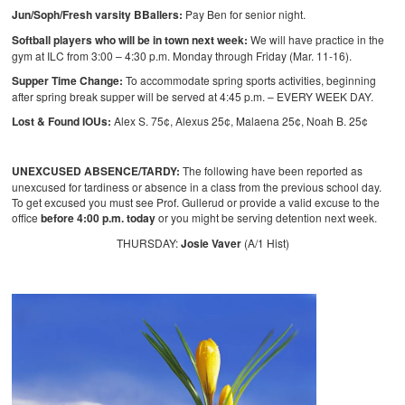
Jun/Soph/Fresh varsity BBallers:
Pay Ben for senior night.
Softball players who will be in town next week:
We will have practice in the
gym at ILC from 3:00 – 4:30 p.m. Monday through Friday (Mar. 11-16).
Supper Time Change:
To accommodate spring sports activities, beginning
after spring break supper will be served at 4:45 p.m. – EVERY WEEK DAY.
Lost & Found IOUs:
Alex S. 75¢, Alexus 25¢, Malaena 25¢, Noah B. 25¢
UNEXCUSED ABSENCE/TARDY:
The following have been reported as
unexcused for tardiness or absence in a class from the previous school day.
To get excused you must see Prof. Gullerud or provide a valid excuse to the
office
before 4:00 p.m. today
or you might be serving detention next week.
THURSDAY:
Josie Vaver
(A/1 Hist)