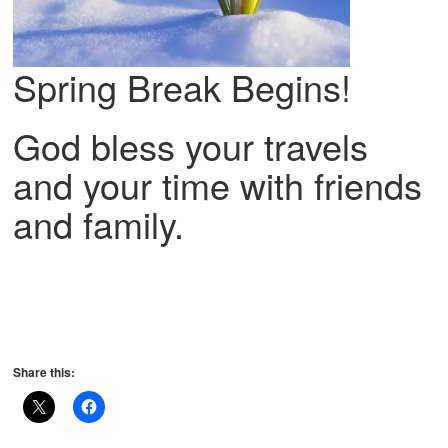
Spring Break Begins!
God bless your travels
and your time with friends
and family.
Share this: