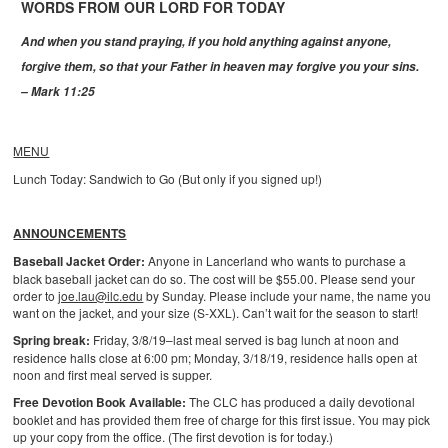
WORDS FROM OUR LORD FOR TODAY
And when you stand praying, if you hold anything against anyone,
forgive them, so that your Father in heaven may forgive you your sins.
– Mark 11:25
MENU
Lunch Today: Sandwich to Go (But only if you signed up!)
ANNOUNCEMENTS
Baseball Jacket Order:
Anyone in Lancerland who wants to purchase a
black baseball jacket can do so. The cost will be $55.00. Please send your
order to
joe.lau@ilc.edu
by Sunday. Please include your name, the name you
want on the jacket, and your size (S-XXL). Can’t wait for the season to start!
Spring break:
Friday, 3/8/19–last meal served is bag lunch at noon and
residence halls close at 6:00 pm; Monday, 3/18/19, residence halls open at
noon and first meal served is supper.
Free Devotion Book Available:
The CLC has produced a daily devotional
booklet and has provided them free of charge for this first issue. You may pick
up your copy from the office. (The first devotion is for today.)