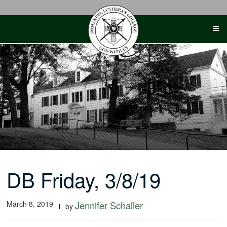
Skip
to
content
DB Friday, 3/8/19
March 8, 2019
Jennifer Schaller
by