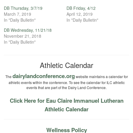
DB Thursday, 3/7/19
DB Friday, 4/12
March 7, 2019
April 12, 2019
In "Daily Bulletin"
In "Daily Bulletin"
DB Wednesday, 11/21/18
November 21, 2018
In "Daily Bulletin"
Athletic Calendar
dairylandconference.org
The
website maintains a calendar for
athletic events within the conference. To see the calendar for ILC athletic
events that are part of the Dairy Land Conference.
Click Here for Eau Claire Immanuel Lutheran
Athletic Calendar
Wellness Policy