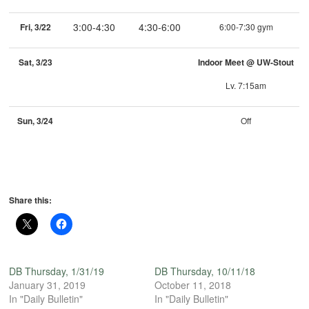
3:00-4:30
4:30-6:00
Fri, 3/22
6:00-7:30 gym
Sat, 3/23
Indoor Meet @ UW-Stout
Lv. 7:15am
Sun, 3/24
Off
Share this:
DB Thursday, 1/31/19
DB Thursday, 10/11/18
January 31, 2019
October 11, 2018
In "Daily Bulletin"
In "Daily Bulletin"