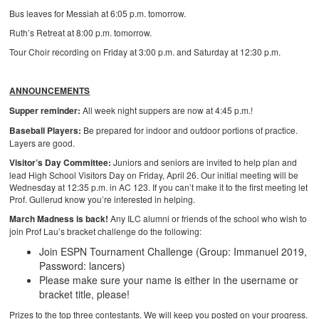
Bus leaves for Messiah at 6:05 p.m. tomorrow.
Ruth’s Retreat at 8:00 p.m. tomorrow.
Tour Choir recording on Friday at 3:00 p.m. and Saturday at 12:30 p.m.
ANNOUNCEMENTS
Supper reminder:
All week night suppers are now at 4:45 p.m.!
Baseball Players:
Be prepared for indoor and outdoor portions of practice.
Layers are good.
Visitor’s Day Committee:
Juniors and seniors are invited to help plan and
lead High School Visitors Day on Friday, April 26. Our initial meeting will be
Wednesday at 12:35 p.m. in AC 123. If you can’t make it to the first meeting let
Prof. Gullerud know you’re interested in helping.
March Madness is back!
Any ILC alumni or friends of the school who wish to
join Prof Lau’s bracket challenge do the following:
Join ESPN Tournament Challenge (Group: Immanuel 2019,
Password: lancers)
Please make sure your name is either in the username or
bracket title, please!
Prizes to the top three contestants. We will keep you posted on your progress.