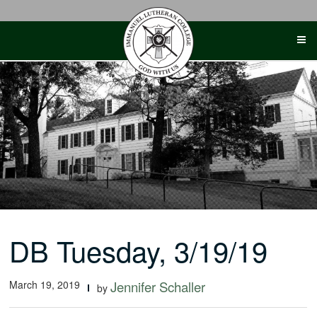
Skip
to
content
DB Tuesday, 3/19/19
March 19, 2019
Jennifer Schaller
by