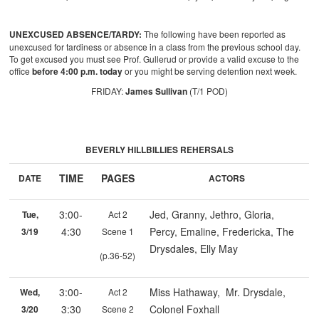
UNEXCUSED ABSENCE/TARDY:
The following have been reported as
unexcused for tardiness or absence in a class from the previous school day.
To get excused you must see Prof. Gullerud or provide a valid excuse to the
office
before 4:00 p.m. today
or you might be serving detention next week.
FRIDAY:
James Sullivan
(T/1 POD)
BEVERLY HILLBILLIES REHERSALS
TIME
PAGES
DATE
ACTORS
3:00-
Jed, Granny, Jethro, Gloria,
Tue,
Act 2
4:30
Percy, Emaline, Fredericka, The
3/19
Scene 1
Drysdales, Elly May
(p.36-52)
3:00-
Miss Hathaway, Mr. Drysdale,
Wed,
Act 2
3:30
Colonel Foxhall
3/20
Scene 2