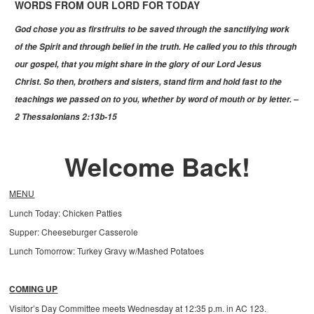
WORDS FROM OUR LORD FOR TODAY
God chose you as firstfruits to be saved through the sanctifying work
of the Spirit and through belief in the truth. He called you to this through
our gospel, that you might share in the glory of our Lord Jesus
Christ. So then, brothers and sisters, stand firm and hold fast to the
teachings we passed on to you, whether by word of mouth or by letter. –
2 Thessalonians 2:13b-15
Welcome Back!
MENU
Lunch Today: Chicken Patties
Supper: Cheeseburger Casserole
Lunch Tomorrow: Turkey Gravy w/Mashed Potatoes
COMING UP
Visitor’s Day Committee meets Wednesday at 12:35 p.m. in AC 123.