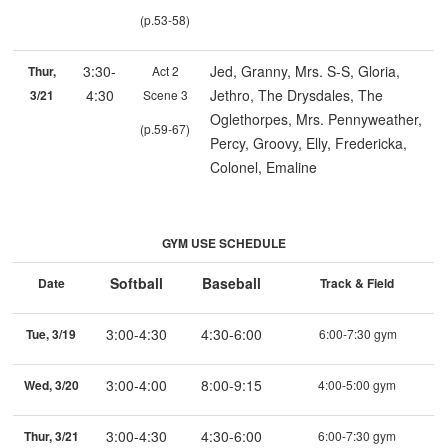
(p.53-58)
3:30-
Jed, Granny, Mrs. S-S, Gloria,
Thur,
Act 2
4:30
Jethro, The Drysdales, The
3/21
Scene 3
Oglethorpes, Mrs. Pennyweather,
(p.59-67)
Percy, Groovy, Elly, Fredericka,
Colonel, Emaline
GYM USE SCHEDULE
Softball
Baseball
Date
Track & Field
3:00-4:30
4:30-6:00
Tue, 3/19
6:00-7:30 gym
3:00-4:00
8:00-9:15
Wed, 3/20
4:00-5:00 gym
3:00-4:30
4:30-6:00
Thur, 3/21
6:00-7:30 gym