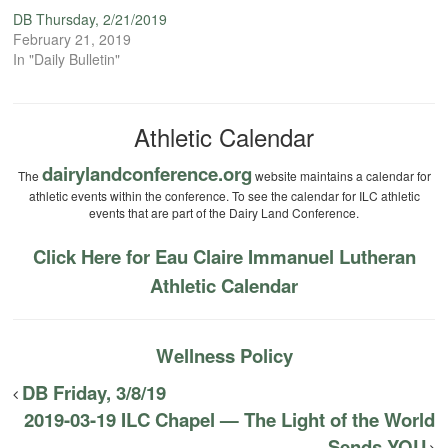
DB Thursday, 2/21/2019
February 21, 2019
In "Daily Bulletin"
Athletic Calendar
dairylandconference.org
The
website maintains a calendar for
athletic events within the conference. To see the calendar for ILC athletic
events that are part of the Dairy Land Conference.
Click Here for Eau Claire Immanuel Lutheran
Athletic Calendar
Wellness Policy
DB Friday, 3/8/19
2019-03-19 ILC Chapel — The Light of the World
Sends YOU