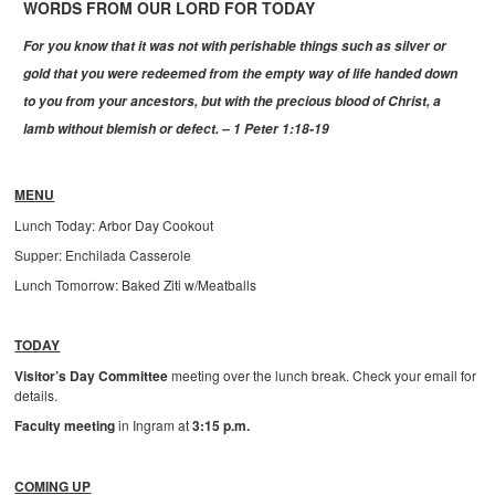
WORDS FROM OUR LORD FOR TODAY
For you know that it was not with perishable things such as silver or
gold that you were redeemed from the empty way of life handed down
to you from your ancestors, but with the precious blood of Christ, a
lamb without blemish or defect. – 1 Peter 1:18-19
MENU
Lunch Today: Arbor Day Cookout
Supper: Enchilada Casserole
Lunch Tomorrow: Baked Ziti w/Meatballs
TODAY
Visitor’s Day Committee
meeting over the lunch break. Check your email for
details.
Faculty meeting
in Ingram at
3:15 p.m.
COMING UP