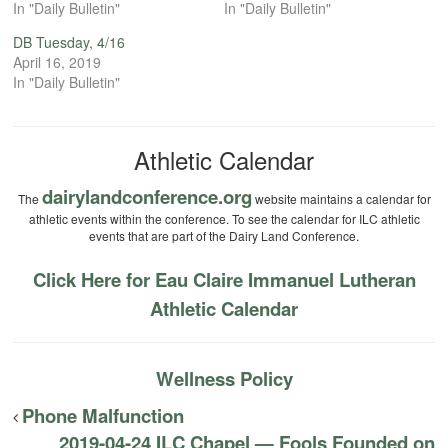
In "Daily Bulletin"
In "Daily Bulletin"
DB Tuesday, 4/16
April 16, 2019
In "Daily Bulletin"
Athletic Calendar
dairylandconference.org
The
website maintains a calendar for
athletic events within the conference. To see the calendar for ILC athletic
events that are part of the Dairy Land Conference.
Click Here for Eau Claire Immanuel Lutheran
Athletic Calendar
Wellness Policy
Phone Malfunction
2019-04-24 ILC Chapel — Fools Founded on