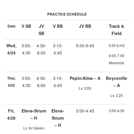
PRACTICE SCHEDULE
V SB
JV
V BB
JV BB
Track &
Date
SB
Field
Wed,
3:00-
4:30-
3:10-
5:00-6:45
5:30 ILHS
4/24
4:30
6:00
4:45
6:00-7:00
Memorial
3:00-
4:30-
3:10-
Pepin/Alma – A
Boyceville
Thur,
4:30
6:00
4:45
– A
4/25
Lv. 3:00
Lv. 2:25
Fri,
Eleva-Strum
Eleva-
3:00-4:45
3:00-4:30
4/26
– H
Strum
– H
Lv. for Gelein