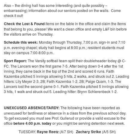
Also – the dining hall has some interesting (and quite possibly –
embarrassing) information about our seniors posted on the walls. Come
check it out!
Check the Lost & Found
items on the table in the office and claim the items
that belong to you, please! We want a clean office and empty L&F bin before
the visitors arrive on Thursday.
Schedule this week:
Monday through Thursday, 7:00 p.m. sign-in and 7:10
p.m. evening chapel; study hall begins at 8:00 p.m.; resident students must
stay on campus 7:00-8:00 p.m.
Sport Report:
The Varsity softball team split their doubleheader today @ C-
FC. The Lancers won the first game 7-5. After being down 0-4 after the 1st
inning, they came back in the top of the 2nd and scored 6 runs. Faith
Kazemba pitched 5 innings allowing 5 hits, 2 walks, and struck out 2. Leading
hitters: Lily Meyer 2-3, 2B; Faith Kazemba 1-2, 2B; Paige Quam, 1-3.
The
Lancers lost the second game 0-1. Faith Kazemba pitched 5 innings allowing
3 hits, 1 walk and struck out 5. Leading hitter: Brynn Schierenbeck 1-2.
UNEXCUSED ABSENCE/TARDY:
The following have been reported as
unexcused for tardiness or absence in a class from the previous school day.
To get excused you must see Prof. Gullerud or provide a valid excuse to the
office
before 4:00 p.m. today
or you might be serving detention next week.
TUESDAY:
Rayne Reetz
(A/7 SH)
Zachary Strike
(A/5 SH)