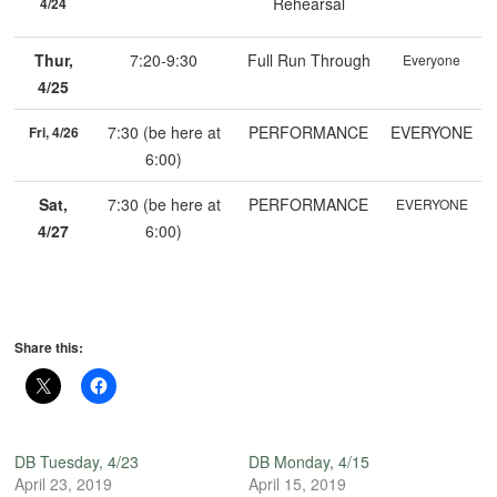
Rehearsal
4/24
Thur,
7:20-9:30
Full Run Through
Everyone
4/25
7:30 (be here at
PERFORMANCE
EVERYONE
Fri, 4/26
6:00)
Sat,
7:30 (be here at
PERFORMANCE
EVERYONE
4/27
6:00)
Share this:
DB Tuesday, 4/23
DB Monday, 4/15
April 23, 2019
April 15, 2019