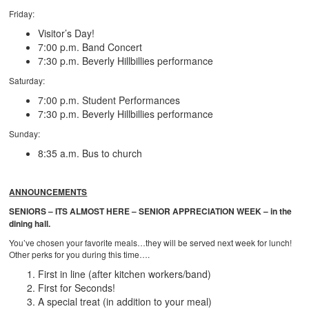
Friday:
Visitor’s Day!
7:00 p.m. Band Concert
7:30 p.m. Beverly Hillbillies performance
Saturday:
7:00 p.m. Student Performances
7:30 p.m. Beverly Hillbillies performance
Sunday:
8:35 a.m. Bus to church
ANNOUNCEMENTS
SENIORS – ITS ALMOST HERE – SENIOR APPRECIATION WEEK – in the
dining hall.
You’ve chosen your favorite meals…they will be served next week for lunch!
Other perks for you during this time….
First in line (after kitchen workers/band)
First for Seconds!
A special treat (in addition to your meal)