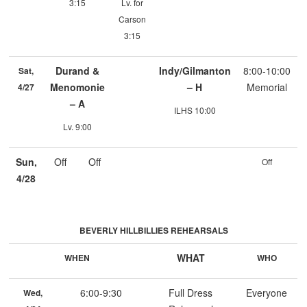
3:15
Lv. for
Carson
3:15
Durand &
Indy/Gilmanton
8:00-10:00
Sat,
Menomonie
– H
Memorial
4/27
– A
ILHS 10:00
Lv. 9:00
Sun,
Off
Off
Off
4/28
BEVERLY HILLBILLIES REHEARSALS
WHAT
WHEN
WHO
6:00-9:30
Full Dress
Everyone
Wed,