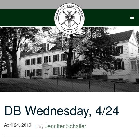
Skip
to
content
DB Wednesday, 4/24
April 24, 2019
Jennifer Schaller
by