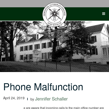
Skip
to
content
Phone Malfunction
April 24, 2019
Jennifer Schaller
by
e are aware that incoming calls to the main office number are