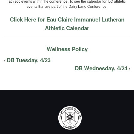
athletic events within the conference. To see the calendar for ILC athletic
events that are part of the Dairy Land Conference.
Click Here for Eau Claire Immanuel Lutheran
Athletic Calendar
Wellness Policy
DB Tuesday, 4/23
DB Wednesday, 4/24