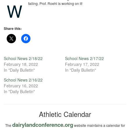
W
failing. Prof. Roehl is working on it!
Share this:
School News 2/18/22
School News 2/17/22
February 18, 2022
February 17, 2022
In "Daily Bulletin"
In "Daily Bulletin"
School News 2/16/22
February 16, 2022
In "Daily Bulletin"
Athletic Calendar
dairylandconference.org
The
website maintains a calendar for