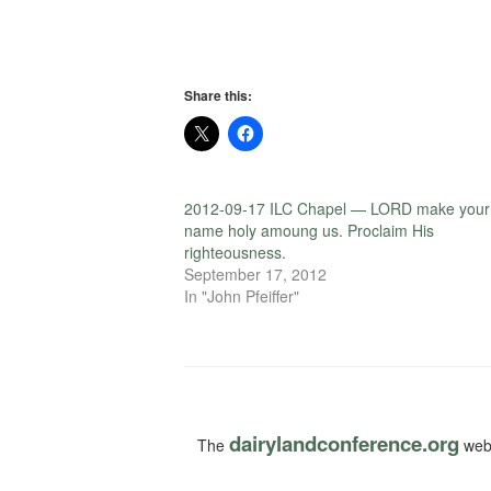
Share this:
2012-09-17 ILC Chapel — LORD make your
name holy amoung us. Proclaim His
righteousness.
September 17, 2012
In "John Pfeiffer"
dairylandconference.org
The
webs