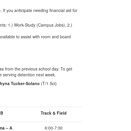
 If you anticipate needing financial aid for
ents: 1.) Work-Study (Campus Jobs), 2.)
 available to assist with room and board
ss from the previous school day. To get
e serving detention next week.
hyna Tucker-Solano
(T/1 Sci)
BB
Track & Field
ma – A
6:00-7:30