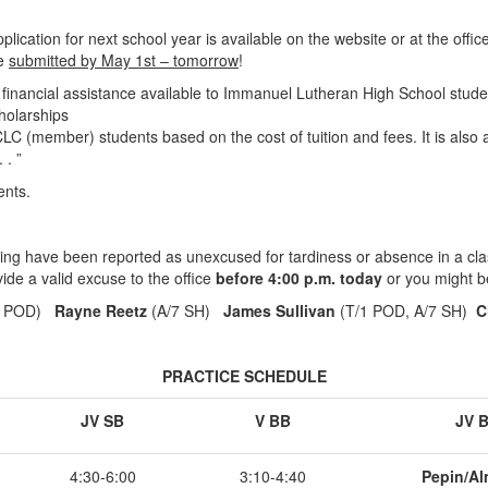
cation for next school year is available on the website or at the office.
be
submitted by May 1st – tomorrow
!
 financial assistance available to Immanuel Lutheran High School stud
cholarships
S CLC (member) students based on the cost of tuition and fees. It is also
 . ”
ents.
ing have been reported as unexcused for tardiness or absence in a cla
ide a valid excuse to the office
before 4:00 p.m. today
or you might b
1 POD)
Rayne Reetz
(A/7 SH)
James Sullivan
(T/1 POD, A/7 SH)
C
PRACTICE SCHEDULE
JV SB
V BB
JV 
4:30-6:00
3:10-4:40
Pepin/Al