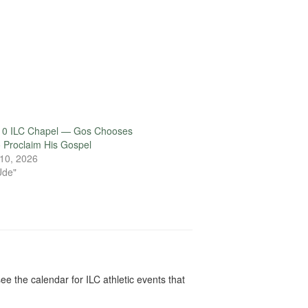
10 ILC Chapel — Gos Chooses
o Proclaim His Gospel
10, 2026
Ude"
ee the calendar for ILC athletic events that