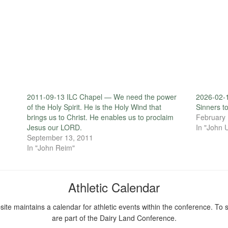
2011-09-13 ILC Chapel — We need the power
2026-02-
of the Holy Spirit. He is the Holy Wind that
Sinners t
brings us to Christ. He enables us to proclaim
February 
Jesus our LORD.
In "John 
September 13, 2011
In "John Reim"
Athletic Calendar
ite maintains a calendar for athletic events within the conference. To s
are part of the Dairy Land Conference.