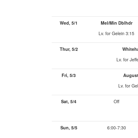
Wed, 5/1
Mel/Min Dblhdr
Lv. for Gelein 3:15
Thur, 5/2
Whiteha
Lv. for Jeff
Fri, 5/3
August
Lv. for Ge
Sat, 5/4
Off
Sun, 5/5
6:00-7:30