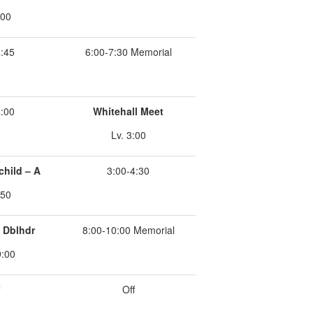
:00
4:45
6:00-7:30 Memorial
4:00
Whitehall Meet
Lv. 3:00
child – A
3:00-4:30
:50
k Dblhdr
8:00-10:00 Memorial
9:00
Off