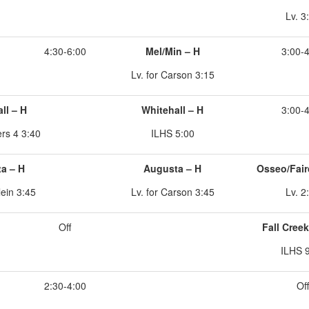
Lv. 3
4:30-6:00
Mel/Min – H
3:00-
Lv. for Carson 3:15
ll – H
Whitehall – H
3:00-
ers 4 3:40
ILHS 5:00
a – H
Augusta – H
Osseo/Fair
lein 3:45
Lv. for Carson 3:45
Lv. 2
Off
Fall Cree
ILHS 
2:30-4:00
Off