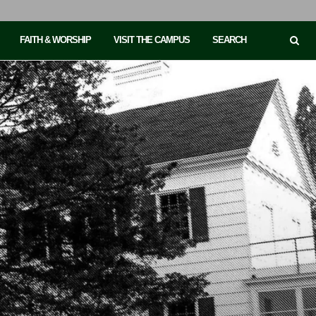
FAITH & WORSHIP
VISIT THE CAMPUS
SEARCH