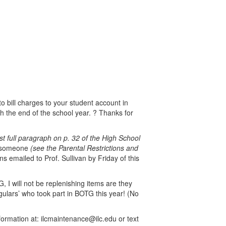
o bill charges to your student account in
 the end of the school year. ? Thanks for
rst full paragraph on p. 32 of the High School
th someone
(see the Parental Restrictions and
s emailed to Prof. Sullivan by Friday of this
 I will not be replenishing items are they
egulars’ who took part in BOTG this year! (No
formation at: ilcmaintenance@ilc.edu or text