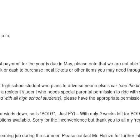
 p.m.
 payment for the year is due in May, please note that we are not able t
 or cash to purchase meal tickets or other items you may need through
nt high school student who plans to drive someone else’s car
(see the fi
e a resident student who needs special parental permission to ride wi
 with all high school students)
, please have the appropriate permission
r winds down, so is “BOTG”. Just FYI – With only 2 weeks left for BOTG,
ptions available. Sorry for the inconvenience but thank you to all my ‘r
cleaning job during the summer. Please contact Mr. Heinze for further in