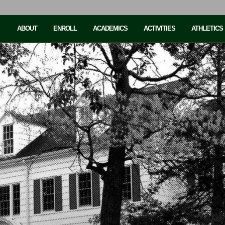
ABOUT
ENROLL
ACADEMICS
ACTIVITIES
ATHLETICS