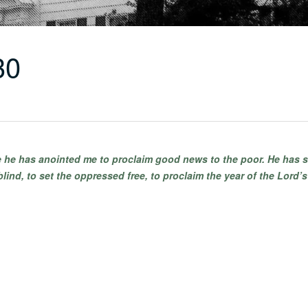
30
se he has anointed me to proclaim good news to the poor. He has s
blind, to set the oppressed free, to proclaim the year of the Lord’s