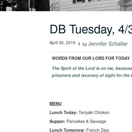
DB Tuesday, 4/
April 30, 2019
Jennifer Schaller
by
WORDS FROM OUR LORD FOR TODAY
The Spirit of the Lord is on me, becau
prisoners and recovery of sight for the 
MENU
Lunch Today:
Teriyaki Chicken
Supper:
Pancakes & Sausage
Lunch Tomorrow:
French Dips