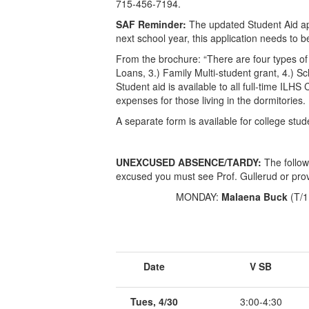
715-456-7194.
SAF Reminder:
The updated Student Aid appli
next school year, this application needs to 
From the brochure: “There are four types of
Loans, 3.) Family Multi-student grant, 4.) S
Student aid is available to all full-time ILH
expenses for those living in the dormitories. .
A separate form is available for college stud
UNEXCUSED ABSENCE/TARDY:
The follow
excused you must see Prof. Gullerud or prov
MONDAY:
Malaena Buck
(T/
Date
V SB
Tues, 4/30
3:00-4:30