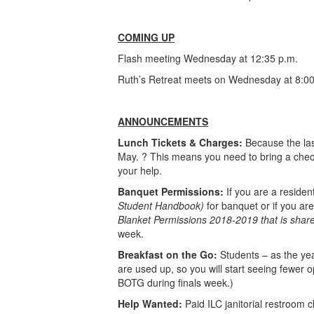
COMING UP
Flash meeting Wednesday at 12:35 p.m.
Ruth’s Retreat meets on Wednesday at 8:00
ANNOUNCEMENTS
Lunch Tickets & Charges:
Because the last
May. ? This means you need to bring a check
your help.
Banquet Permissions:
If you are a reside
Student Handbook)
for banquet or if you ar
Blanket Permissions 2018-2019 that is shared
week.
Breakfast on the Go:
Students – as the yea
are used up, so you will start seeing fewer o
BOTG during finals week.)
Help Wanted:
Paid ILC janitorial restroom 