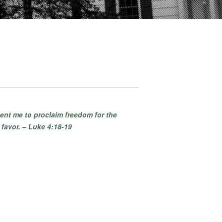
ent me to proclaim freedom for the
 favor. – Luke 4:18-19