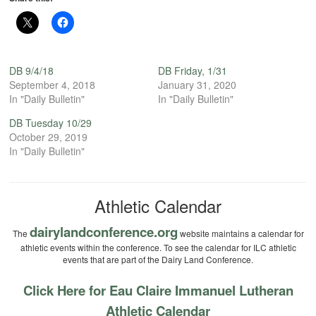
DB 9/4/18
DB Friday, 1/31
September 4, 2018
January 31, 2020
In "Daily Bulletin"
In "Daily Bulletin"
DB Tuesday 10/29
October 29, 2019
In "Daily Bulletin"
Athletic Calendar
dairylandconference.org
The
website maintains a calendar for
athletic events within the conference. To see the calendar for ILC athletic
events that are part of the Dairy Land Conference.
Click Here for Eau Claire Immanuel Lutheran
Athletic Calendar