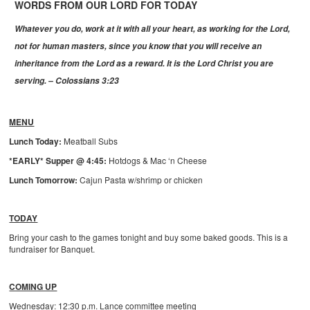
WORDS FROM OUR LORD FOR TODAY
Whatever you do, work at it with all your heart, as working for the Lord,
not for human masters, since you know that you will receive an
inheritance from the Lord as a reward. It is the Lord Christ you are
serving. – Colossians 3:23
MENU
Lunch Today:
Meatball Subs
*EARLY* Supper @ 4:45:
Hotdogs & Mac ‘n Cheese
Lunch Tomorrow:
Cajun Pasta w/shrimp or chicken
TODAY
Bring your cash to the games tonight and buy some baked goods. This is a
fundraiser for Banquet.
COMING UP
Wednesday: 12:30 p.m. Lance committee meeting