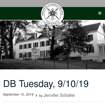
Skip
to
content
DB Tuesday, 9/10/19
September 10, 2019
Jennifer Schaller
by