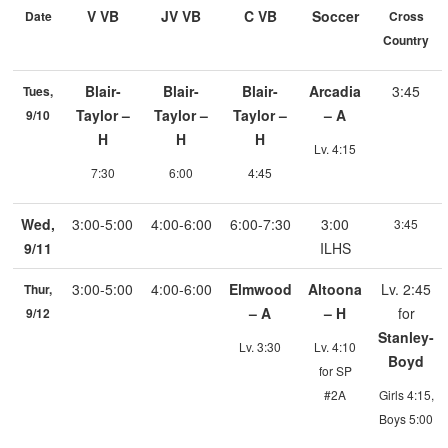
V VB
JV VB
C VB
Soccer
Date
Cross
Country
Blair-
Blair-
Blair-
Arcadia
3:45
Tues,
Taylor –
Taylor –
Taylor –
– A
9/10
H
H
H
Lv. 4:15
7:30
6:00
4:45
Wed,
3:00-5:00
4:00-6:00
6:00-7:30
3:00
3:45
9/11
ILHS
3:00-5:00
4:00-6:00
Elmwood
Altoona
Lv. 2:45
Thur,
– A
– H
for
9/12
Stanley-
Lv. 3:30
Lv. 4:10
Boyd
for SP
#2A
Girls 4:15,
Boys 5:00