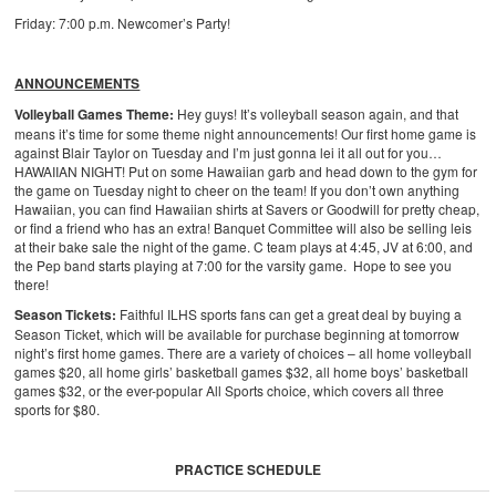
Friday: 7:00 p.m. Newcomer’s Party!
ANNOUNCEMENTS
Volleyball Games Theme:
Hey guys! It’s volleyball season again, and that
means it’s time for some theme night announcements! Our first home game is
against Blair Taylor on Tuesday and I’m just gonna lei it all out for you…
HAWAIIAN NIGHT! Put on some Hawaiian garb and head down to the gym for
the game on Tuesday night to cheer on the team! If you don’t own anything
Hawaiian, you can find Hawaiian shirts at Savers or Goodwill for pretty cheap,
or find a friend who has an extra! Banquet Committee will also be selling leis
at their bake sale the night of the game. C team plays at 4:45, JV at 6:00, and
the Pep band starts playing at 7:00 for the varsity game. Hope to see you
there!
Season Tickets:
Faithful ILHS sports fans can get a great deal by buying a
Season Ticket, which will be available for purchase beginning at tomorrow
night’s first home games. There are a variety of choices – all home volleyball
games $20, all home girls’ basketball games $32, all home boys’ basketball
games $32, or the ever-popular All Sports choice, which covers all three
sports for $80.
PRACTICE SCHEDULE