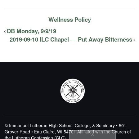
Wellness Policy
DB Monday, 9/9/19
2019-09-10 ILC Chapel — Put Away Bitterness
© Immanuel Lutheran High School, College, & Seminary • 501
Grover Road • Eau Claire, WI 54701
Affiliated with the Church of
the Lutheran Confession (CLC)