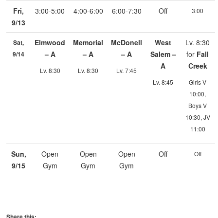
Fri,
3:00-5:00
4:00-6:00
6:00-7:30
Off
3:00
9/13
Elmwood
Memorial
McDonell
West
Lv. 8:30
Sat,
– A
– A
– A
Salem –
for
Fall
9/14
A
Creek
Lv. 8:30
Lv. 8:30
Lv. 7:45
Lv. 8:45
Girls V
10:00,
Boys V
10:30, JV
11:00
Sun,
Open
Open
Open
Off
Off
9/15
Gym
Gym
Gym
Share this: