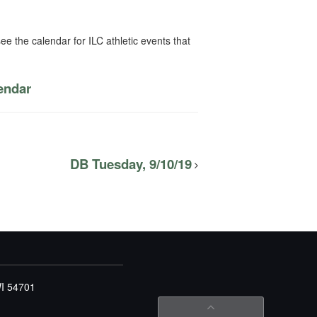
ee the calendar for ILC athletic events that
lendar
DB Tuesday, 9/10/19
WI 54701