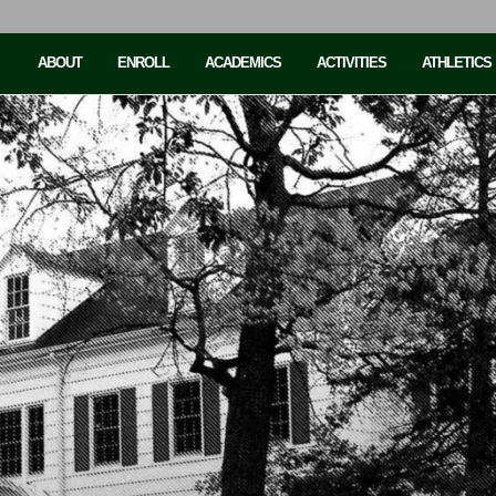
ABOUT
ENROLL
ACADEMICS
ACTIVITIES
ATHLETICS