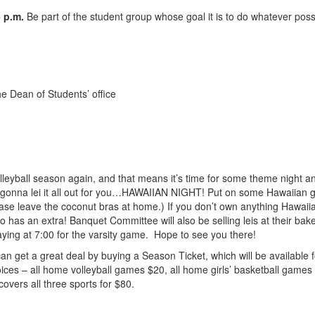
 p.m.
Be part of the student group whose goal it is to do whatever poss
e Dean of Students’ office
olleyball season again, and that means it’s time for some theme night
st gonna lei it all out for you…HAWAIIAN NIGHT! Put on some Hawaiian
ase leave the coconut bras at home.) If you don’t own anything Hawaiia
ho has an extra! Banquet Committee will also be selling leis at their ba
aying at 7:00 for the varsity game. Hope to see you there!
can get a great deal by buying a Season Ticket, which will be available
oices – all home volleyball games $20, all home girls’ basketball game
covers all three sports for $80.