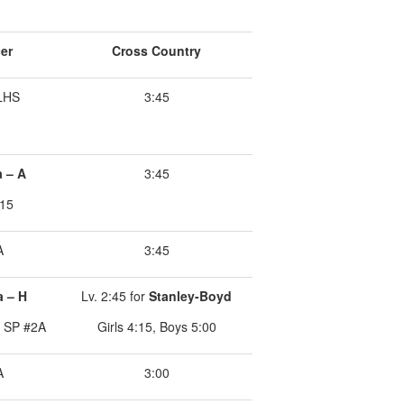
er
Cross Country
ILHS
3:45
a – A
3:45
:15
A
3:45
a – H
Lv. 2:45 for
Stanley-Boyd
r SP #2A
Girls 4:15, Boys 5:00
A
3:00