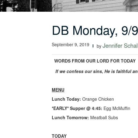
DB Monday, 9/9
September 9, 2019
Jennifer Schal
by
WORDS FROM OUR LORD FOR TODAY
If we confess our sins, He is faithful a
MENU
Lunch Today:
Orange Chicken
*EARLY* Supper @ 4:45:
Egg McMuffin
Lunch Tomorrow:
Meatball Subs
TODAY