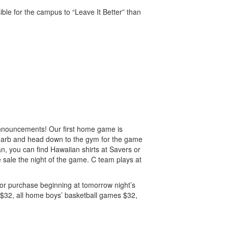
ible for the campus to “Leave It Better” than
 announcements! Our first home game is
 garb and head down to the gym for the game
n, you can find Hawaiian shirts at Savers or
ke sale the night of the game. C team plays at
 for purchase beginning at tomorrow night’s
s $32, all home boys’ basketball games $32,