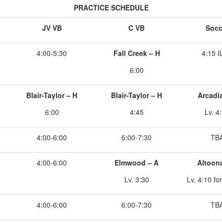
PRACTICE SCHEDULE
JV VB
C VB
Socc
4:00-5:30
Fall Creek – H
4:15 
6:00
Blair-Taylor – H
Blair-Taylor – H
Arcadi
6:00
4:45
Lv. 4
4:00-6:00
6:00-7:30
TB
4:00-6:00
Elmwood – A
Altoon
Lv. 3:30
Lv. 4:10 fo
4:00-6:00
6:00-7:30
TB