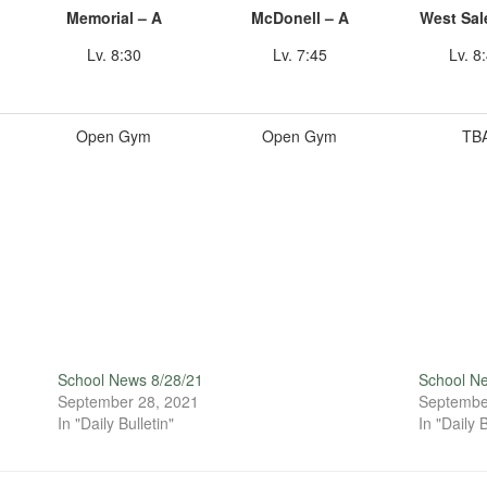
Memorial – A
McDonell – A
West Sal
Lv. 8:30
Lv. 7:45
Lv. 8
Open Gym
Open Gym
TB
School News 8/28/21
School N
September 28, 2021
Septembe
In "Daily Bulletin"
In "Daily B