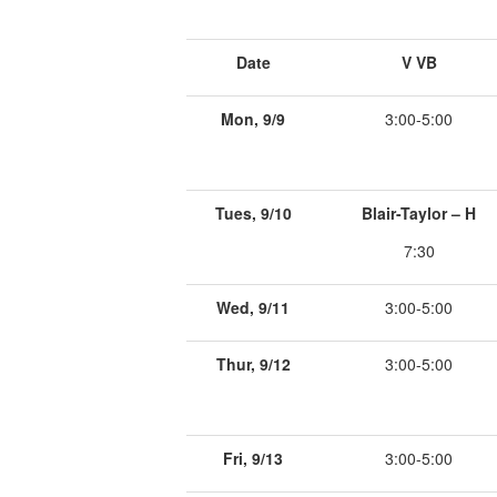
Date
V VB
Mon, 9/9
3:00-5:00
Tues, 9/10
Blair-Taylor – H
7:30
Wed, 9/11
3:00-5:00
Thur, 9/12
3:00-5:00
Fri, 9/13
3:00-5:00