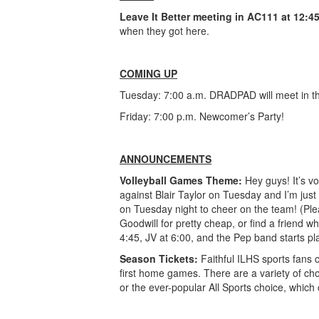
Leave It Better
meeting in AC111 at 12:45
when they got here.
COMING UP
Tuesday: 7:00 a.m. DRADPAD will meet in th
Friday: 7:00 p.m. Newcomer’s Party!
ANNOUNCEMENTS
Volleyball Games Theme:
Hey guys! It’s v
against Blair Taylor on Tuesday and I’m ju
on Tuesday night to cheer on the team! (Ple
Goodwill for pretty cheap, or find a friend w
4:45, JV at 6:00, and the Pep band starts pl
Season Tickets:
Faithful ILHS sports fans 
first home games. There are a variety of ch
or the ever-popular All Sports choice, which 