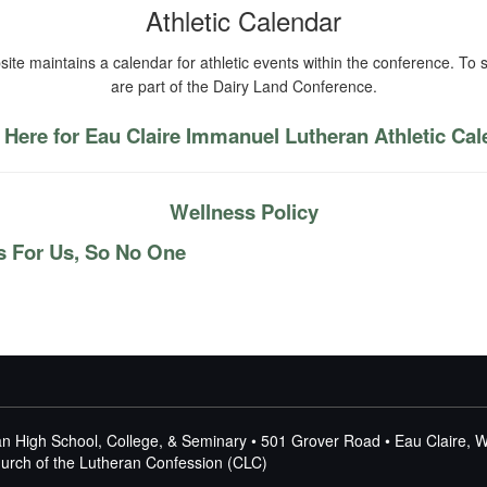
Athletic Calendar
ite maintains a calendar for athletic events within the conference. To s
are part of the Dairy Land Conference.
 Here for Eau Claire Immanuel Lutheran Athletic Ca
Wellness Policy
s For Us, So No One
n High School, College, & Seminary • 501 Grover Road • Eau Claire, 
Church of the Lutheran Confession (CLC)