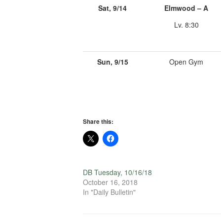
Sat, 9/14
Elmwood – A
Lv. 8:30
Sun, 9/15
Open Gym
Share this:
DB Tuesday, 10/16/18
October 16, 2018
In "Daily Bulletin"