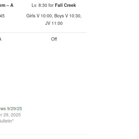
em – A
Lv. 8:30 for
Fall Creek
:45
Girls V 10:00, Boys V 10:30,
JV 11:00
A
Off
ews 9/29/25
r 29, 2025
ulletin"