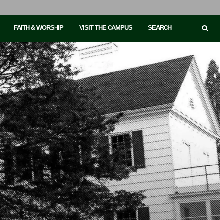
FAITH & WORSHIP
VISIT THE CAMPUS
SEARCH