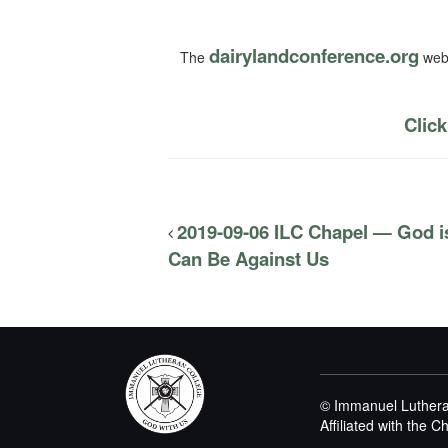
dairylandconference.org
The
webs
Click
2019-09-06 ILC Chapel — God i
Can Be Against Us
© Immanuel Luthera
Affiliated with the 