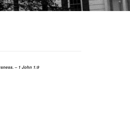
ousness. – 1 John 1:9