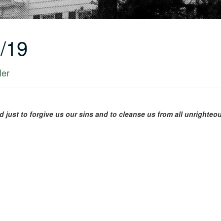
/19
ler
nd just to forgive us our sins and to cleanse us from all unrighte