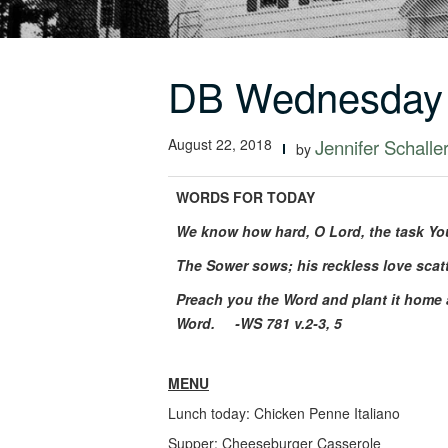
DB Wednesday 
August 22, 2018
Jennifer Schalle
by
WORDS FOR TODAY
We know how hard, O Lord, the task You
The Sower sows; his reckless love scat
Preach you the Word and plant it home 
Word.
-WS 781 v.2-3, 5
MENU
Lunch today: Chicken Penne Italiano
Supper: Cheeseburger Casserole