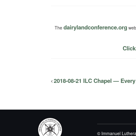
dairylandconference.org
The
webs
Click
2018-08-21 ILC Chapel — Every
© Immanuel Luthera