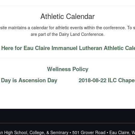
Athletic Calendar
ite maintains a calendar for athletic events within the conference. To s
are part of the Dairy Land Conference.
 Here for Eau Claire Immanuel Lutheran Athletic Ca
Wellness Policy
 Day is Ascension Day
2018-08-22 ILC Chapel
n High School, College, & Seminary • 501 Grover Road • Eau Claire, 