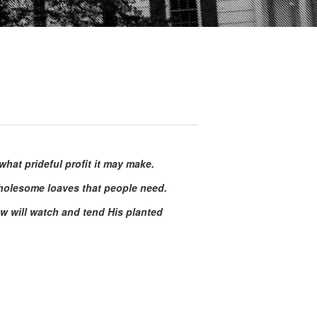
hat prideful profit it may make.
wholesome loaves that people need.
w will watch and tend His planted