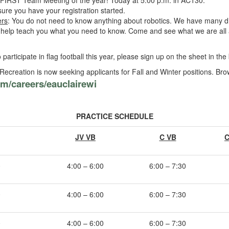
FIRST Team Meeting of the year! Today at 5:00 p.m. in AC130.
sure you have your registration started.
rs
: You do not need to know anything about robotics. We have many dif
n help teach you what you need to know. Come and see what we are all 
o participate in flag football this year, please sign up on the sheet in th
ecreation is now seeking applicants for Fall and Winter positions. Br
m/careers/eauclairewi
PRACTICE SCHEDULE
JV VB
C VB
C
0
4:00 – 6:00
6:00 – 7:30
0
4:00 – 6:00
6:00 – 7:30
0
4:00 – 6:00
6:00 – 7:30