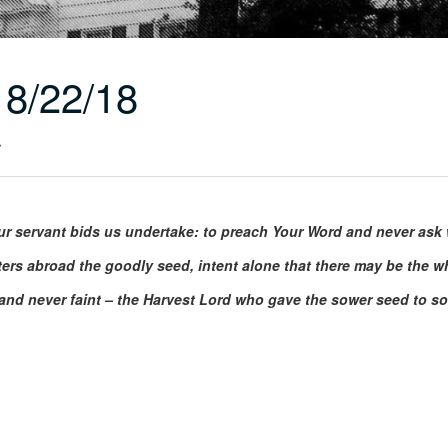
8/22/18
r
r servant bids us undertake: to preach Your Word and never ask w
ters abroad the goodly seed, intent alone that there may be the 
and never faint – the Harvest Lord who gave the sower seed to so