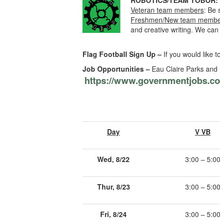
ROBOTICS/TEAM TOBOR:
Veteran team members
: Be 
Freshmen/New team membe
and creative writing. We ca
Flag Football Sign Up –
If you would like t
Job Opportunities –
Eau Claire Parks and R
https://www.governmentjobs.co
Day
V VB
Wed, 8/22
3:00 – 5:0
Thur, 8/23
3:00 – 5:0
Fri, 8/24
3:00 – 5:0