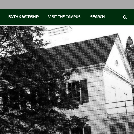
FAITH & WORSHIP
VISIT THE CAMPUS
SEARCH