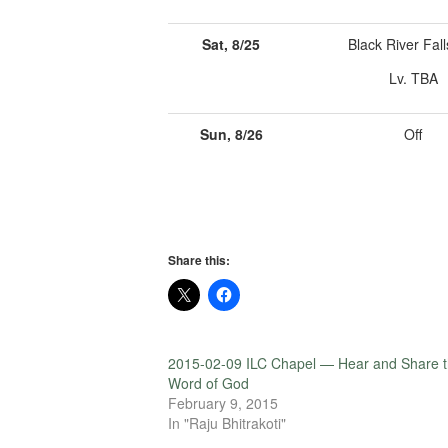
Sat, 8/25
Black River Fall
Lv. TBA
Sun, 8/26
Off
Share this:
2015-02-09 ILC Chapel — Hear and Share 
Word of God
February 9, 2015
In "Raju Bhitrakoti"