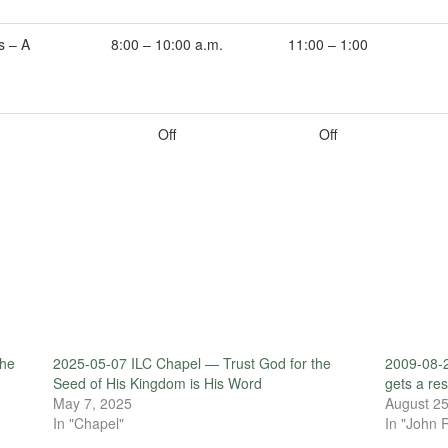
s – A
8:00 – 10:00 a.m.
11:00 – 1:00
Off
Off
the
2025-05-07 ILC Chapel — Trust God for the
2009-08-
Seed of His Kingdom is His Word
gets a re
May 7, 2025
August 25
In "Chapel"
In "John 