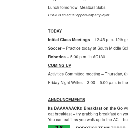
Lunch tomorrow: Meatball Subs
USDA is an equal opportunity employer.
TODAY
Initial Class Meetings –
12:45 p.m. 12th g
Soccer –
Practice today at South Middle Sc
Robotics –
5:00 p.m. in AC130
COMING UP
Activities Committee meeting – Thursday, 6
Friday Night Writes – 3:00 – 5:00 p.m. in the
ANNOUNCEMENTS
Its BAAAAAACK!!
Breakfast on the Go
wi
eat breakfast – try grabbing breakfast on y
You can eat it as you walk up to the AC –