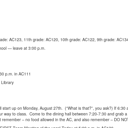
rade: AC123, 11th grade: AC120, 10th grade: AC122, 9th grade: AC13
hool — leave at
3:00 p.m
.
:30 p.m. in AC111
 Library
ll start up on Monday, August 27th. (“What is that?”, you ask?) If 6:30 a
our way to class. Come to the dining hall between 7:20-7:30 and grab a
 but remember – no food allowed in the AC, and also remember – DO N