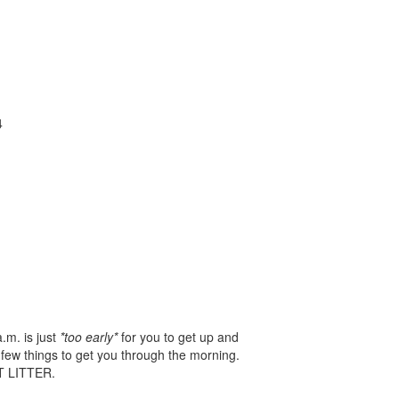
4
.m. is just
*too early*
for you to get up and
 few things to get you through the morning.
OT LITTER.