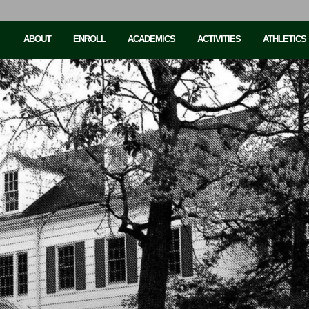
ABOUT
ENROLL
ACADEMICS
ACTIVITIES
ATHLETICS