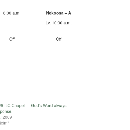
8:00 a.m.
Nekoosa – A
Lv. 10:30 a.m.
Off
Off
25 ILC Chapel — God’s Word always
sponse.
, 2009
Reim"