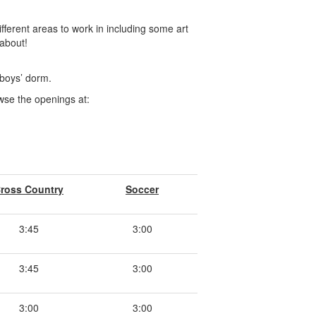
ferent areas to work in including some art
about!
e boys’ dorm.
owse the openings at:
ross Country
Soccer
3:45
3:00
3:45
3:00
3:00
3:00