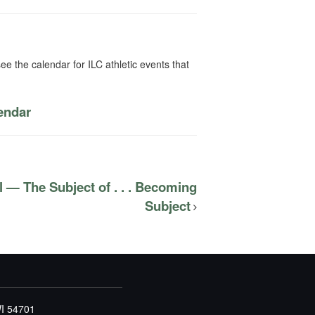
ee the calendar for ILC athletic events that
lendar
 — The Subject of . . . Becoming
Subject
WI 54701