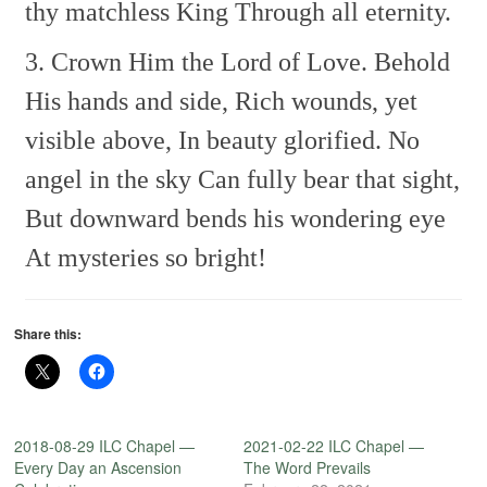
thy matchless King
Through all eternity.
3. Crown Him the Lord of Love.
Behold
His hands and side,
Rich wounds, yet
visible above,
In beauty glorified.
No
angel in the sky
Can fully bear that sight,
But downward bends his wondering eye
At mysteries so bright!
Share this:
2018-08-29 ILC Chapel —
2021-02-22 ILC Chapel —
Every Day an Ascension
The Word Prevails