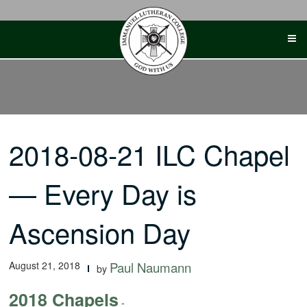
Skip
to
content
2018-08-21 ILC Chapel
— Every Day is
Ascension Day
August 21, 2018
Paul Naumann
by
2018 Chapels
-