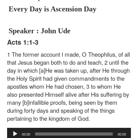
Every Day is Ascension Day
Speaker : John Ude
Acts 1:1-3
1 The former account I made, O Theophilus, of all
that Jesus began both to do and teach, 2 until the
day in which [a]He was taken up, after He through
the Holy Spirit had given commandments to the
apostles whom He had chosen, 3 to whom He
also presented Himself alive after His suffering by
many [b]infallible proofs, being seen by them
during forty days and speaking of the things
pertaining to the kingdom of God.
Audio
00:00
00:00
Player