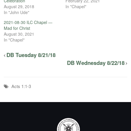
Celebration
February 22, 2021
August 29, 2018
In "Chapel"
In "John Ude"
2021-08-30 ILC Chapel —
Mad for Christ
August 30, 2021
In "Chapel"
DB Tuesday 8/21/18
DB Wednesday 8/22/18
Acts 1:1-3