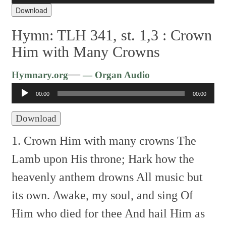
Download
Hymn: TLH 341, st. 1,3 :
Crown
Him with Many Crowns
Audio
—
Hymnary.org
— Organ Audio
Player
00:00
00:00
Download
1. Crown Him with many crowns
The
Lamb upon His throne;
Hark how the
heavenly anthem drowns
All music but
its own.
Awake, my soul, and sing
Of
Him who died for thee
And hail Him as