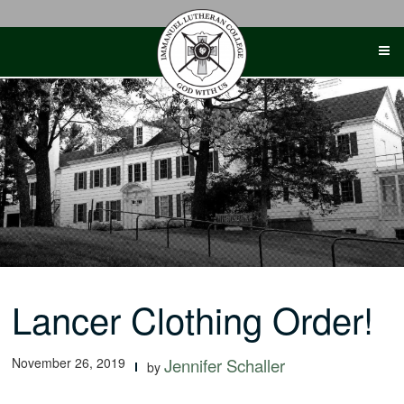
Skip
to
content
Lancer Clothing Order!
November 26, 2019
Jennifer Schaller
by