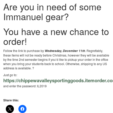
Are you in need of some
Immanuel gear?
You have a new chance to
order!
Follow the link to purchase by
. Regrettably,
Wednesday, December 11th
these items will not be ready before Christmas, however they will be available
by the time 2nd semester begins if you’d like to pickup your order in the office
when you bring your students back to school. Otherwise, shipping to any US
address is available.
?
Just go to:
https://chippewavalleysportinggoods.itemorder.c
and enter the password: IL2019
Share this: