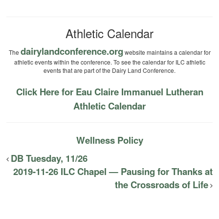
Athletic Calendar
dairylandconference.org
The
website maintains a calendar for
athletic events within the conference. To see the calendar for ILC athletic
events that are part of the Dairy Land Conference.
Click Here for Eau Claire Immanuel Lutheran
Athletic Calendar
Wellness Policy
DB Tuesday, 11/26
2019-11-26 ILC Chapel — Pausing for Thanks at
the Crossroads of Life