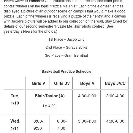
Photo Contest Winners:
Congratulations to our three first semester photo
contest winners on the topic “Puzzle Me This.” Each of the eighteen entries
displayed a picture of an outdoor scene on campus that would make a good
puzzle. Each of the winners is receiving a puzzle of their entry, and a canvas
with Jacob’s picture will be added to our collection on the wall. Stay tuned for
details of our second semester “Puzzle Me This” photo contest. (See
yesterday’s News for the photos.)
1st Place – Jacob Lillo
2nd Place – Suraya Strike
3rd Place – Grant Bernthal
Basketball Practice Schedule
Girls V
Girls JV
Boys V
Boys JV/C
Tue,
Blair-Taylor (A)
4:30-6:00
3:00-4:30
1/10
Lv. 4:20
Wed,
8:00-
6:00-
3:00-4:30
4:30-6:00
1/11
9:30
7:30