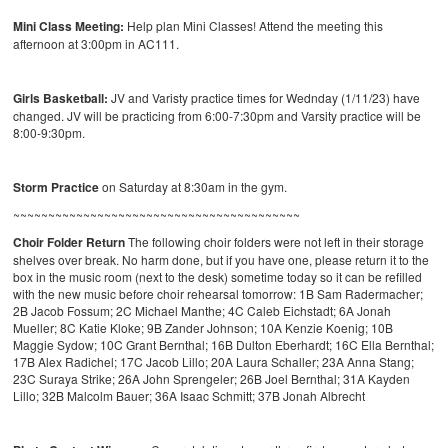
Mini Class Meeting:
Help plan Mini Classes! Attend the meeting this
afternoon at 3:00pm in AC111.
Girls Basketball:
JV and Varisty practice times for Wednday (1/11/23) have
changed. JV will be practicing from 6:00-7:30pm and Varsity practice will be
8:00-9:30pm.
Storm Practice
on Saturday at 8:30am in the gym.
~~~~~~~~~~~~~~~~~~~~~~~~~~~~~~~~~~~~~~~~~
Choir Folder Return
The following choir folders were not left in their storage
shelves over break. No harm done, but if you have one, please return it to the
box in the music room (next to the desk) sometime today so it can be refilled
with the new music before choir rehearsal tomorrow: 1B Sam Radermacher;
2B Jacob Fossum; 2C Michael Manthe; 4C Caleb Eichstadt; 6A Jonah
Mueller; 8C Katie Kloke; 9B Zander Johnson; 10A Kenzie Koenig; 10B
Maggie Sydow; 10C Grant Bernthal; 16B Dulton Eberhardt; 16C Ella Bernthal;
17B Alex Radichel; 17C Jacob Lillo; 20A Laura Schaller; 23A Anna Stang;
23C Suraya Strike; 26A John Sprengeler; 26B Joel Bernthal; 31A Kayden
Lillo; 32B Malcolm Bauer; 36A Isaac Schmitt; 37B Jonah Albrecht