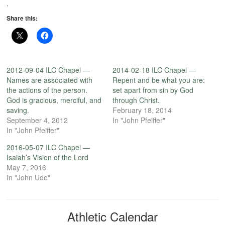
.
Share this:
2012-09-04 ILC Chapel —
2014-02-18 ILC Chapel —
Names are associated with
Repent and be what you are:
the actions of the person.
set apart from sin by God
God is gracious, merciful, and
through Christ.
saving.
February 18, 2014
September 4, 2012
In "John Pfeiffer"
In "John Pfeiffer"
2016-05-07 ILC Chapel —
Isaiah’s Vision of the Lord
May 7, 2016
In "John Ude"
Athletic Calendar