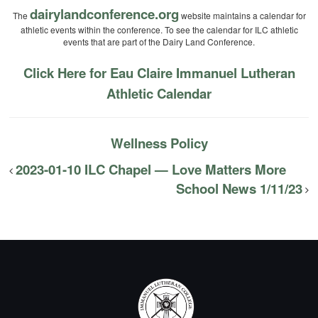
dairylandconference.org
The
website maintains a calendar for
athletic events within the conference. To see the calendar for ILC athletic
events that are part of the Dairy Land Conference.
Click Here for Eau Claire Immanuel Lutheran
Athletic Calendar
Wellness Policy
2023-01-10 ILC Chapel — Love Matters More
School News 1/11/23