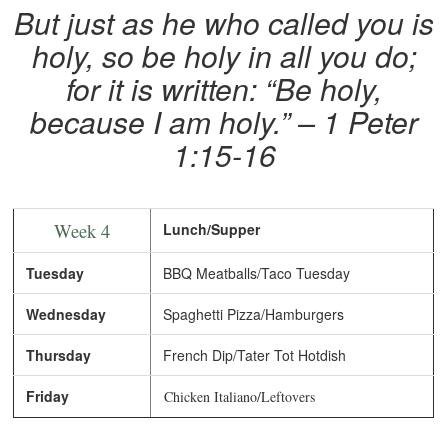
But just as he who called you is
holy, so be holy in all you do;
for it is written: “Be holy,
because I am holy.” – 1 Peter
1:15-16
Week 4
Lunch/Supper
Tuesday
BBQ Meatballs/Taco Tuesday
Wednesday
Spaghetti Pizza/Hamburgers
Thursday
French Dip/Tater Tot Hotdish
Friday
Chicken Italiano/Leftovers