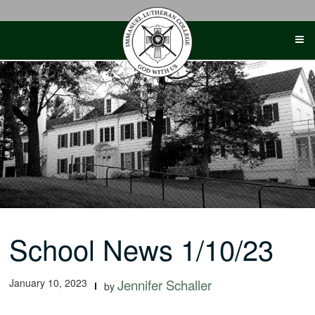
Skip
to
content
School News 1/10/23
January 10, 2023
Jennifer Schaller
by