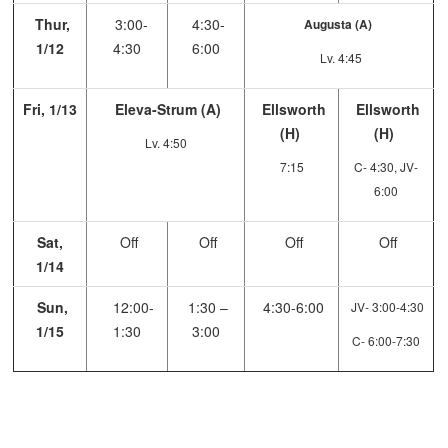
Thur,
3:00-
4:30-
Augusta (A)
1/12
4:30
6:00
Lv. 4:45
Fri, 1/13
Eleva-Strum (A)
Ellsworth
Ellsworth
(H)
(H)
Lv. 4:50
7:15
C- 4:30, JV-
6:00
Sat,
Off
Off
Off
Off
1/14
Sun,
12:00-
1:30 –
4:30-6:00
JV- 3:00-4:30
1/15
1:30
3:00
C- 6:00-7:30