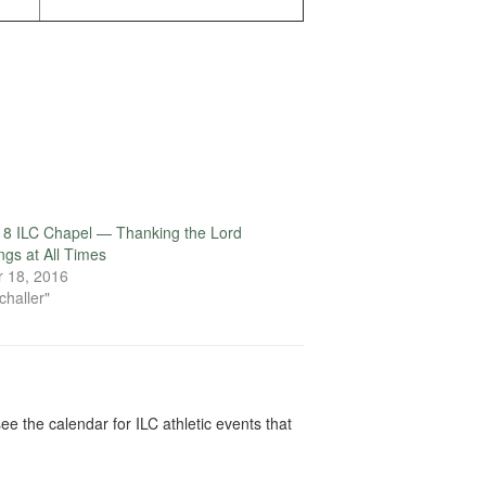
18 ILC Chapel — Thanking the Lord
ings at All Times
 18, 2016
challer"
ee the calendar for ILC athletic events that