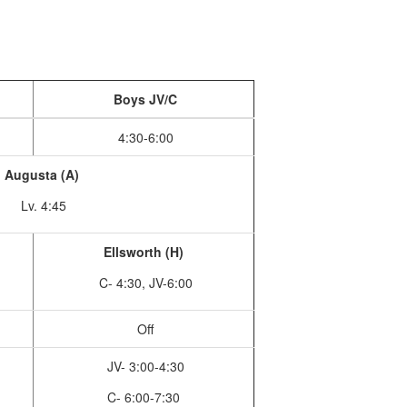
Boys JV/C
4:30-6:00
Augusta (A)
Lv. 4:45
Ellsworth (H)
C- 4:30, JV-6:00
Off
JV- 3:00-4:30
C- 6:00-7:30