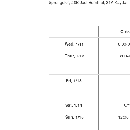
Sprengeler; 26B Joel Bernthal; 31A Kayden 
Girls
Wed, 1/11
8:00-9
Thur, 1/12
3:00-4
Fri, 1/13
Sat, 1/14
Off
Sun, 1/15
12:00-