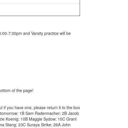
:00-7:30pm and Varsity practice will be
bottom of the page!
t if you have one, please return it to the box
rsal tomorrow: 1B Sam Radermacher; 2B Jacob
nzie Koenig; 10B Maggie Sydow; 10C Grant
nna Stang; 23C Suraya Strike; 26A John