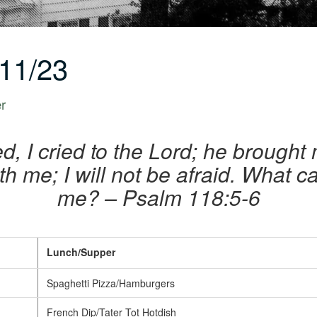
11/23
er
, I cried to the Lord; he brought 
th me; I will not be afraid. What 
me? – Psalm 118:5-6
Lunch/Supper
Spaghetti Pizza/Hamburgers
French Dip/Tater Tot Hotdish