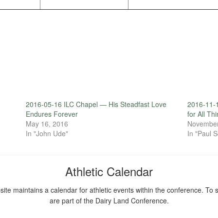
2016-05-16 ILC Chapel — His Steadfast Love
2016-11-
Endures Forever
for All Th
May 16, 2016
November
In "John Ude"
In "Paul S
Athletic Calendar
ite maintains a calendar for athletic events within the conference. To s
are part of the Dairy Land Conference.