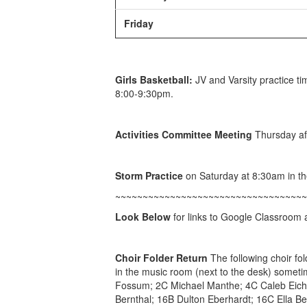
Friday
Girls Basketball:
JV and Varsity practice ti
8:00-9:30pm.
A
ctivities Committee Meeting
Thursday af
Storm Practice
on Saturday at 8:30am in t
~~~~~~~~~~~~~~~~~~~~~~~~~~~~~~~~~~~
Look Below
for links to Google Classroom an
Choir Folder Return
The following choir fo
in the music room (next to the desk) somet
Fossum; 2C Michael Manthe; 4C Caleb Eichs
Bernthal; 16B Dulton Eberhardt; 16C Ella Be