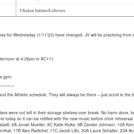
Chicken Italiano/Leftovers
mes for Wednesday (1/11/23) have changed. JV will be practicing from 6
ternoon at 4:35pm in AC111.
he gym.
~~~~~~
d the Athletic schedule. They will always be there – just scroll to the 
lders were not left in their storage shelves over break. No harm done, bu
ime today so it can be refilled with the new music before choir rehea
tadt; 6A Jonah Mueller; 8C Katie Kloke; 9B Zander Johnson; 10A Ke
rnthal; 17B Alex Radichel; 17C Jacob Lillo; 20A Laura Schaller; 23A A