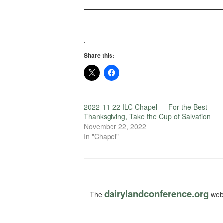
.
Share this:
2022-11-22 ILC Chapel — For the Best
Thanksgiving, Take the Cup of Salvation
November 22, 2022
In "Chapel"
dairylandconference.org
The
webs