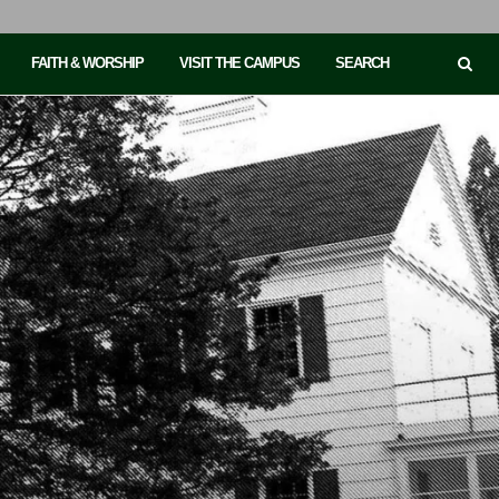
FAITH & WORSHIP
VISIT THE CAMPUS
SEARCH