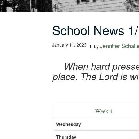
School News 1/
January 11, 2023
Jennifer Schall
by
When hard pressed
place. The Lord is wi
Week 4
Wednesday
Thursday