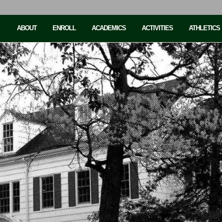
ABOUT
ENROLL
ACADEMICS
ACTIVITIES
ATHLETICS