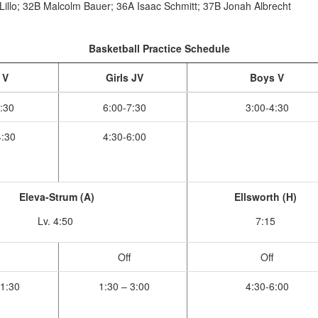
Lillo; 32B Malcolm Bauer; 36A Isaac Schmitt; 37B Jonah Albrecht
Basketball Practice Schedule
 V
Girls JV
Boys V
:30
6:00-7:30
3:00-4:30
:30
4:30-6:00
Eleva-Strum (A)
Ellsworth (H)
Lv. 4:50
7:15
Off
Off
1:30
1:30 – 3:00
4:30-6:00