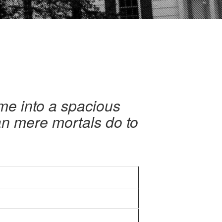
me into a spacious
can mere mortals do to