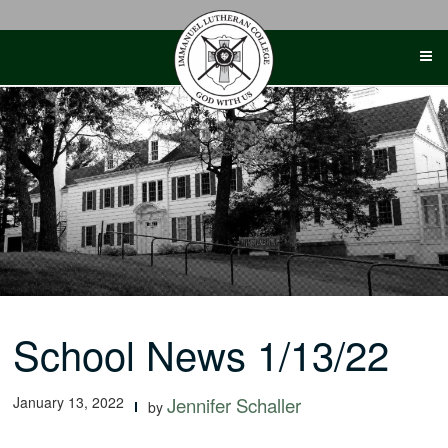
Skip
to
content
School News 1/13/22
January 13, 2022
Jennifer Schaller
by