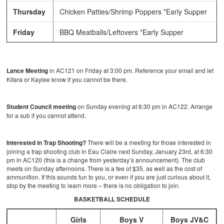
Thursday
Chicken Patties/Shrimp Poppers *Early Supper
Friday
BBQ Meatballs/Leftovers *Early Supper
Lance Meeting
in AC121 on Friday at 3:00 pm. Reference your email and let
Kitara or Kaylee know if you cannot be there.
Student Council meeting
on Sunday evening at 6:30 pm in AC122. Arrange
for a sub if you cannot attend.
Interested in Trap Shooting?
There will be a meeting for those interested in
joining a trap shooting club in Eau Claire next Sunday, January 23rd, at 6:30
pm in AC120 (this is a change from yesterday’s announcement). The club
meets on Sunday afternoons. There is a fee of $35, as well as the cost of
ammunition. If this sounds fun to you, or even if you are just curious about it,
stop by the meeting to learn more – there is no obligation to join.
BASKETBALL SCHEDULE
Girls
Boys V
Boys JV&C