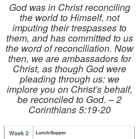
God was in Christ reconciling
the world to Himself, not
imputing their trespasses to
them, and has committed to us
the word of reconciliation. Now
then, we are ambassadors for
Christ, as though God were
pleading through us: we
implore you on Christ’s behalf,
be reconciled to God. – 2
Corinthians 5:19-20
Week 2
Lunch/Supper