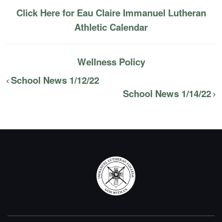
Click Here for Eau Claire Immanuel Lutheran
Athletic Calendar
Wellness Policy
School News 1/12/22
School News 1/14/22