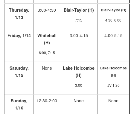
Thursday,
3:00-4:30
Blair-Taylor (H)
Blair-Taylor (H)
1/13
7:15
4:30, 6:00
Friday, 1/14
Whitehall
3:00-4:15
4:00-5:15
(H)
6:00, 7:15
Saturday,
None
Lake Holcombe
Lake Holcombe
1/15
(H)
(H)
3:00
JV 1:30
Sunday,
12:30-2:00
None
None
1/16