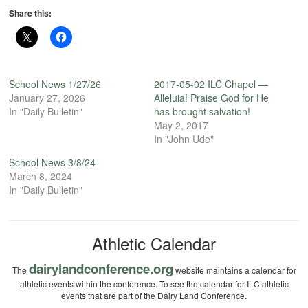
Share this:
School News 1/27/26
2017-05-02 ILC Chapel —
January 27, 2026
Alleluia! Praise God for He
In "Daily Bulletin"
has brought salvation!
May 2, 2017
In "John Ude"
School News 3/8/24
March 8, 2024
In "Daily Bulletin"
Athletic Calendar
dairylandconference.org
The
website maintains a calendar for
athletic events within the conference. To see the calendar for ILC athletic
events that are part of the Dairy Land Conference.