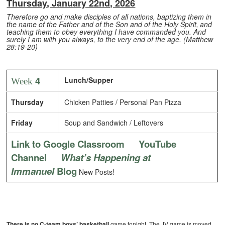
Thursday, January 22nd, 2026
Therefore go and make disciples of all nations, baptizing them in
the name of the Father and of the Son and of the Holy Spirit,
and
teaching them to obey everything I have commanded you. And
surely I am with you always, to the very end of the age. (Matthew
28:19-20)
4
Lunch/Supper
Week
Thursday
Chicken Patties / Personal Pan Pizza
Friday
Soup and Sandwich / Leftovers
Link to Google Classroom
YouTube
Channel
What’s Happening at
Immanuel
Blog
New Posts!
There is no C-team boys’ basketball
game tonight. The JV game is moved