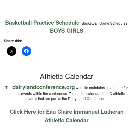
Basketball Practice Schedule
Basketball Game Schedules:
BOYS
GIRLS
,
Share this:
Athletic Calendar
dairylandconference.org
The
website maintains a calendar for
athletic events within the conference. To see the calendar for ILC athletic
events that are part of the Dairy Land Conference.
Click Here for Eau Claire Immanuel Lutheran
Athletic Calendar