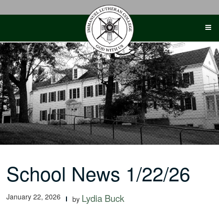
Skip
to
content
School News 1/22/26
January 22, 2026
Lydia Buck
by