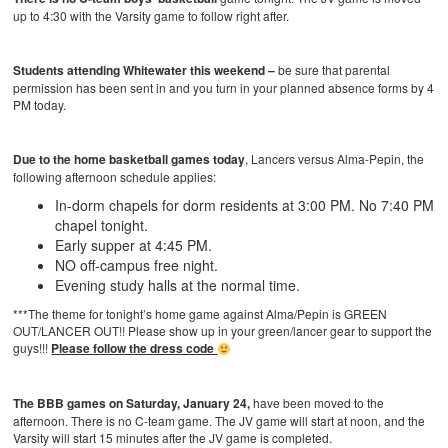
up to 4:30 with the Varsity game to follow right after.
Students attending Whitewater this weekend –
be sure that parental
permission has been sent in and you turn in your planned absence forms by 4
PM today.
Due to the home basketball games
today
, Lancers versus Alma-Pepin, the
following afternoon schedule
applies:
In-dorm chapels for dorm residents at 3:00 PM. No 7:40 PM
chapel tonight.
Early supper at 4:45 PM.
NO off-campus free night.
Evening study halls at the normal time.
***The theme for tonight’s home game against Alma/Pepin is GREEN
OUT/LANCER OUT!! Please show up in your green/lancer gear to support the
guys!!!
Please follow the dress code
The BBB games on Saturday, January 24,
have been moved to the
afternoon. There is no C-team game. The JV game will start at noon, and the
Varsity will start 15 minutes after the JV game is completed.