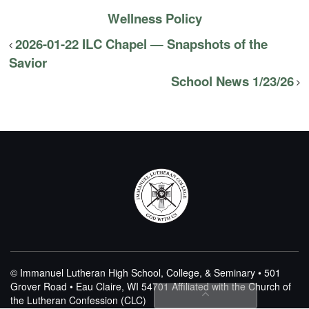
Wellness Policy
2026-01-22 ILC Chapel — Snapshots of the
Savior
School News 1/23/26
© Immanuel Lutheran High School, College, & Seminary • 501
Grover Road • Eau Claire, WI 54701
Affiliated with the Church of
the Lutheran Confession (CLC)