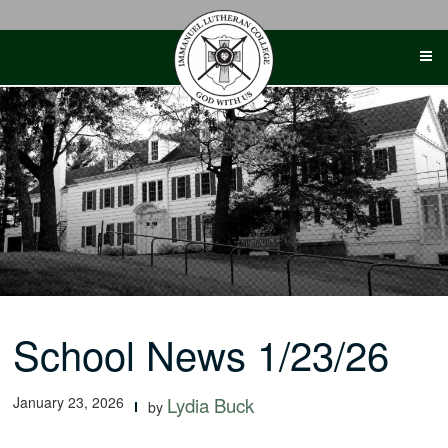
Skip
to
content
School News 1/23/26
January 23, 2026
Lydia Buck
by