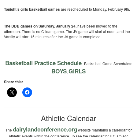
Tonight’s girls basketball games
are rescheduled to Monday, February 9th.
The BBB games on Saturday, January 24,
have been moved to the
afternoon. There is no C-team game. The JV game will start at noon, and the
Varsity will start 15 minutes after the JV game is completed.
Basketball Practice Schedule
Basketball Game Schedules:
BOYS
GIRLS
,
Share this:
Athletic Calendar
dairylandconference.org
The
website maintains a calendar for
athletic events within the conference. To see the calendar for ILC athletic