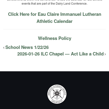
events that are part of the Dairy Land Conference.
Click Here for Eau Claire Immanuel Lutheran
Athletic Calendar
Wellness Policy
School News 1/22/26
2026-01-26 ILC Chapel — Act Like a Child