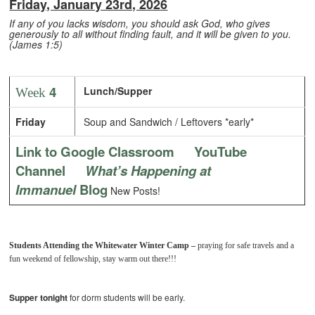
Friday, January 23rd, 2026
If any of you lacks wisdom, you should ask God, who gives
generously to all without finding fault, and it will be given to you.
(James 1:5)
4
Lunch/Supper
Week
Friday
Soup and Sandwich / Leftovers *early*
Link to Google Classroom
YouTube
Channel
What’s Happening at
Immanuel
Blog
New Posts!
Students Attending the Whitewater Winter Camp –
praying for safe travels and a
fun weekend of fellowship, stay warm out there!!!
Supper tonight
for dorm students
will be early.