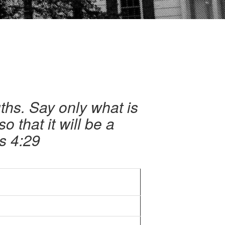
hs. Say only what is
o that it will be a
s 4:29