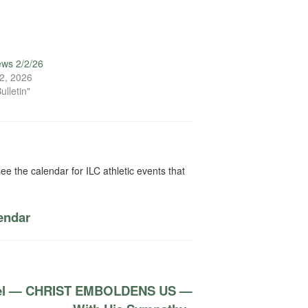
ews 2/2/26
2, 2026
ulletin"
ee the calendar for ILC athletic events that
lendar
apel — CHRIST EMBOLDENS US —