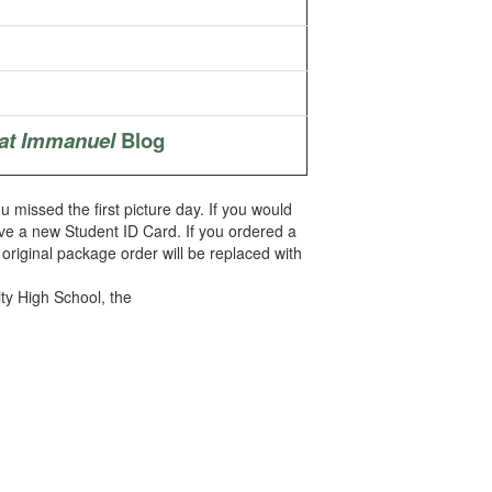
at Immanuel
Blog
ou missed the first picture day. If you would
ve a new Student ID Card. If you ordered a
original package order will be replaced with
ty High School, the