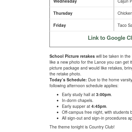
Wednesday
Cajun P
Thursday
Chicken
Friday
Taco Sa
Link to Google 
School Picture retakes
will be taken in the
like a new photo for the Lance you can get i
picture package and would like retakes, brin
the retake photo.
Today’s Schedule:
Due to the home varsit
following afternoon schedule
applies:
Early study hall at
3:00pm
.
In-dorm chapels.
Early supper at
4:45pm
.
Off-campus free night, with students
All sign-out and sign-in procedures ap
The theme tonight is Country Club!