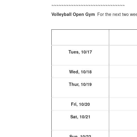
~~~~~~~~~~~~~~~~~~~~~~~~~~~~~~
Volleyball Open Gym
For the next two w
Tues, 10/17
Wed, 10/18
Thur, 10/19
Fri, 10/20
Sat, 10/21
Sun, 10/22