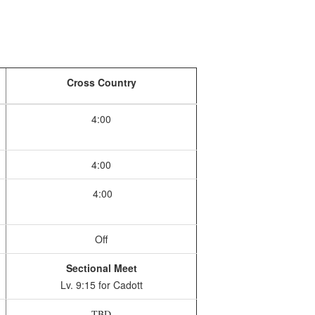
Cross Country
4:00
4:00
4:00
Off
Sectional Meet
Lv. 9:15 for Cadott
TBD