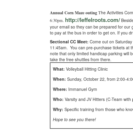
Annual Corn Maze outing
he Activities Co
T
http://leffelroots.com/
.
Besides
6:30pm
your email so they can be prepared for our g
to pay at the bus in order to get on. If you 
Sectional CC Meet:
Come out on Saturday to
11:45am. You can pre-purchase tickets at the
note that only limited handicap parking wil
take the free shuttles from there.
What:
Volleyball Hitting Clinic
When:
Sunday, October 22, from 2:00-4:
Where:
Immanuel Gym
Who:
Varsity and JV Hitters (C-Team with 
Why:
Specific training from those who kno
Hope to see you there!