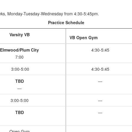
eeks, Monday-Tuesday-Wednesday from 4:30-5:45pm.
Practice Schedule
Varsity VB
VB Open Gym
Elmwood/Plum City
4:30-5:45
7:00
3:00-5:00
4:30-5:45
TBD
—
—
3:00-5:00
—
TBD
—
Open Gym
—