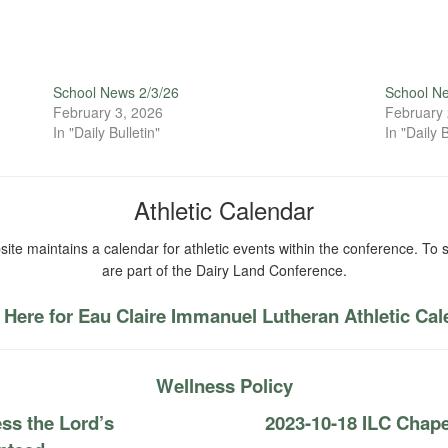
School News 2/3/26
School N
February 3, 2026
February 
In "Daily Bulletin"
In "Daily B
Athletic Calendar
ite maintains a calendar for athletic events within the conference. To s
are part of the Dairy Land Conference.
 Here for Eau Claire Immanuel Lutheran Athletic Ca
Wellness Policy
ss the Lord’s
2023-10-18 ILC Ch