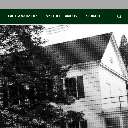
FAITH & WORSHIP
VISIT THE CAMPUS
SEARCH