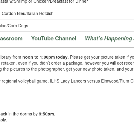
asta w/Shrimp or Chicken/Breakfast for Dinner
 Cordon Bleu/Italian Hotdish
lad/Corn Dogs
Classroom
YouTube Channel
What’s Happening 
 library from
noon to 1:00pm today
. Please get your picture taken if y
t retaken, even if you didn’t order a package, however you will
not
recei
g the pictures to the photographer, get your new photo taken, and your 
y regional volleyball game, ILHS Lady Lancers versus Elmwood/Plum Ci
 back in the dorms by
9:50pm
.
ply.