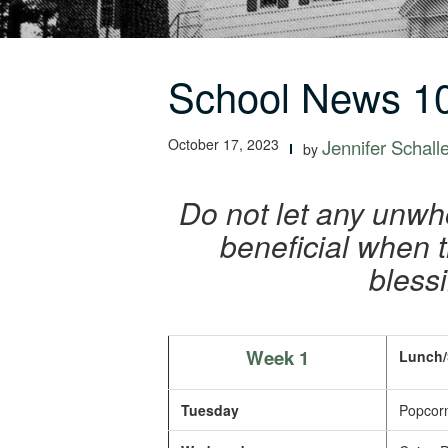
School News 10
October 17, 2023
Jennifer Schall
by
Do not let any unwh
beneficial when th
bless
Week 1
Lunch/
Tuesday
Popcorn