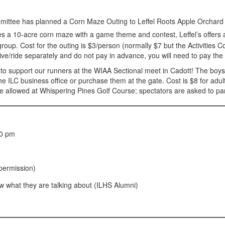
mmittee has planned a Corn Maze Outing to Leffel Roots Apple Orchar
 a 10-acre corn maze with a game theme and contest, Leffel’s offers a v
roup. Cost for the outing is $3/person (normally $7 but the Activities C
drive/ride separately and do not pay in advance, you will need to pay the 
 support our runners at the WIAA Sectional meet in Cadott! The boys r
 ILC business office or purchase them at the gate. Cost is $8 for adul
l be allowed at Whispering Pines Golf Course; spectators are asked to p
00 pm
permission)
w what they are talking about (ILHS Alumni)