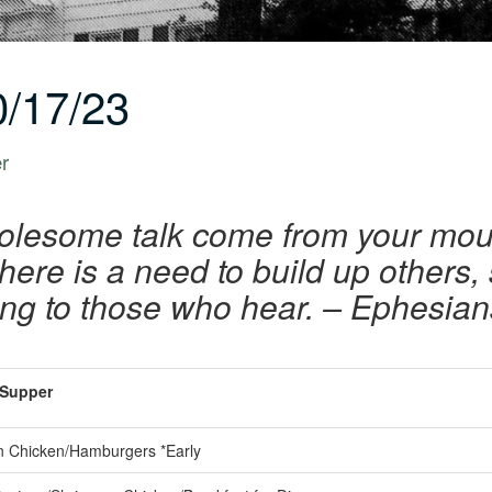
/17/23
er
olesome talk come from your mout
ere is a need to build up others, s
ing to those who hear. – Ephesian
Supper
 Chicken/Hamburgers *Early