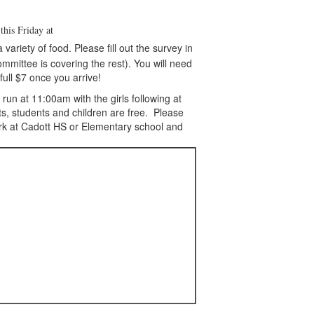
d
this Friday at
ariety of food. Please fill out the survey in
ommittee is covering the rest). You will need
full $7 once you arrive!
un at 11:00am with the girls following at
ts, students and children are free. Please
ark at Cadott HS or Elementary school and