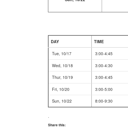
DAY
TIME
Tue, 10/17
3:00-4:45
Wed, 10/18
3:00-4:30
Thur, 10/19
3:00-4:45
Fri, 10/20
3:00-5:00
Sun, 10/22
8:00-9:30
.
Share this: