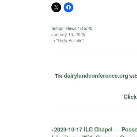
School News 1/15/25
January 15, 2025
In "Daily Bulletin"
dairylandconference.org
The
webs
Click
2023-10-17 ILC Chapel — Posse