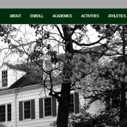
ABOUT
ENROLL
ACADEMICS
ACTIVITIES
ATHLETICS