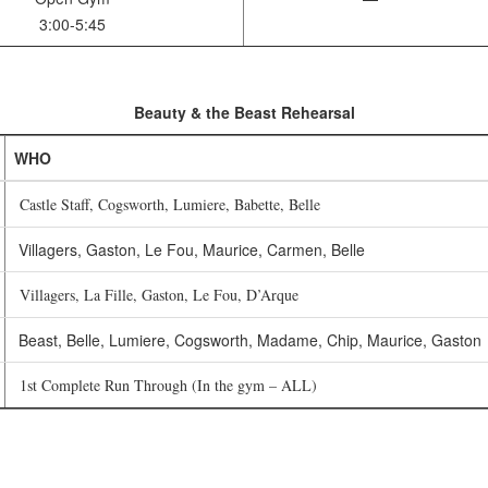
3:00-5:45
Beauty & the Beast Rehearsal
WHO
Castle Staff, Cogsworth, Lumiere, Babette, Belle
Villagers, Gaston, Le Fou, Maurice, Carmen, Belle
Villagers, La Fille, Gaston, Le Fou, D’Arque
Beast, Belle, Lumiere, Cogsworth, Madame, Chip, Maurice, Gaston
1st Complete Run Through (In the gym – ALL)