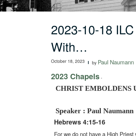
2023-10-18 I
With…
October 18, 2023
Paul Naumann
by
2023 Chapels
-
CHRIST EMBOLDENS US
Speaker : Paul Naumann
Hebrews 4:15-16
For we do not have a High Priest