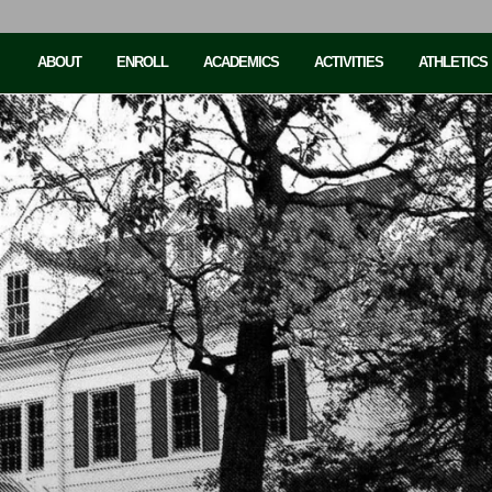
ABOUT
ENROLL
ACADEMICS
ACTIVITIES
ATHLETICS