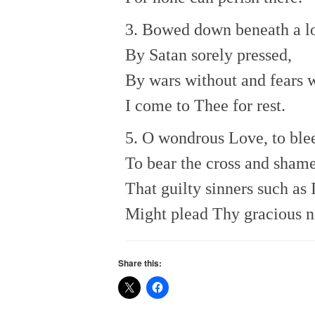
3. Bowed down beneath a lo
By Satan sorely pressed,
By wars without and fears w
I come to Thee for rest.
5. O wondrous Love, to blee
To bear the cross and shame
That guilty sinners such as 
Might plead Thy gracious 
Share this: