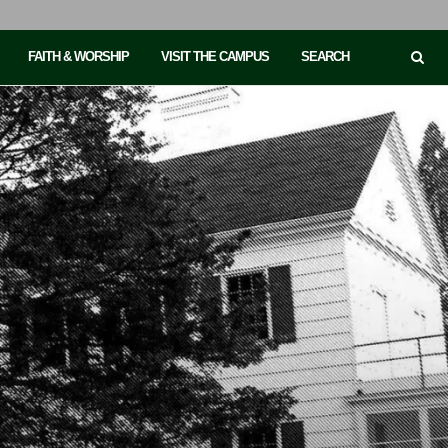
FAITH & WORSHIP
VISIT THE CAMPUS
SEARCH