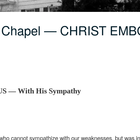
LC Chapel — CHRIST E
 — With His Sympathy
 who cannot sympathize with our weaknesses, but was in 