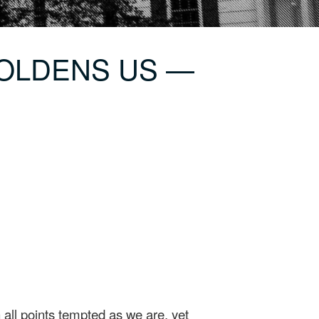
MBOLDENS US —
all points tempted as we are, yet