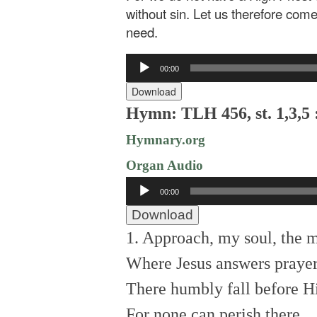
without sin. Let us therefore come
need.
Audio
00:00
Player
Download
Hymn: TLH 456, st. 1,3,5 
Hymnary.org
Organ Audio
Audio
00:00
Player
Download
1. Approach, my soul, the 
Where Jesus answers prayer
There humbly fall before Hi
For none can perish there.