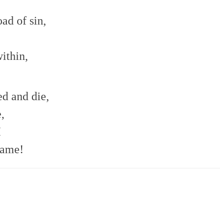
ad of sin,
ithin,
d and die,
,
I
name!