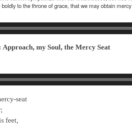
 boldly to the throne of grace, that we may obtain mercy 
: Approach, my Soul, the Mercy Seat
mercy-seat
;
s feet,