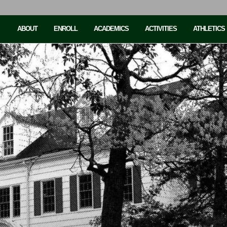
ABOUT
ENROLL
ACADEMICS
ACTIVITIES
ATHLETICS