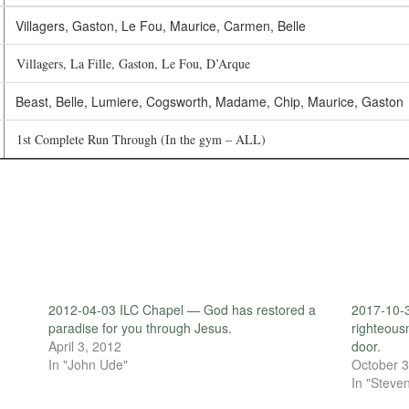
Villagers, Gaston, Le Fou, Maurice, Carmen, Belle
Villagers, La Fille, Gaston, Le Fou, D’Arque
Beast, Belle, Lumiere, Cogsworth, Madame, Chip, Maurice, Gaston
1st Complete Run Through (In the gym – ALL)
2012-04-03 ILC Chapel — God has restored a
2017-10-3
paradise for you through Jesus.
righteous
April 3, 2012
door.
In "John Ude"
October 3
In "Steven