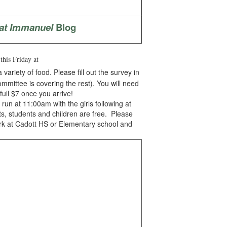
at Immanuel
Blog
d
this Friday at
ariety of food. Please fill out the survey in
ommittee is covering the rest). You will need
full $7 once you arrive!
un at 11:00am with the girls following at
ts, students and children are free. Please
ark at Cadott HS or Elementary school and