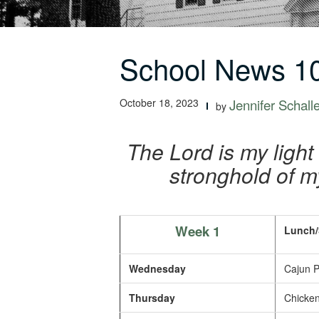
School News 10
October 18, 2023
Jennifer Schall
by
The Lord is my light
stronghold of m
Week 1
Lunch/
Wednesday
Cajun P
Thursday
Chicken 