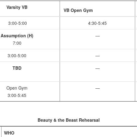
Varsity VB
VB Open Gym
3:00-5:00
4:30-5:45
Assumption (H)
—
7:00
3:00-5:00
—
TBD
—
Open Gym
—
3:00-5:45
Beauty & the Beast Rehearsal
WHO