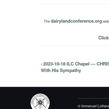
dairylandconference.org
The
webs
Click
2023-10-18 ILC Chapel — CH
With His Sympathy
© Immanuel Luthera