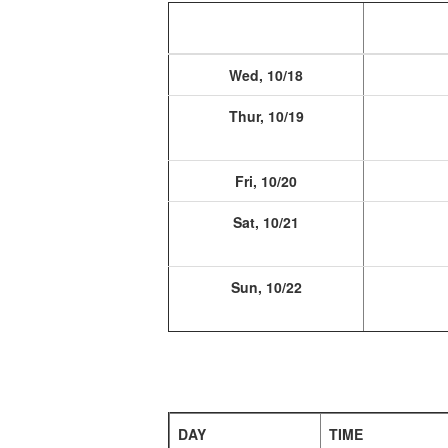
Wed, 10/18
Thur, 10/19
Fri, 10/20
Sat, 10/21
Sun, 10/22
DAY
TIME