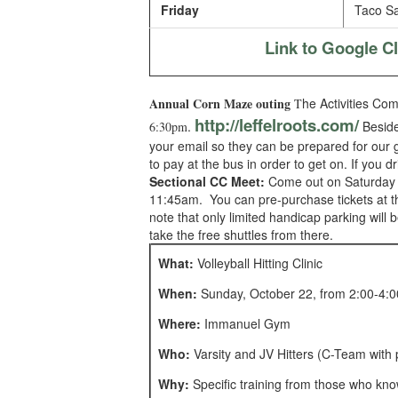
Friday
Taco Sa
Link to Google 
Annual Corn Maze outing
he Activities Co
T
http://leffelroots.com/
.
Besides
6:30pm
your email so they can be prepared for our g
to pay at the bus in order to get on. If you 
Sectional CC Meet:
Come out on Saturday to
11:45am. You can pre-purchase tickets at the
note that only limited handicap parking wil
take the free shuttles from there.
What:
Volleyball Hitting Clinic
When:
Sunday, October 22, from 2:00-4:
Where:
Immanuel Gym
Who:
Varsity and JV Hitters (C-Team with 
Why:
Specific training from those who kno