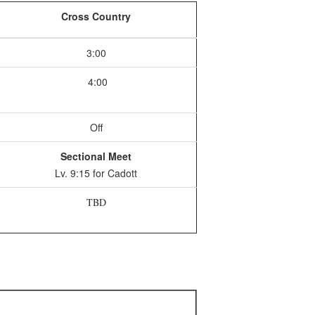
Cross Country
3:00
4:00
Off
Sectional Meet
Lv. 9:15 for Cadott
TBD