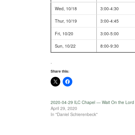
Wed, 10/18
3:00-4:30
Thur, 10/19
3:00-4:45
Fri, 10/20
3:00-5:00
Sun, 10/22
8:00-9:30
.
Share this:
2020-04-29 ILC Chapel — Wait On the Lord
April 29, 2020
In "Daniel Schierenbeck"