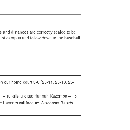
 and distances are correctly scaled to be
nce of campus and follow down to the baseball
 on our home court 3-0 (25-11, 25-10, 25-
hel – 10 kills, 9 digs; Hannah Kazemba – 15
The Lancers will face #5 Wisconsin Rapids