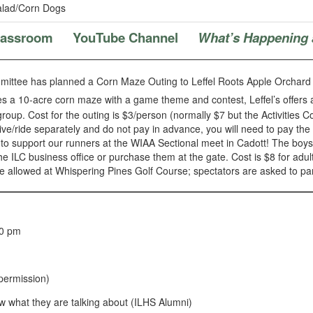
lad/Corn Dogs
Classroom
YouTube Channel
What’s Happening 
mmittee has planned a Corn Maze Outing to Leffel Roots Apple Orchar
 a 10-acre corn maze with a game theme and contest, Leffel’s offers a v
roup. Cost for the outing is $3/person (normally $7 but the Activities C
drive/ride separately and do not pay in advance, you will need to pay the 
 support our runners at the WIAA Sectional meet in Cadott! The boys r
 ILC business office or purchase them at the gate. Cost is $8 for adul
l be allowed at Whispering Pines Golf Course; spectators are asked to p
00 pm
permission)
w what they are talking about (ILHS Alumni)