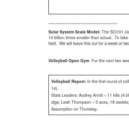
~~~~~~~~~~~~~~~~~~~~~~~~~~~~~~
Solar System Scale Model:
The SCI101 clas
10 billion times smaller than actual. To tak
field. We will leave this out for a week or tw
Volleyball Open Gym
For the next two w
Volleyball Report:
In the first round of v
14).
Stats Leaders: Audrey Arndt – 11 kills (4 b
digs; Leah Thompson – 3 aces, 18 assists; 
Assumption on Thursday.