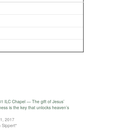
1 ILC Chapel — The gift of Jesus’
ness is the key that unlocks heaven’s
1, 2017
 Sippert"