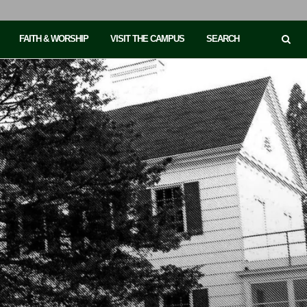
FAITH & WORSHIP
VISIT THE CAMPUS
SEARCH