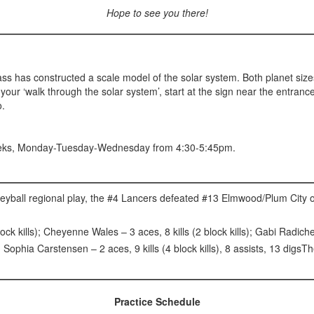
Hope to see you there!
s has constructed a scale model of the solar system. Both planet sizes
e your ‘walk through the solar system’, start at the sign near the entra
o.
eeks, Monday-Tuesday-Wednesday from 4:30-5:45pm.
olleyball regional play, the #4 Lancers defeated #13 Elmwood/Plum City
lock kills); Cheyenne Wales – 3 aces, 8 kills (2 block kills); Gabi Radic
Sophia Carstensen – 2 aces, 9 kills (4 block kills), 8 assists, 13 digs
Practice Schedule