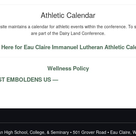
Athletic Calendar
ite maintains a calendar for athletic events within the conference. To s
are part of the Dairy Land Conference.
 Here for Eau Claire Immanuel Lutheran Athletic Ca
Wellness Policy
RIST EMBOLDENS US —
n High School, College, & Seminary • 501 Grover Road • Eau Claire, 