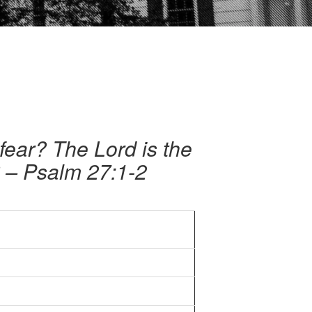
fear? The Lord is the
? – Psalm 27:1-2