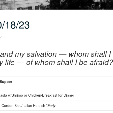
/18/23
er
 and my salvation — whom shall I 
y life — of whom shall I be afraid
Supper
asta w/Shrimp or Chicken/Breakfast for Dinner
Cordon Bleu/Italian Hotdish *
Early