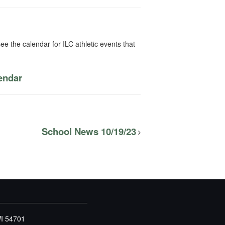
ee the calendar for ILC athletic events that
lendar
School News 10/19/23
WI 54701