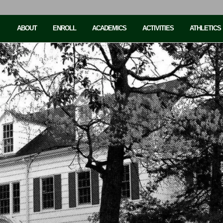
ABOUT
ENROLL
ACADEMICS
ACTIVITIES
ATHLETICS