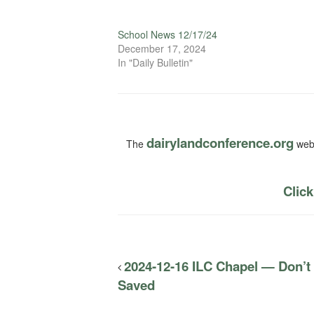
School News 12/17/24
December 17, 2024
In "Daily Bulletin"
dairylandconference.org
The
webs
Click
2024-12-16 ILC Chapel — Don’t
Saved