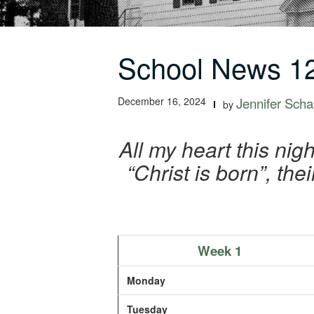
School News 12
December 16, 2024
Jennifer Schal
by
All my heart this nig
“Christ is born”, the
Week 1
Monday
Tuesday