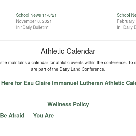
School News 11/8/21
School N
November 8, 2021
February 
In "Daily Bulletin"
In "Daily B
Athletic Calendar
ite maintains a calendar for athletic events within the conference. To s
are part of the Dairy Land Conference.
 Here for Eau Claire Immanuel Lutheran Athletic Ca
Wellness Policy
 Be Afraid — You Are