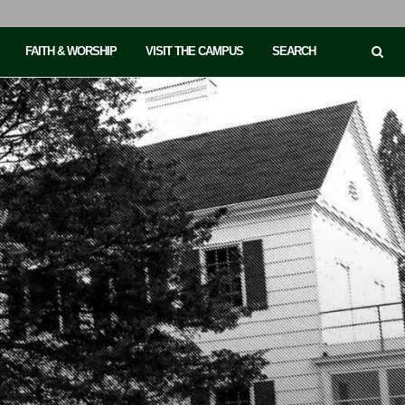
FAITH & WORSHIP
VISIT THE CAMPUS
SEARCH