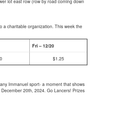
 lower lot east row (row by road coming down
to a charitable organization. This week the
Fri – 12/20
0
$1.25
 any Immanuel sport- a moment that shows
y December 20th, 2024. Go Lancers! Prizes