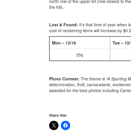
north row of the upper lot (row closest to th
the hill).
Lost & Found:
It’s that time of year when l
cost of reclaiming items will increase by $0
Mon – 12/16
Tue – 12/
25¢
Photo Contest:
The theme is
“A Sporting 
determination, thrill, camaraderie, excitemen
awarded for the best photos including Cante
Share this: