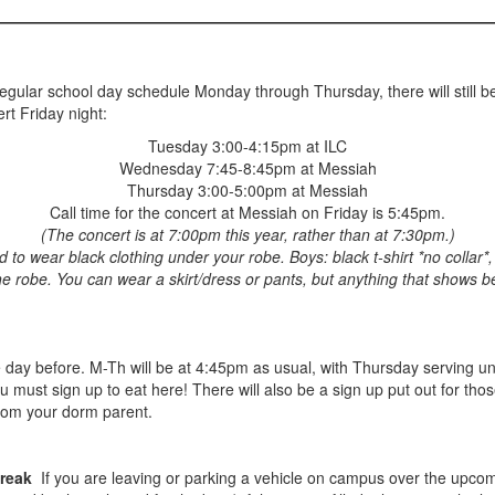
egular school day schedule Monday through Thursday, there will still be
rt Friday night:
Tuesday 3:00-4:15pm at ILC
Wednesday 7:45-8:45pm at Messiah
Thursday 3:00-5:00pm at Messiah
Call time for the concert at Messiah on Friday is 5:45pm.
(The concert is at 7:00pm this year, rather than at 7:30pm.)
o wear black clothing under your robe. Boys: black t-shirt *no collar*, 
he robe. You can wear a skirt/dress or pants, but anything that shows b
e day before. M-Th will be at 4:45pm as usual, with Thursday serving un
ou must sign up to eat here! There will also be a sign up put out for 
from your dorm parent.
Break
If you are leaving or parking a vehicle on campus over the upcom