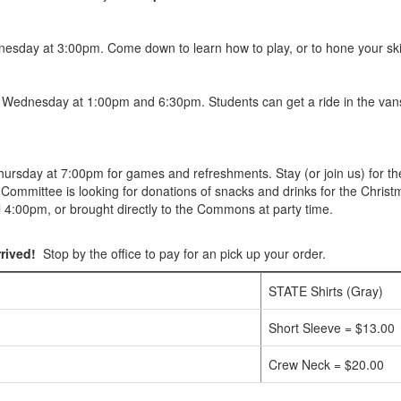
esday at 3:00pm. Come down to learn how to play, or to hone your skil
n Wednesday at 1:00pm and 6:30pm. Students can get a ride in the van
sday at 7:00pm for games and refreshments. Stay (or join us) for the 
es Committee is looking for donations of snacks and drinks for the Christm
il 4:00pm, or brought directly to the Commons at party time.
rived!
Stop by the office to pay for an pick up your order.
STATE Shirts (Gray)
Short Sleeve = $13.00
Crew Neck = $20.00