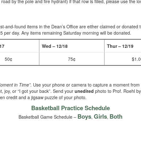
e road by the pole and fire hydrant) if that row is filled, please use the
ost-and-found items in the Dean’s Office are either claimed or donated 
.25 per day. Any items remaining Saturday morning will be donated.
17
Wed – 12/18
Thur – 12/19
50¢
75¢
$1.0
Moment in Time”.
Use your phone or camera to capture a moment from
t, joy, or “I got your back”. Send your
unedited
photo to Prof. Roehl b
en credit and a jigsaw puzzle of your photo.
Basketball Practice Schedule
Boys
Girls
Both
Basketball Game Schedule –
,
,