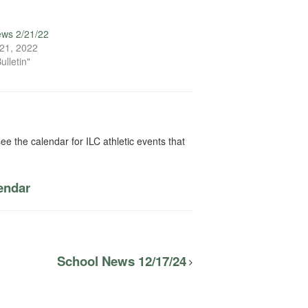
ews 2/21/22
21, 2022
ulletin"
ee the calendar for ILC athletic events that
lendar
School News 12/17/24