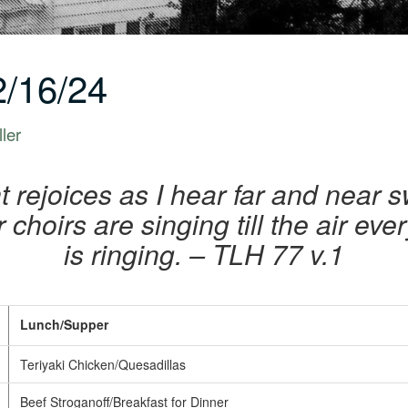
/16/24
ler
ht rejoices as I hear far and near 
ir choirs are singing till the air e
is ringing.
– TLH 77 v.1
Lunch/Supper
Teriyaki Chicken/Quesadillas
Beef Stroganoff/Breakfast for Dinner