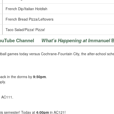
French Dip/Italian Hotdish
French Bread Pizza/Leftovers
Taco Salad/Pizza! Pizza!
ouTube Channel
What’s Happening at Immanuel
B
all games today versus Cochrane-Fountain City, the after-school sched
 back in the dorms by
9:50pm
.
ply.
n AC111.
this semester! Today at
4:00pm
in AC121!