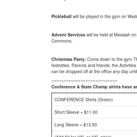
Pickleball
will be played in the gym on Wedn
Advent Services
will be held at Messiah o
Commons.
Christmas Party:
Come down to the gym Thur
festivities. Parents and friends: the Activiti
can be dropped off at the office any day unt
~~~~~~~~~~~~~~~~~~~~~~~~~~~
Conference & State Champ shirts have ar
CONFERENCE Shirts (Green)
Short Sleeve = $11.00
Long Sleeve = $13.50