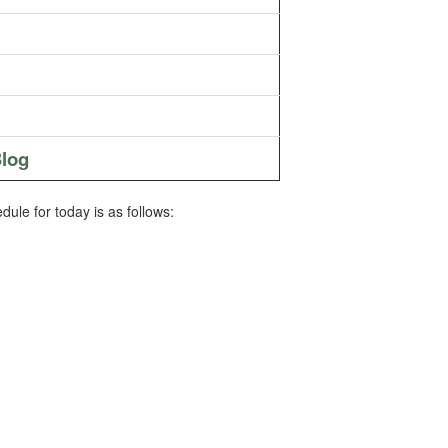
log
ule for today is as follows: