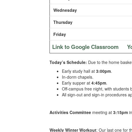
Wednesday
Thursday
Friday
Link to Google Classroom
Y
Today’s Schedule:
Due to the
home basketb
Early study hall at
3:00pm
.
In-dorm chapels.
Early supper at
4:45pm
.
Off-campus free night, with students
All sign-out and sign-in procedures ap
Activities Committee
meeting at
3:15pm
i
Weekly Winter Workout
: Our last one for 