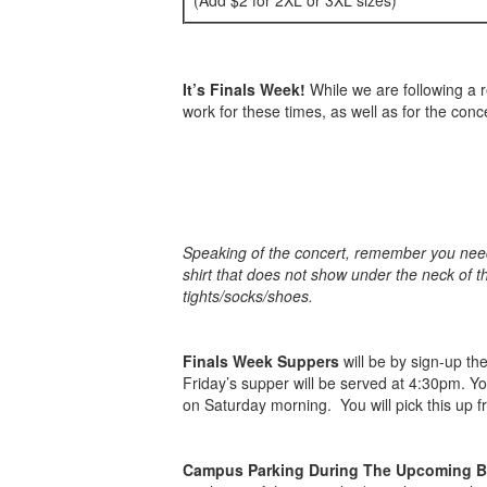
(Add $2 for 2XL or 3XL sizes)
It’s Finals Week!
While we are following a r
work for these times, as well as for the conce
Speaking of the concert, remember you need t
shirt that does not show under the neck of t
tights/socks/shoes.
Finals Week Suppers
will be by sign-up th
Friday’s supper will be served at 4:30pm. Y
on Saturday morning. You will pick this up 
Campus Parking During The Upcoming 