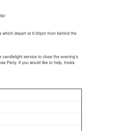
ls!
s which depart at 6:00pm from behind the
candlelight service to close the evening’s
as Party. If you would like to help, treats