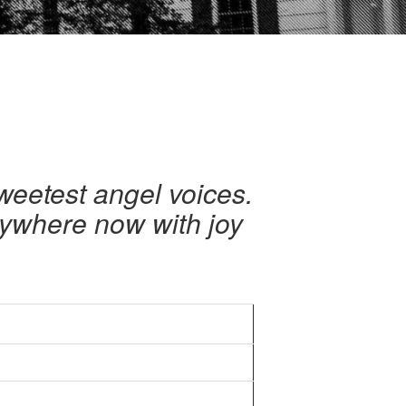
sweetest angel voices.
verywhere now with joy