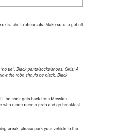
 extra choir rehearsals. Make sure to get off
*no tie*. Black pants/socks/shoes. Girls: A
elow the robe should be black. Black
til the choir gets back from Messiah.
those who made need a grab and go breakfast
ing break, please park your vehicle in the