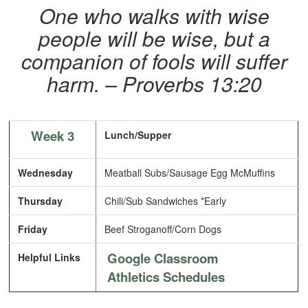
One who walks with wise
people will be wise, but a
companion of fools will suffer
harm. – Proverbs 13:20
Week 3
Lunch/Supper
Wednesday
Meatball Subs/Sausage Egg McMuffins
Thursday
Chili/Sub Sandwiches *Early
Friday
Beef Stroganoff/Corn Dogs
Google Classroom
Helpful Links
Athletics Schedules