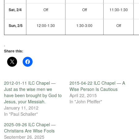
Sat, 2/4
Off
Off
11:30-1:30
Sun, 2/5
12:00-1:30
1:30-3:00
Off
.
Share this:
2012-01-11 ILC Chapel —
2015-04-22 ILC Chapel — A
Just as the wise men we
Wise Person Is Cautious
have been brought by God to
April 22, 2015
Jesus, your Messiah.
In "John Pfeiffer"
January 11, 2012
In "Paul Schaller"
2025-09-26 ILC Chapel —
Christians Are Wise Fools
September 26, 2025