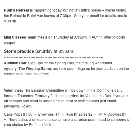
Ruth’s Retreat
is happening today, but not at Ruth’s house – you’re taking
the Retreat to Ruth! Van leaves at 7:30pm. See your email for details and to
sign up.
Mini Classes Team
meets on Thursday at
3:15pm
in AC111 after in-dorm
chapel.
Storm practice
Saturday at 8:30am.
~~~~~~~~~~~~~~~~~~~~~~~~~~~~~~~~~~~~~~~~~
Audition Call:
Sign-ups for the Spring Play, the thrilling whodunnit
mystery:
The Westing Game
, are now open! Sign up for your audition on the
credenza outside the office!
Valentines:
The Banquet Committee will be down in the Commons daily
through Thursday, February 2nd taking orders for Valentine’s Day. If you are
off campus and want to order for a student or staff member just email
julimayh@ilc.edu.
Cake Pops $1.50 ~ Brownies $1 ~ Rice Krispies $2 ~ MnM Cookies $1
~ There’s also a unique chance to have a surprise poem read to someone of
your choice by Prof Lau for $1.