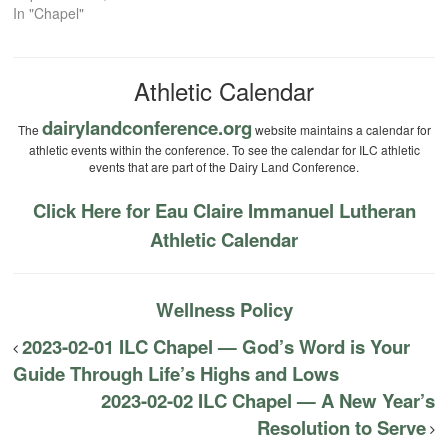
In "Chapel"
Athletic Calendar
dairylandconference.org
The
website maintains a calendar for
athletic events within the conference. To see the calendar for ILC athletic
events that are part of the Dairy Land Conference.
Click Here for Eau Claire Immanuel Lutheran
Athletic Calendar
Wellness Policy
2023-02-01 ILC Chapel — God’s Word is Your
Guide Through Life’s Highs and Lows
2023-02-02 ILC Chapel — A New Year’s
Resolution to Serve