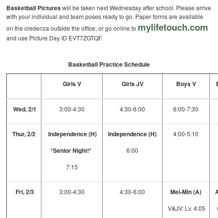
Basketball Pictures
will be taken next Wednesday after school. Please arrive
with your individual and team poses ready to go. Paper forms are available
mylifetouch.com
on the credenza outside the office, or go online to
and use Picture Day ID EVT7ZGTQF.
Basketball Practice Schedule
Girls V
Girls JV
Boys V
Wed, 2/1
3:00-4:30
4:30-6:00
6:00-7:30
Thur, 2/2
Independence (H)
Independence (H)
4:00-5:10
*Senior Night!*
6:00
7:15
Fri, 2/3
3:00-4:30
4:30-6:00
Mel-Min (A)
A
V&JV: Lv. 4:05