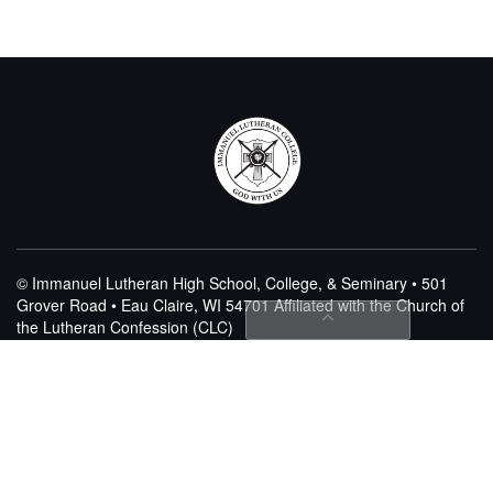
© Immanuel Lutheran High School, College, & Seminary • 501
Grover Road • Eau Claire, WI 54701
Affiliated with the Church of
the Lutheran Confession (CLC)