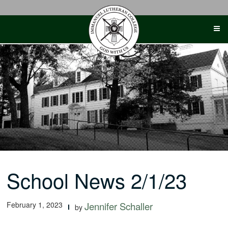
Skip
to
content
School News 2/1/23
February 1, 2023
Jennifer Schaller
by