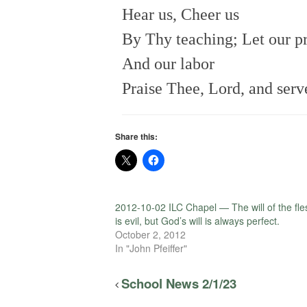
Hear us, Cheer us
By Thy teaching; Let our p
And our labor
Praise Thee, Lord, and serv
Share this:
2012-10-02 ILC Chapel — The will of the fle
is evil, but God’s will is always perfect.
October 2, 2012
In "John Pfeiffer"
School News 2/1/23