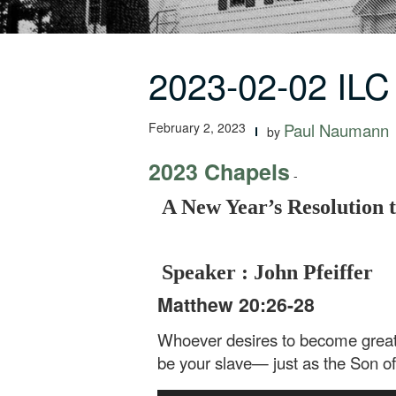
2023-02-02 ILC
February 2, 2023
Paul Naumann
by
2023 Chapels
-
A New Year’s Resolution 
Speaker : John Pfeiffer
Matthew 20:26-28
Whoever desires to become great 
be your slave— just as the Son of