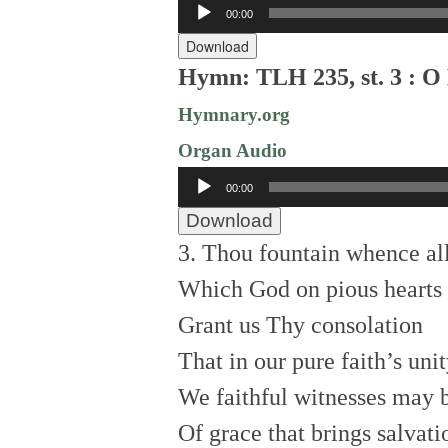
Audio
00:00
Player
Download
Hymn: TLH 235, st. 3 : O 
Hymnary.org
Organ Audio
Audio
00:00
Player
Download
3. Thou fountain whence al
Which God on pious hearts 
Grant us Thy consolation
That in our pure faith’s uni
We faithful witnesses may 
Of grace that brings salvati