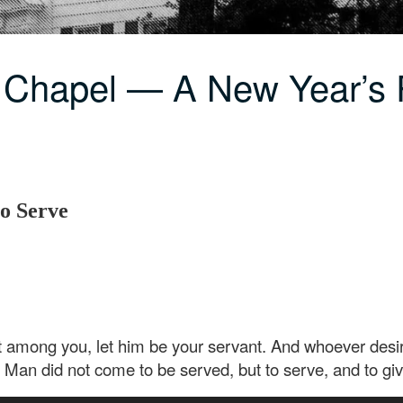
 Chapel — A New Year’s 
to Serve
among you, let him be your servant. And whoever desire
 Man did not come to be served, but to serve, and to giv