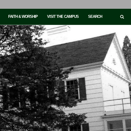
FAITH & WORSHIP
VISIT THE CAMPUS
SEARCH