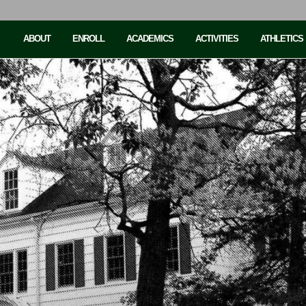
ABOUT
ENROLL
ACADEMICS
ACTIVITIES
ATHLETICS