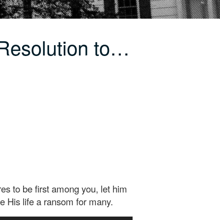
Resolution to…
s to be first among you, let him
e His life a ransom for many.