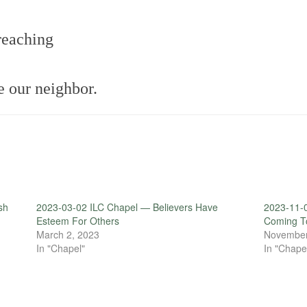
reaching
e our neighbor.
sh
2023-03-02 ILC Chapel — Believers Have
2023-11-
Esteem For Others
Coming T
March 2, 2023
November
In "Chapel"
In "Chape