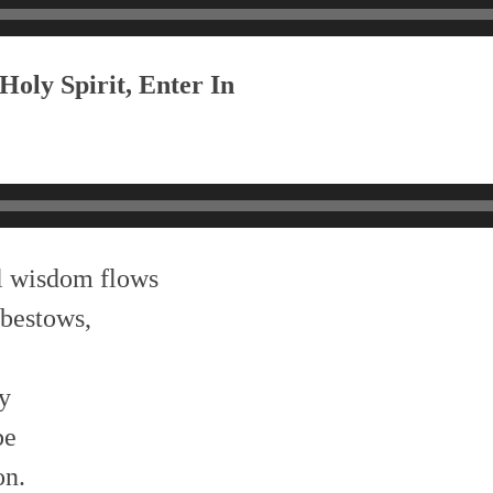
Holy Spirit, Enter In
l wisdom flows
bestows,
ty
be
on.