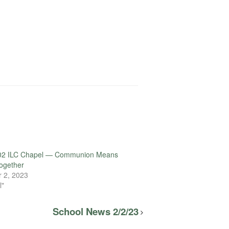
02 ILC Chapel — Communion Means
ogether
 2, 2023
l"
School News 2/2/23