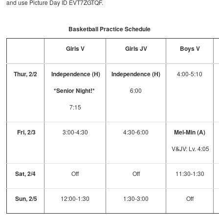
and use Picture Day ID EVT7ZGTQF.
Basketball Practice Schedule
Girls V
Girls JV
Boys V
Thur, 2/2
Independence (H)
Independence (H)
4:00-5:10
*Senior Night!*
6:00
7:15
Fri, 2/3
3:00-4:30
4:30-6:00
Mel-Min (A)
V&JV: Lv. 4:05
Sat, 2/4
Off
Off
11:30-1:30
Sun, 2/5
12:00-1:30
1:30-3:00
Off