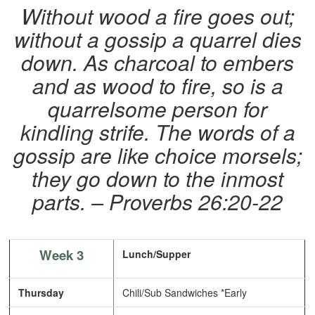
Without wood a fire goes out;
without a gossip a quarrel dies
down.
As charcoal to embers
and as wood to fire,
so is a
quarrelsome person for
kindling strife.
The words of a
gossip are like choice morsels;
they go down to the inmost
parts. – Proverbs 26:20-22
Week 3
Lunch/Supper
Thursday
Chili/Sub Sandwiches *Early