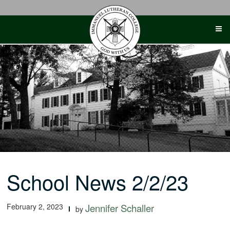
Skip
to
content
School News 2/2/23
February 2, 2023
Jennifer Schaller
by