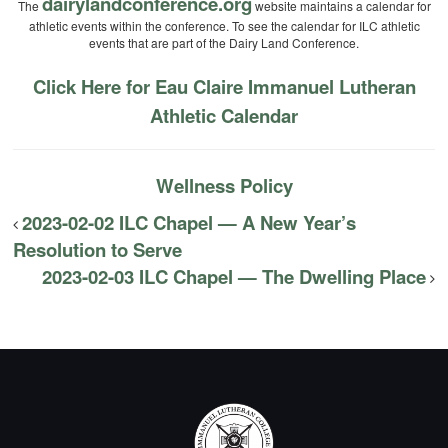
dairylandconference.org
The
website maintains a calendar for
athletic events within the conference. To see the calendar for ILC athletic
events that are part of the Dairy Land Conference.
Click Here for Eau Claire Immanuel Lutheran
Athletic Calendar
Wellness Policy
2023-02-02 ILC Chapel — A New Year’s
Resolution to Serve
2023-02-03 ILC Chapel — The Dwelling Place