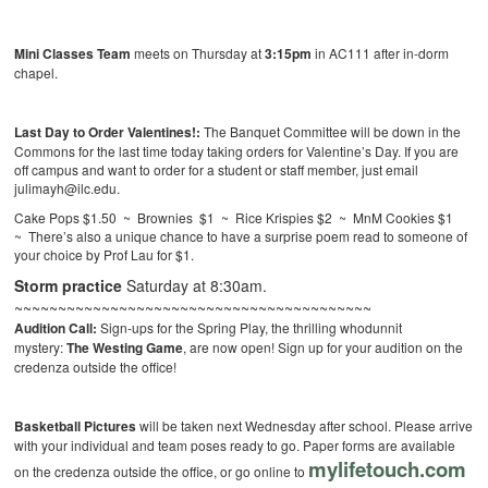
Mini Classes Team
meets on Thursday at
3:15pm
in AC111 after in-dorm
chapel.
Last Day to Order
Valentines!:
The Banquet Committee will be down in the
Commons for the last time today taking orders for Valentine’s Day. If you are
off campus and want to order for a student or staff member, just email
julimayh@ilc.edu.
Cake Pops $1.50 ~ Brownies $1 ~ Rice Krispies $2 ~ MnM Cookies $1
~ There’s also a unique chance to have a surprise poem read to someone of
your choice by Prof Lau for $1.
Storm practice
Saturday at 8:30am.
~~~~~~~~~~~~~~~~~~~~~~~~~~~~~~~~~~~~~~~~~
Audition Call:
Sign-ups for the Spring Play, the thrilling whodunnit
mystery:
The Westing Game
, are now open! Sign up for your audition on the
credenza outside the office!
Basketball Pictures
will be taken next Wednesday after school. Please arrive
with your individual and team poses ready to go. Paper forms are available
mylifetouch.com
on the credenza outside the office, or go online to