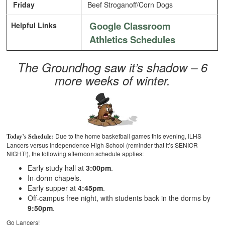
Friday
Beef Stroganoff/Corn Dogs
Google Classroom
Helpful Links
Athletics Schedules
The Groundhog saw it’s shadow – 6
more weeks of winter.
Due to the home basketball games this evening, ILHS
Today’s Schedule:
Lancers versus Independence High School (reminder that it’s SENIOR
NIGHT!), the following afternoon schedule applies:
Early study hall at
3:00pm
.
In-dorm chapels.
Early supper at
4:45pm
.
Off-campus free night, with students back in the dorms by
9:50pm
.
Go Lancers!