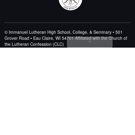
© Immanuel Lutheran High School, College, & Seminary • 501
Grover Road • Eau Claire, WI 54701
Affiliated with the Church of
the Lutheran Confession (CLC)