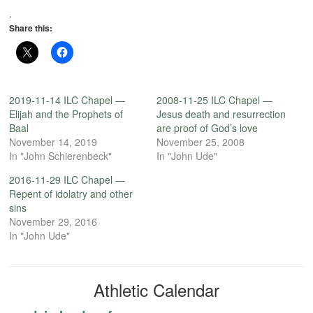
.
Share this:
2019-11-14 ILC Chapel —
2008-11-25 ILC Chapel —
Elijah and the Prophets of
Jesus death and resurrection
Baal
are proof of God’s love
November 14, 2019
November 25, 2008
In "John Schierenbeck"
In "John Ude"
2016-11-29 ILC Chapel —
Repent of idolatry and other
sins
November 29, 2016
In "John Ude"
Athletic Calendar