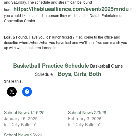
and Saturday. The schedule and stream can be found
https://thebluealliance.com/
event/2025mndu
here:
If
you would like to attend in person they will be at the Duluth Entertainment
Convention Center.
Lost & Found:
Have you lost lunch tickets? If so, come to the office and
describe where/when/what you have lost and we’ll see if we can match you
up with what has been turned in.
Basketball Practice Schedule
Basketball Game
Boys
Girls
Both
Schedule –
,
,
Share this:
School News 1/15/25
School News 2/3/26
January 15, 2025
February 3, 2026
In "Daily Bulletin"
In "Daily Bulletin"
School News 2/2/26