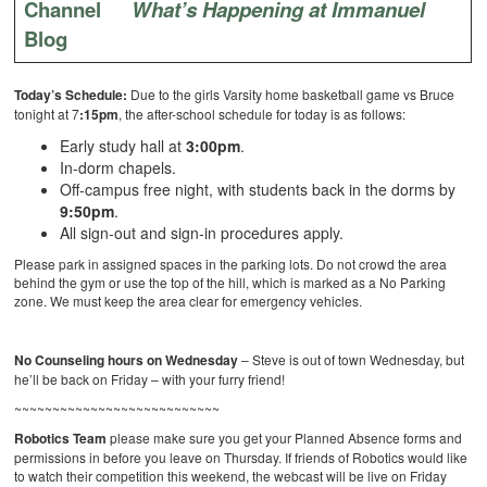
Channel
What’s Happening at Immanuel
Blog
Today’s Schedule:
Due to the girls Varsity home basketball game vs Bruce
tonight at 7
:15pm
, the after-school schedule for today is as follows:
Early study hall at
3:00pm
.
In-dorm chapels.
Off-campus free night, with students back in the dorms by
9:50pm
.
All sign-out and sign-in procedures apply.
Please park in assigned spaces in the parking lots. Do not crowd the area
behind the gym or use the top of the hill, which is marked as a No Parking
zone. We must keep the area clear for emergency vehicles.
No Counseling hours on Wednesday
– Steve is out of town Wednesday, but
he’ll be back on Friday – with your furry friend!
~~~~~~~~~~~~~~~~~~~~~~~~~~~
Robotics Team
please make sure you get your Planned Absence forms and
permissions in before you leave on Thursday. If friends of Robotics would like
to watch their competition this weekend, the webcast will be live on Friday