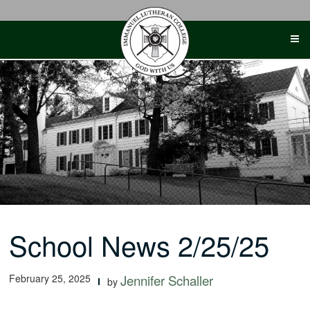
Skip
to
content
School News 2/25/25
February 25, 2025
Jennifer Schaller
by