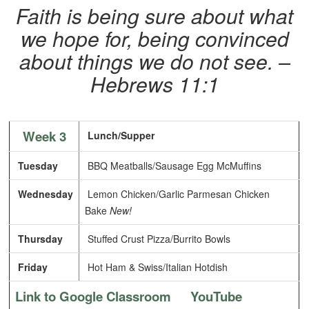
Faith is being sure about what
we hope for, being convinced
about things we do not see. –
Hebrews 11:1
Week 3
Lunch/Supper
Tuesday
BBQ Meatballs/Sausage Egg McMuffins
Wednesday
Lemon Chicken/Garlic Parmesan Chicken
Bake
New!
Thursday
Stuffed Crust Pizza/Burrito Bowls
Friday
Hot Ham & Swiss/Italian Hotdish
Link to Google Classroom
YouTube