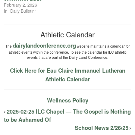
February 2, 2026
In "Daily Bulletin"
Athletic Calendar
dairylandconference.org
The
website maintains a calendar for
athletic events within the conference. To see the calendar for ILC athletic
events that are part of the Dairy Land Conference.
Click Here for Eau Claire Immanuel Lutheran
Athletic Calendar
Wellness Policy
2025-02-25 ILC Chapel — The Gospel is Nothing
to be Ashamed Of
School News 2/26/25