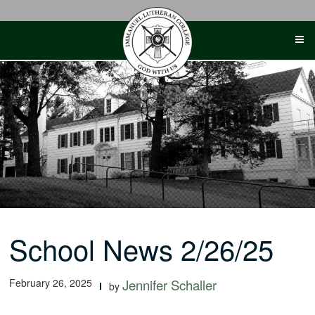
Skip
to
content
School News 2/26/25
February 26, 2025
Jennifer Schaller
by