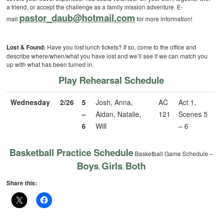
a friend, or accept the challenge as a family mission adventure. E-
pastor_daub@hotmail.com
mail
for more information!
Lost & Found:
Have you lost lunch tickets? If so, come to the office and
describe where/when/what you have lost and we’ll see if we can match you
up with what has been turned in.
Play Rehearsal Schedule
Wednesday
2/26
5
Josh, Anna,
AC
Act 1,
–
Aidan, Natalie,
121
Scenes 5
6
Will
– 6
Basketball Practice Schedule
Basketball Game Schedule –
Boys
Girls
Both
,
,
Share this: