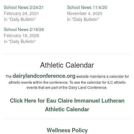
School News 2/24/21
School News 11/4/20
February 24, 2021
November 4, 2020
In "Daily Bulletin"
In "Daily Bulletin"
School News 2/18/26
February 18, 2026
In "Daily Bulletin"
Athletic Calendar
dairylandconference.org
The
website maintains a calendar for
athletic events within the conference. To see the calendar for ILC athletic
events that are part of the Dairy Land Conference.
Click Here for Eau Claire Immanuel Lutheran
Athletic Calendar
Wellness Policy