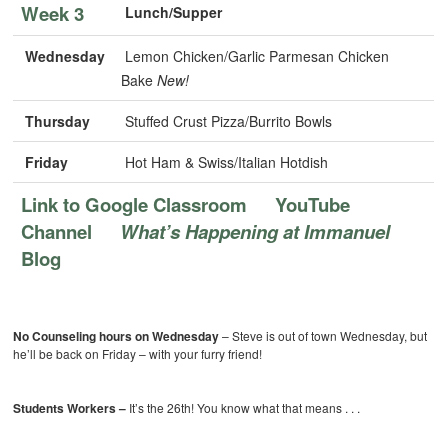
Week 3
Lunch/Supper
Wednesday
Lemon Chicken/Garlic Parmesan Chicken
Bake
New!
Thursday
Stuffed Crust Pizza/Burrito Bowls
Friday
Hot Ham & Swiss/Italian Hotdish
Link to Google Classroom
YouTube
Channel
What’s Happening at Immanuel
Blog
No Counseling hours on Wednesday
– Steve is out of town Wednesday, but
he’ll be back on Friday – with your furry friend!
Students Workers –
It’s the 26th! You know what that means . . .