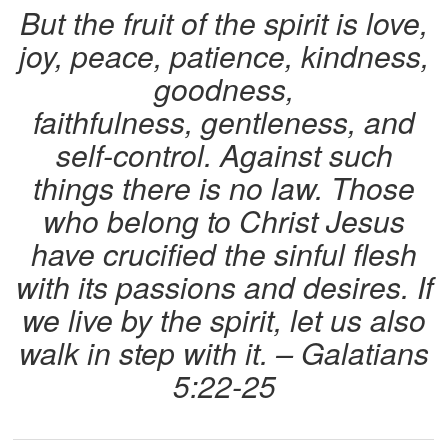
But the fruit of the spirit is
love
,
joy
,
peace
, patience,
kindness
,
goodness
,
faithfulness
,
gentleness
, and
self-control
. Against such
things there is no law. Those
who belong to Christ Jesus
have crucified the sinful flesh
with its passions and desires. If
we live by the spirit, let us also
walk in step with it. – Galatians
5:22-25