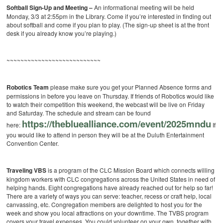
Softball Sign-Up and Meeting –
An informational meeting will be held
Monday, 3/3 at 2:55pm in the Library. Come if you’re interested in finding out
about softball and come if you plan to play. (The sign-up sheet is at the front
desk if you already know you’re playing.)
~~~~~~~~~~~~~~~~~~~~~~~~~~~
Robotics Team
please make sure you get your Planned Absence forms and
permissions in before you leave on Thursday. If friends of Robotics would like
to watch their competition this weekend, the webcast will be live on Friday
and Saturday. The schedule and stream can be found
https://thebluealliance.com/event/2025mndu
here:
If
you would like to attend in person they will be at the Duluth Entertainment
Convention Center.
Traveling VBS
is a program of the CLC Mission Board which connects willing
kingdom workers with CLC congregations across the United States in need of
helping hands. Eight congregations have already reached out for help so far!
There are a variety of ways you can serve: teacher, recess or craft help, local
canvassing, etc. Congregation members are delighted to host you for the
week and show you local attractions on your downtime. The TVBS program
covers your travel expenses. You could volunteer on your own, together with