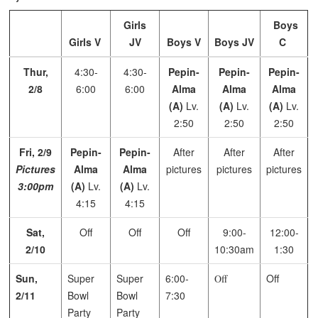
Girls
Boys
Girls V
JV
Boys V
Boys JV
C
Thur,
4:30-
4:30-
Pepin-
Pepin-
Pepin-
2/8
6:00
6:00
Alma
Alma
Alma
(A)
Lv.
(A)
Lv.
(A)
Lv.
2:50
2:50
2:50
Fri, 2/9
Pepin-
Pepin-
After
After
After
Pictures
Alma
Alma
pictures
pictures
pictures
3:00pm
(A)
Lv.
(A)
Lv.
4:15
4:15
Sat,
Off
Off
Off
9:00-
12:00-
2/10
10:30am
1:30
Sun,
Super
Super
6:00-
Off
Off
2/11
Bowl
Bowl
7:30
Party
Party