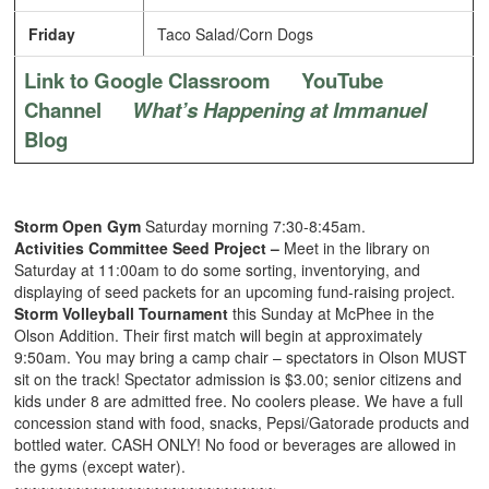
Friday
Taco Salad/Corn Dogs
Link to Google Classroom
YouTube
Channel
What’s Happening at Immanuel
Blog
Storm Open Gym
Saturday morning 7:30-8:45am.
Activities Committee Seed Project –
Meet in the library on
Saturday at 11:00am to do some sorting, inventorying, and
displaying of seed packets for an upcoming fund-raising project.
Storm Volleyball Tournament
this Sunday at McPhee in the
Olson Addition. Their first match will begin at approximately
9:50am. You may bring a camp chair – spectators in Olson MUST
sit on the track! Spectator admission is $3.00; senior citizens and
kids under 8 are admitted free. No coolers please. We have a full
concession stand with food, snacks, Pepsi/Gatorade products and
bottled water. CASH ONLY! No food or beverages are allowed in
the gyms (except water).
~~~~~~~~~~~~~~~~~~~~~~~~~~~~~~