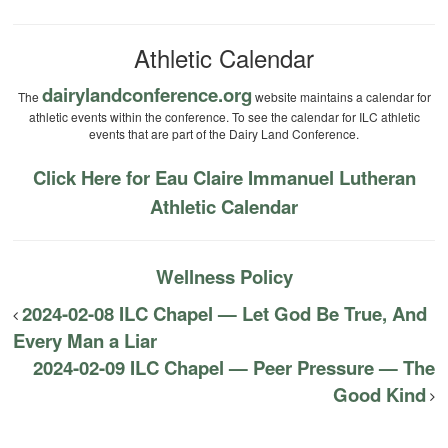
Athletic Calendar
dairylandconference.org
The
website maintains a calendar for
athletic events within the conference. To see the calendar for ILC athletic
events that are part of the Dairy Land Conference.
Click Here for Eau Claire Immanuel Lutheran
Athletic Calendar
Wellness Policy
2024-02-08 ILC Chapel — Let God Be True, And
Every Man a Liar
2024-02-09 ILC Chapel — Peer Pressure — The
Good Kind