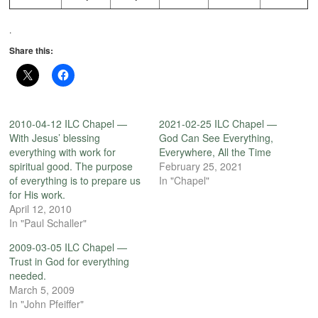
.
Share this:
2010-04-12 ILC Chapel —
2021-02-25 ILC Chapel —
With Jesus’ blessing
God Can See Everything,
everything with work for
Everywhere, All the Time
spiritual good. The purpose
February 25, 2021
of everything is to prepare us
In "Chapel"
for His work.
April 12, 2010
In "Paul Schaller"
2009-03-05 ILC Chapel —
Trust in God for everything
needed.
March 5, 2009
In "John Pfeiffer"