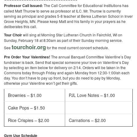
Professor Call Issued:
The Call Committee for Educational Institutions has
called Matt Thurow to serve as professor at ILC. Mr. Thurow is currently
serving as principal and grades 5-8 teacher at Berea Lutheran School in Inver
Grove Heights, MN. Please keep Matt and his family in your prayers as he
deliberates this call.
Tour Choir
will sing at Morning Star Lutheran Church in Fairchild, WI on
Sunday, February 18 at 8:30am as part of their Sunday morning service.
tourchoir.org
See
for the most current concert schedule.
Pre Order Your Valentines!
The annual Banquet Committee Valentine’s Day
fundraiser is back. Send that special someone your love on Valentine’s Day
by selecting an item below for delivery on 2/14. Orders will be taken in the
Commons today through Friday and again Monday from 12:30-1:00ish each
day. You don’t have to pay up front, but you do need to pay by Monday,
otherwise your Valentine won’t get their gifts.
Brownies – $1.00
PJL Love Notes – $1.00
Cake Pops – $1.50
Rice Crispies – $2.00
Carnations – $2.00
Gym Use Schedule