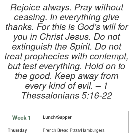
Rejoice always. Pray without
ceasing. In everything give
thanks. For this is God’s will for
you in Christ Jesus. Do not
extinguish the Spirit. Do not
treat prophecies with contempt,
but test everything. Hold on to
the good. Keep away from
every kind of evil.
– 1
Thessalonians 5:16-22
Week 1
Lunch/Supper
Thursday
French Bread Pizza/Hamburgers