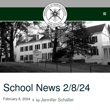
Skip
to
content
School News 2/8/24
February 8, 2024
Jennifer Schaller
by