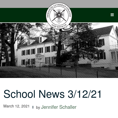
Skip
to
content
School News 3/12/21
March 12, 2021
Jennifer Schaller
by