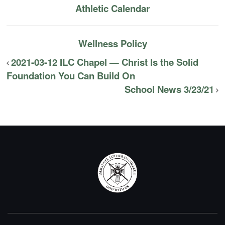
Athletic Calendar
Wellness Policy
2021-03-12 ILC Chapel — Christ Is the Solid
Foundation You Can Build On
School News 3/23/21