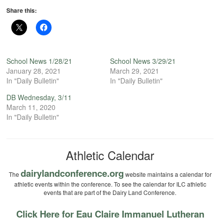
Share this:
School News 1/28/21
School News 3/29/21
January 28, 2021
March 29, 2021
In "Daily Bulletin"
In "Daily Bulletin"
DB Wednesday, 3/11
March 11, 2020
In "Daily Bulletin"
Athletic Calendar
dairylandconference.org
The
website maintains a calendar for
athletic events within the conference. To see the calendar for ILC athletic
events that are part of the Dairy Land Conference.
Click Here for Eau Claire Immanuel Lutheran