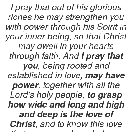
I pray that out of his glorious
riches he may strengthen you
with power through his Spirit in
your inner being, so that Christ
may dwell in your hearts
through faith. And
I pray that
you
, being rooted and
established in love,
may have
power
, together with all the
Lord’s holy people,
to grasp
how wide and long and high
and deep is the love of
Christ
, and to know this love