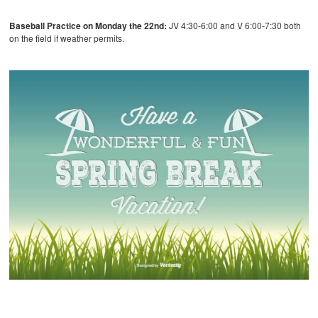
Baseball Practice on Monday the 22nd:
JV 4:30-6:00 and V 6:00-7:30 both
on the field if weather permits.