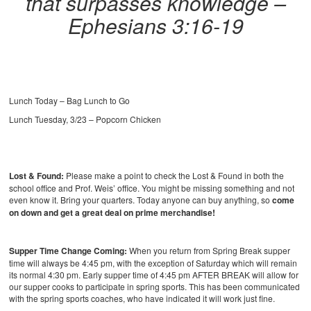
that surpasses knowledge –
Ephesians 3:16-19
Lunch Today – Bag Lunch to Go
Lunch Tuesday, 3/23 – Popcorn Chicken
Lost & Found:
Please make a point to check the Lost & Found in both the
school office and Prof. Weis’ office. You might be missing something and not
even know it. Bring your quarters. Today anyone can buy anything, so
come
on down and get a great deal on prime merchandise!
Supper Time Change Coming:
When you return from Spring Break supper
time will always be 4:45 pm, with the exception of Saturday which will remain
its normal 4:30 pm. Early supper time of 4:45 pm AFTER BREAK will allow for
our supper cooks to participate in spring sports. This has been communicated
with the spring sports coaches, who have indicated it will work just fine.