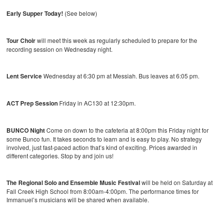
Early Supper Today!
(See below)
Tour Choir
will meet this week as regularly scheduled to prepare for the
recording session on Wednesday night.
Lent Service
Wednesday at 6:30 pm at Messiah. Bus leaves at 6:05 pm.
ACT Prep Session
Friday in AC130 at 12:30pm.
BUNCO Night
Come on down to the cafeteria at 8:00pm this Friday night for
some Bunco fun. It takes seconds to learn and is easy to play. No strategy
involved, just fast-paced action that’s kind of exciting. Prices awarded in
different categories. Stop by and join us!
The Regional Solo and Ensemble Music Festival
will be held on Saturday at
Fall Creek High School from 8:00am-4:00pm. The performance times for
Immanuel’s musicians will be shared when available.