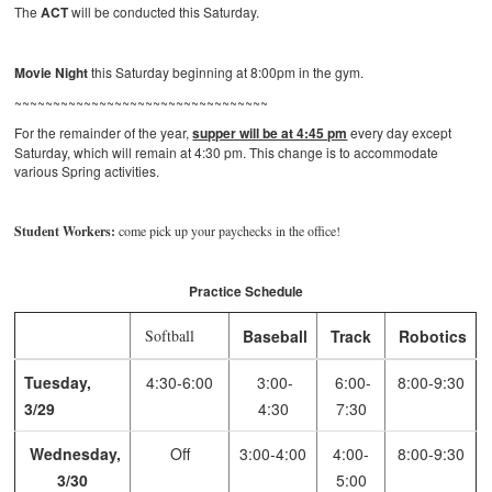
The
ACT
will be conducted this Saturday.
Movie Night
this Saturday beginning at 8:00pm in the gym.
~~~~~~~~~~~~~~~~~~~~~~~~~~~~~~~~~
For the remainder of the year,
supper will be at 4:45 pm
every day except
Saturday, which will remain at 4:30 pm. This change is to accommodate
various Spring activities.
Student Workers:
come pick up your paychecks in the office!
Practice Schedule
Softball
Baseball
Track
Robotics
Tuesday,
4:30-6:00
3:00-
6:00-
8:00-9:30
3/29
4:30
7:30
Wednesday,
Off
3:00-4:00
4:00-
8:00-9:30
3/30
5:00