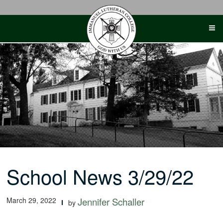
Skip
to
content
School News 3/29/22
March 29, 2022
Jennifer Schaller
by