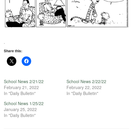
.
Share this:
School News 2/21/22
School News 2/22/22
February 21, 2022
February 22, 2022
In "Daily Bulletin"
In "Daily Bulletin"
School News 1/25/22
January 25, 2022
In "Daily Bulletin"