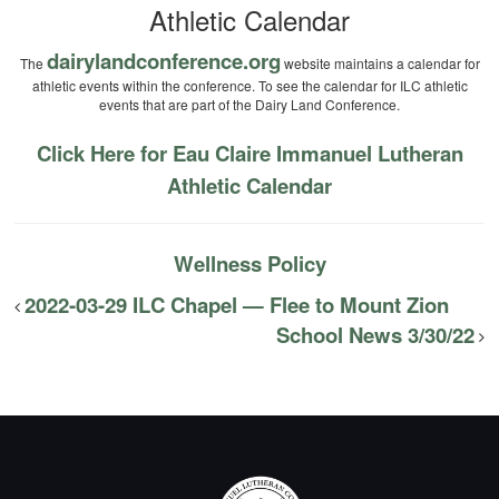
Athletic Calendar
dairylandconference.org
The
website maintains a calendar for
athletic events within the conference. To see the calendar for ILC athletic
events that are part of the Dairy Land Conference.
Click Here for Eau Claire Immanuel Lutheran
Athletic Calendar
Wellness Policy
2022-03-29 ILC Chapel — Flee to Mount Zion
School News 3/30/22