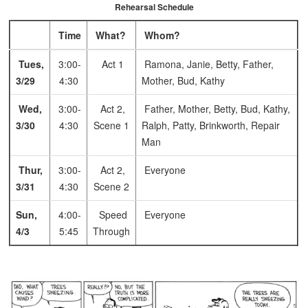
Rehearsal Schedule
Time
What?
Whom?
Tues,
3:00-
Act 1
Ramona, Janie, Betty, Father,
3/29
4:30
Mother, Bud, Kathy
Wed,
3:00-
Act 2,
Father, Mother, Betty, Bud, Kathy,
3/30
4:30
Scene 1
Ralph, Patty, Brinkworth, Repair
Man
Thur,
3:00-
Act 2,
Everyone
3/31
4:30
Scene 2
Sun,
4:00-
Speed
Everyone
4/3
5:45
Through