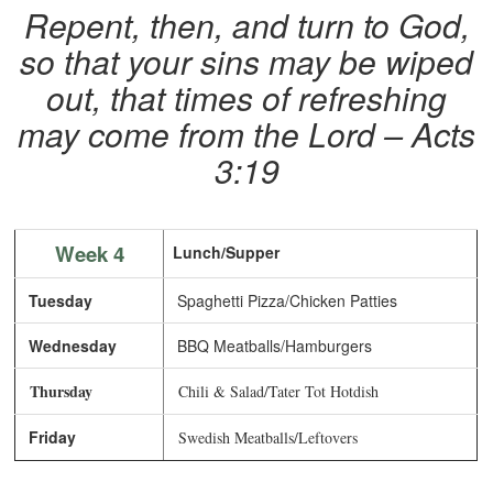
Repent, then, and turn to God,
so that your sins may be wiped
out, that times of refreshing
may come from the Lord – Acts
3:19
Week 4
Lunch/Supper
Tuesday
Spaghetti Pizza/Chicken Patties
Wednesday
BBQ Meatballs/Hamburgers
Thursday
Chili & Salad/Tater Tot Hotdish
Friday
Swedish Meatballs/Leftovers