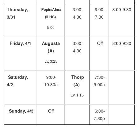
Thursday,
3:00-
6:00-
8:00-9:30
Pepin/Alma
3/31
4:30
7:30
(ILHS)
5:00
Friday, 4/1
Augusta
3:00-
Off
8:00-9:30
(A)
4:30
Lv. 3:25
Saturday,
9:00-
Thorp
7:30-
4/2
10:30a
(A)
9:00a
Lv. 1:15
Sunday, 4/3
Off
6:00-
7:30p