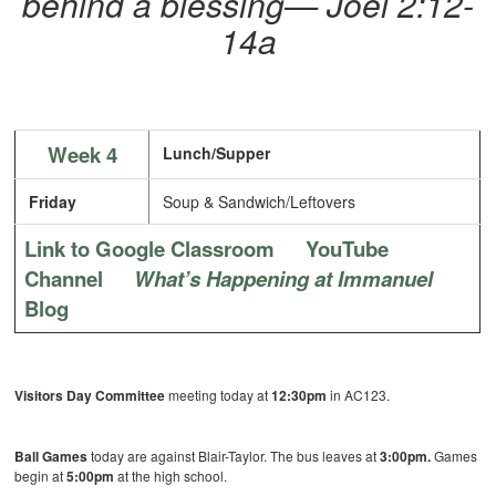
behind a blessing— Joel 2:12-
14a
Week 4
Lunch/Supper
Friday
Soup & Sandwich/Leftovers
Link to Google Classroom
YouTube
Channel
What’s Happening at Immanuel
Blog
Visitors Day Committee
meeting today at
12:30pm
in AC123.
Ball Games
today are against Blair-Taylor. The bus leaves at
3:00pm.
Games
begin at
5:00pm
at the high school.