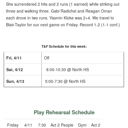
She surrendered 2 hits and 2 runs (1 earned) while striking out
three and walking three.
Gabi Radichel and Reagan Oman
each drove in two runs. Yasmin Kloke was 2×4.
We travel to
Blair-Taylor for our next game on Friday.
Record 1-2 (1-1 conf.)
T&F Schedule for this week:
Fri, 4/11
Off
Sat, 4/12
8:00-10:30 @ North HS
Sun, 4/13
5:00-7:30 @ North HS
Play Rehearsal Schedule
Friday
4/11
7:30
Act 2 People
Gym
Act 2