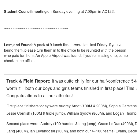
Student Council meeting
on Sunday evening at 7:00pm in AC122.
~~~~~~~~~~~~~~~~~~~~~~~~~~~~~~
Lost, and Found:
A pack of 9 lunch tickets were lost last Friday. If you’ve
found them, please turn them in to the office to be reunited with the person
who paid for them. An Apple Airpod was found. If you’re missing one, come
check in the office.
Track & Field Report:
It was quite chilly for our half-conference 5
worth it – both our boys and girls teams finished in first place! This 
Congratulations to all our athletes!
First place finishers today were Audrey Arndt (100M & 200M), Sophia Carsten
Jesse Cornish (100M & triple jump), William Sydow (800M), and Logan Thom
Second place were: Audrey (100 hurdles & long jump), Grace LeDuc (400M), D
Lang (400M), Ian Levandoski (100M), and both our 4×100 teams (Evalin, Becky, 