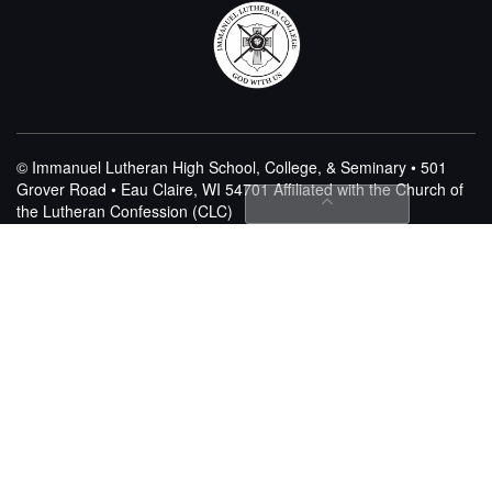
© Immanuel Lutheran High School, College, & Seminary • 501
Grover Road • Eau Claire, WI 54701
Affiliated with the Church of
the Lutheran Confession (CLC)