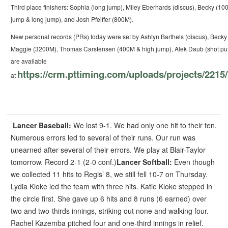
Third place finishers: Sophia (long jump), Miley Eberhards (discus), Becky (10
jump & long jump), and Josh Pfeiffer (800M).
New personal records (PRs) today were set by Ashtyn Barthels (discus), Becky
Maggie (3200M), Thomas Carstensen (400M & high jump), Alek Daub (shot put),
are available
https://crm.pttiming.com/uploads/projects/22
at
Lancer Baseball:
We lost 9-1. We had only one hit to their ten.
Numerous errors led to several of their runs. Our run was
unearned after several of their errors. We play at Blair-Taylor
tomorrow.
Record 2-1 (2-0 conf.)
Lancer Softball:
Even though
we collected 11 hits to Regis’ 8, we still fell 10-7 on Thursday.
Lydia Kloke led the team with three hits.
Katie Kloke stepped in
the circle first. She gave up 6 hits and 8 runs (6 earned) over
two and two-thirds innings, striking out none and walking four.
Rachel Kazemba pitched four and one-third innings in relief.