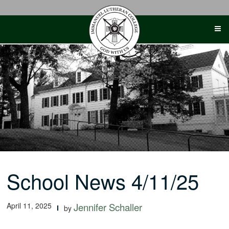
Skip
to
content
School News 4/11/25
April 11, 2025
Jennifer Schaller
by