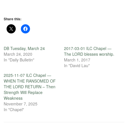
Share this:
DB Tuesday, March 24
2017-03-01 ILC Chapel —
March 24, 2020
The LORD blesses worship.
In "Daily Bulletin"
March 1, 2017
In "David Lau"
2025-11-07 ILC Chapel —
WHEN THE RANSOMED OF
THE LORD RETURN – Then
Strength Will Replace
Weakness
November 7, 2025
In "Chapel"