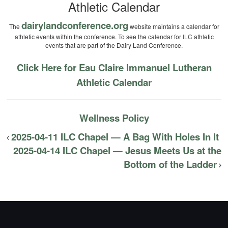
Athletic Calendar
dairylandconference.org
The
website maintains a calendar for
athletic events within the conference. To see the calendar for ILC athletic
events that are part of the Dairy Land Conference.
Click Here for Eau Claire Immanuel Lutheran
Athletic Calendar
Wellness Policy
2025-04-11 ILC Chapel — A Bag With Holes In It
2025-04-14 ILC Chapel — Jesus Meets Us at the
Bottom of the Ladder