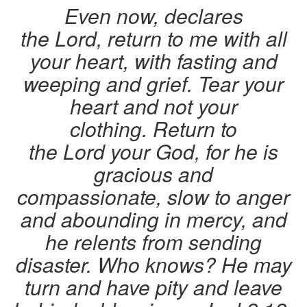
Even now, declares
the Lord, return to me with all
your heart, with fasting and
weeping and grief. Tear your
heart and not your
clothing. Return to
the Lord your God, for he is
gracious and
compassionate, slow to anger
and abounding in mercy, and
he relents from sending
disaster.
Who knows? He may
turn and have pity and leave